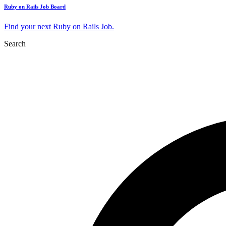
Ruby on Rails Job Board
Find your next Ruby on Rails Job.
Search