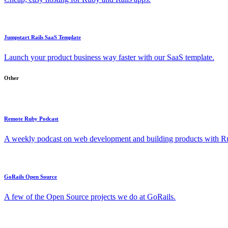
Jumpstart Rails SaaS Template
Launch your product business way faster with our SaaS template.
Other
Remote Ruby Podcast
A weekly podcast on web development and building products with Rub
GoRails Open Source
A few of the Open Source projects we do at GoRails.