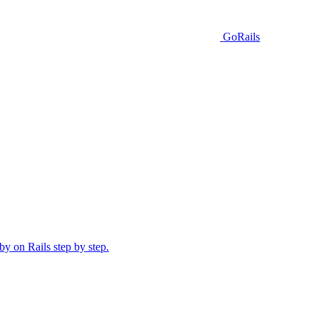
GoRails
y on Rails step by step.