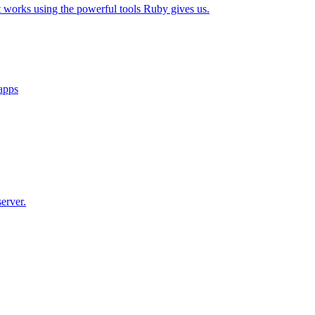
t works using the powerful tools Ruby gives us.
 apps
erver.