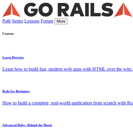
Path
Series
Lessons
Forum
More
Courses
Learn Hotwire
Learn how to build fast, modern web apps with HTML over the wire.
Rails for Beginners
How to build a complete, real-world application from scratch with Rub
Advanced Ruby: Behind the Magic