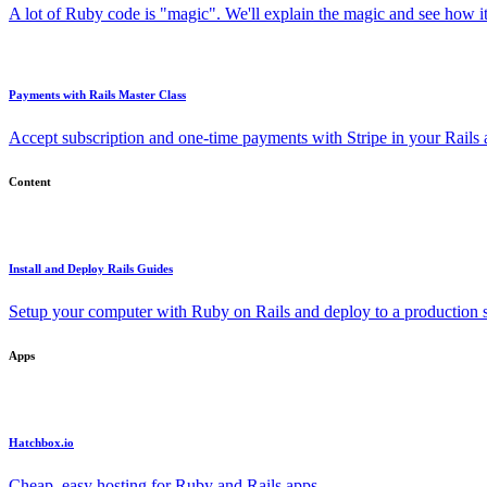
A lot of Ruby code is "magic". We'll explain the magic and see how i
Payments with Rails Master Class
Accept subscription and one-time payments with Stripe in your Rails
Content
Install and Deploy Rails Guides
Setup your computer with Ruby on Rails and deploy to a production s
Apps
Hatchbox.io
Cheap, easy hosting for Ruby and Rails apps.