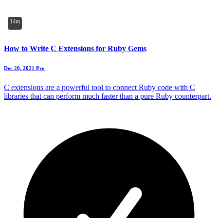
14m
How to Write C Extensions for Ruby Gems
Dec 20, 2021
Pro
C extensions are a powerful tool to connect Ruby code with C
libraries that can perform much faster than a pure Ruby counterpart.