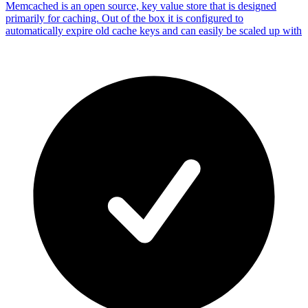
Memcached is an open source, key value store that is designed
primarily for caching. Out of the box it is configured to
automatically expire old cache keys and can easily be scaled up with