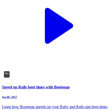
8m
Speed up Rails boot times with Bootsnap
Sep 06, 2017
Learn how Bootsnap speeds up your Ruby and Rails app boot times