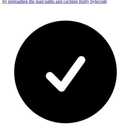
by preloading the load paths and caching Ruby bytecode