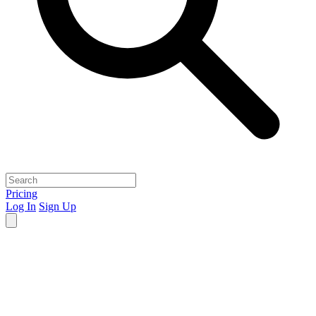
Pricing
Log In
Sign Up