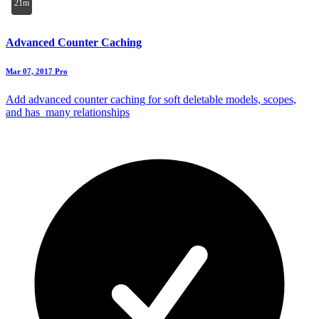
21m
Advanced Counter Caching
Mar 07, 2017
Pro
Add advanced counter caching for soft deletable models, scopes,
and has_many relationships