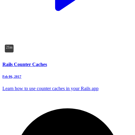
21m
Rails Counter Caches
Feb 06, 2017
Learn how to use counter caches in your Rails app