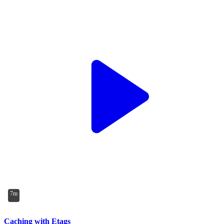
7m
Caching with Etags