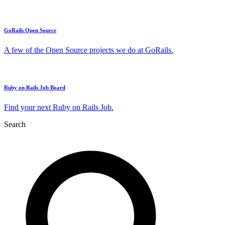
GoRails Open Source
A few of the Open Source projects we do at GoRails.
Ruby on Rails Job Board
Find your next Ruby on Rails Job.
Search