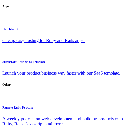
Apps
Hatchbox.io
Cheap, easy hosting for Ruby and Rails apps.
Jumpstart Rails SaaS Template
Launch your product business way faster with our SaaS template.
Other
Remote Ruby Podcast
A weekly podcast on web development and building products with
Ruby, Rails, Javascript, and more.