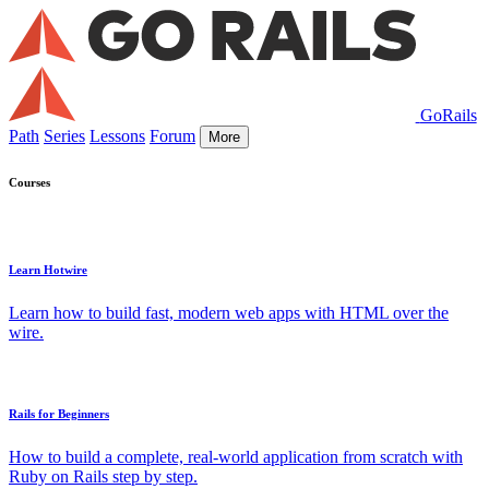
GoRails
Path
Series
Lessons
Forum
More
Courses
Learn Hotwire
Learn how to build fast, modern web apps with HTML over the
wire.
Rails for Beginners
How to build a complete, real-world application from scratch with
Ruby on Rails step by step.