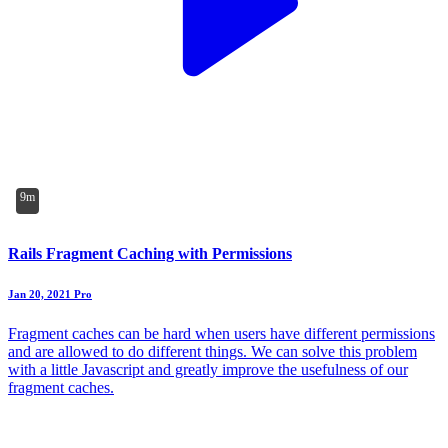
9m
Rails Fragment Caching with Permissions
Jan 20, 2021
Pro
Fragment caches can be hard when users have different permissions
and are allowed to do different things. We can solve this problem
with a little Javascript and greatly improve the usefulness of our
fragment caches.