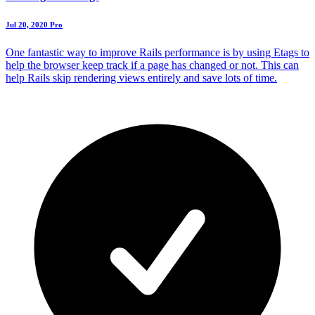
Jul 20, 2020
Pro
One fantastic way to improve Rails performance is by using Etags to
help the browser keep track if a page has changed or not. This can
help Rails skip rendering views entirely and save lots of time.