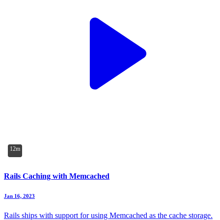
12m
Rails Caching with Memcached
Jan 16, 2023
Rails ships with support for using Memcached as the cache storage.