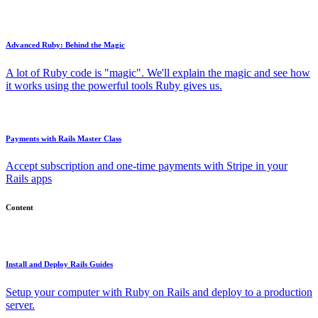
Advanced Ruby: Behind the Magic
A lot of Ruby code is "magic". We'll explain the magic and see how
it works using the powerful tools Ruby gives us.
Payments with Rails Master Class
Accept subscription and one-time payments with Stripe in your
Rails apps
Content
Install and Deploy Rails Guides
Setup your computer with Ruby on Rails and deploy to a production
server.