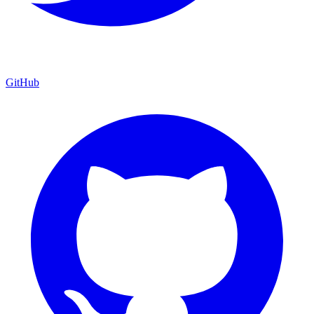
GitHub