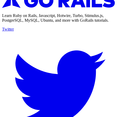
Learn Ruby on Rails, Javascript, Hotwire, Turbo, Stimulus.js,
PostgreSQL, MySQL, Ubuntu, and more with GoRails tutorials.
Twitter