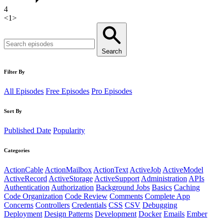
4
<
1
>
Search
Filter By
All Episodes
Free Episodes
Pro Episodes
Sort By
Published Date
Popularity
Categories
ActionCable
ActionMailbox
ActionText
ActiveJob
ActiveModel
ActiveRecord
ActiveStorage
ActiveSupport
Administration
APIs
Authentication
Authorization
Background Jobs
Basics
Caching
Code Organization
Code Review
Comments
Complete App
Concerns
Controllers
Credentials
CSS
CSV
Debugging
Deployment
Design Patterns
Development
Docker
Emails
Ember