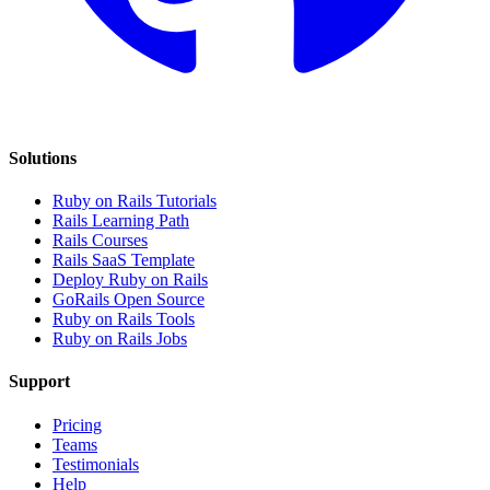
Solutions
Ruby on Rails Tutorials
Rails Learning Path
Rails Courses
Rails SaaS Template
Deploy Ruby on Rails
GoRails Open Source
Ruby on Rails Tools
Ruby on Rails Jobs
Support
Pricing
Teams
Testimonials
Help