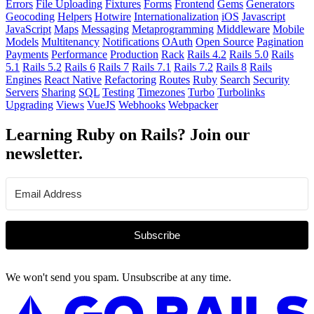
Errors
File Uploading
Fixtures
Forms
Frontend
Gems
Generators
Geocoding
Helpers
Hotwire
Internationalization
iOS
Javascript
JavaScript
Maps
Messaging
Metaprogramming
Middleware
Mobile
Models
Multitenancy
Notifications
OAuth
Open Source
Pagination
Payments
Performance
Production
Rack
Rails 4.2
Rails 5.0
Rails
5.1
Rails 5.2
Rails 6
Rails 7
Rails 7.1
Rails 7.2
Rails 8
Rails
Engines
React Native
Refactoring
Routes
Ruby
Search
Security
Servers
Sharing
SQL
Testing
Timezones
Turbo
Turbolinks
Upgrading
Views
VueJS
Webhooks
Webpacker
Learning Ruby on Rails? Join our
newsletter.
Subscribe
We won't send you spam. Unsubscribe at any time.