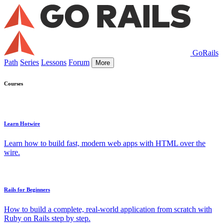
GoRails
Path
Series
Lessons
Forum
More
Courses
Learn Hotwire
Learn how to build fast, modern web apps with HTML over the
wire.
Rails for Beginners
How to build a complete, real-world application from scratch with
Ruby on Rails step by step.