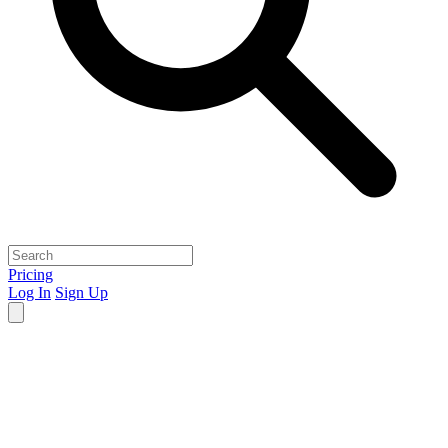
Pricing
Log In
Sign Up