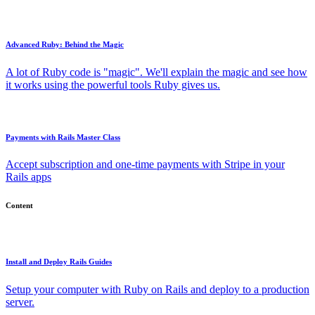
Advanced Ruby: Behind the Magic
A lot of Ruby code is "magic". We'll explain the magic and see how
it works using the powerful tools Ruby gives us.
Payments with Rails Master Class
Accept subscription and one-time payments with Stripe in your
Rails apps
Content
Install and Deploy Rails Guides
Setup your computer with Ruby on Rails and deploy to a production
server.