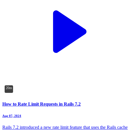
20m
How to Rate Limit Requests in Rails 7.2
Aug 07, 2024
Rails 7.2 introduced a new rate limit feature that uses the Rails cache