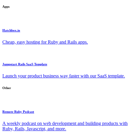
Apps
Hatchbox.io
Cheap, easy hosting for Ruby and Rails apps.
Jumpstart Rails SaaS Template
Launch your product business way faster with our SaaS template.
Other
Remote Ruby Podcast
A weekly podcast on web development and building products with
Ruby, Rails, Javascript, and more.