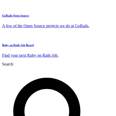
GoRails Open Source
A few of the Open Source projects we do at GoRails.
Ruby on Rails Job Board
Find your next Ruby on Rails Job.
Search