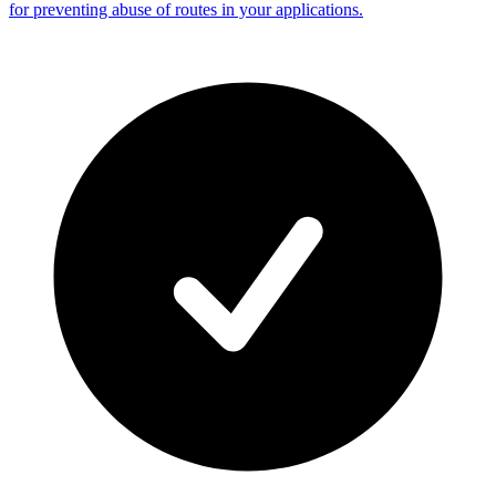
for preventing abuse of routes in your applications.