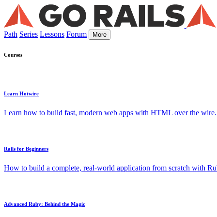
Path
Series
Lessons
Forum
More
Courses
Learn Hotwire
Learn how to build fast, modern web apps with HTML over the wire.
Rails for Beginners
How to build a complete, real-world application from scratch with Rub
Advanced Ruby: Behind the Magic