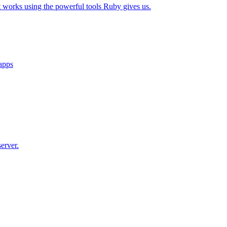
t works using the powerful tools Ruby gives us.
 apps
erver.