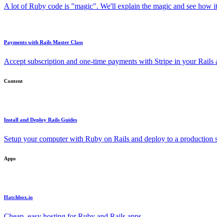
A lot of Ruby code is "magic". We'll explain the magic and see how i
Payments with Rails Master Class
Accept subscription and one-time payments with Stripe in your Rails
Content
Install and Deploy Rails Guides
Setup your computer with Ruby on Rails and deploy to a production s
Apps
Hatchbox.io
Cheap, easy hosting for Ruby and Rails apps.