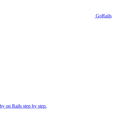
GoRails
y on Rails step by step.