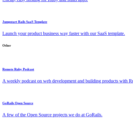
Jumpstart Rails SaaS Template
Launch your product business way faster with our SaaS template.
Other
Remote Ruby Podcast
A weekly podcast on web development and building products with Rub
GoRails Open Source
A few of the Open Source projects we do at GoRails.