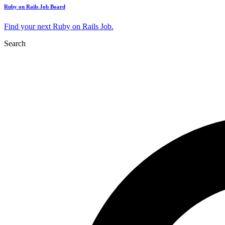
Ruby on Rails Job Board
Find your next Ruby on Rails Job.
Search