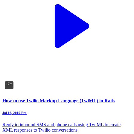
17m
How to use Twilio Markup Language (TwiML) in Rails
Jul 16, 2019
Pro
Reply to inbound SMS and phone calls using TwiML to create
XML responses to Twilio conversations