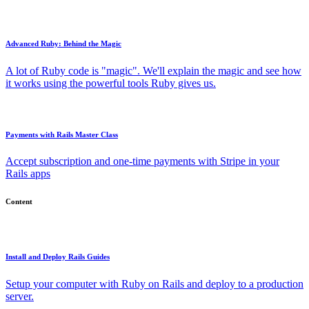
Advanced Ruby: Behind the Magic
A lot of Ruby code is "magic". We'll explain the magic and see how
it works using the powerful tools Ruby gives us.
Payments with Rails Master Class
Accept subscription and one-time payments with Stripe in your
Rails apps
Content
Install and Deploy Rails Guides
Setup your computer with Ruby on Rails and deploy to a production
server.