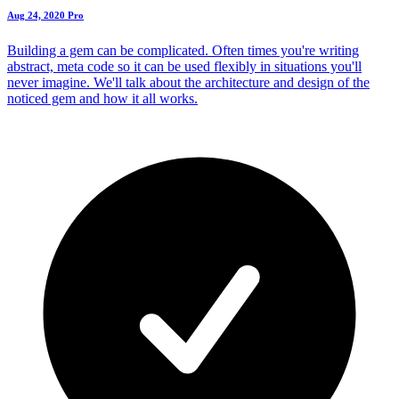
Aug 24, 2020
Pro
Building a gem can be complicated. Often times you're writing
abstract, meta code so it can be used flexibly in situations you'll
never imagine. We'll talk about the architecture and design of the
noticed gem and how it all works.