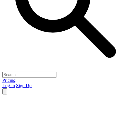
Pricing
Log In
Sign Up