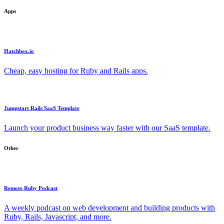
Apps
Hatchbox.io
Cheap, easy hosting for Ruby and Rails apps.
Jumpstart Rails SaaS Template
Launch your product business way faster with our SaaS template.
Other
Remote Ruby Podcast
A weekly podcast on web development and building products with
Ruby, Rails, Javascript, and more.