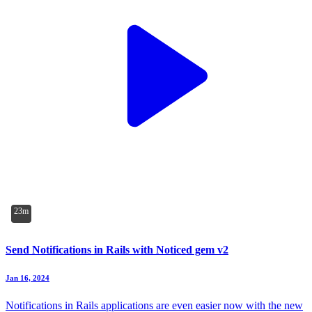
23m
Send Notifications in Rails with Noticed gem v2
Jan 16, 2024
Notifications in Rails applications are even easier now with the new