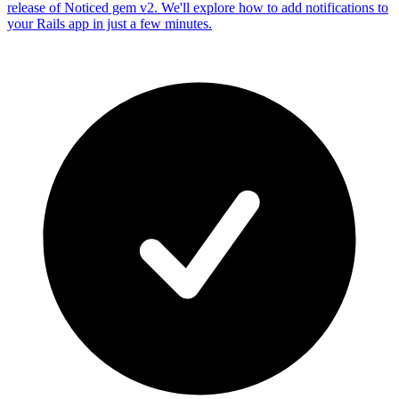
release of Noticed gem v2. We'll explore how to add notifications to
your Rails app in just a few minutes.