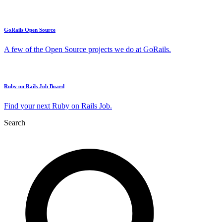
GoRails Open Source
A few of the Open Source projects we do at GoRails.
Ruby on Rails Job Board
Find your next Ruby on Rails Job.
Search