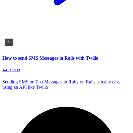
11m
How to send SMS Messages in Rails with Twilio
Jul 03, 2019
Sending SMS or Text Messages in Ruby on Rails is really easy
using an API like Twilio