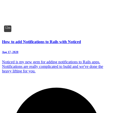
12m
How to add Notifications to Rails with Noticed
Aug 17, 2020
Noticed is my new gem for adding notifications to Rails apps.
Notifications are really complicated to build and we've done the
heavy lifting for you.