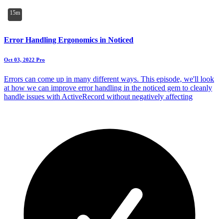
15m
Error Handling Ergonomics in Noticed
Oct 03, 2022
Pro
Errors can come up in many different ways. This episode, we'll look
at how we can improve error handling in the noticed gem to cleanly
handle issues with ActiveRecord without negatively affecting