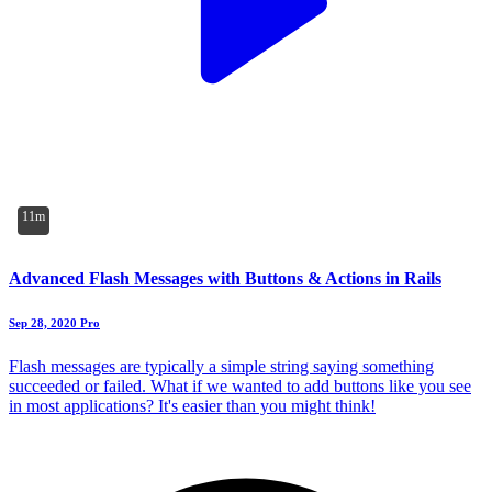
11m
Advanced Flash Messages with Buttons & Actions in Rails
Sep 28, 2020
Pro
Flash messages are typically a simple string saying something
succeeded or failed. What if we wanted to add buttons like you see
in most applications? It's easier than you might think!