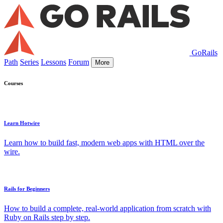
GoRails
Path
Series
Lessons
Forum
More
Courses
Learn Hotwire
Learn how to build fast, modern web apps with HTML over the
wire.
Rails for Beginners
How to build a complete, real-world application from scratch with
Ruby on Rails step by step.