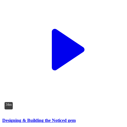
34m
Designing & Building the Noticed gem