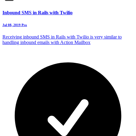
Inbound SMS in Rails with Twilio
Jul 08, 2019
Pro
Receiving inbound SMS in Rails with Twilio is very similar to
handling inbound emails with Action Mailbox