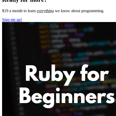
$19 a month to learn
everything
we know about programming.
Sign me up!