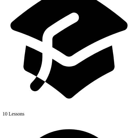
10 Lessons