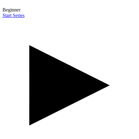
Beginner
Start Series