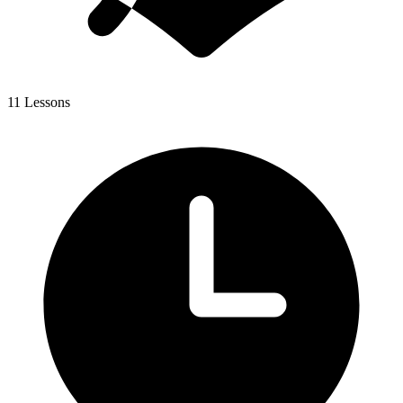
11 Lessons