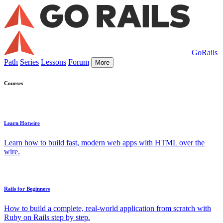
GoRails
Path
Series
Lessons
Forum
More
Courses
Learn Hotwire
Learn how to build fast, modern web apps with HTML over the
wire.
Rails for Beginners
How to build a complete, real-world application from scratch with
Ruby on Rails step by step.