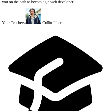
you on the path to becoming a web developer.
Your Teachers
Collin Jilbert