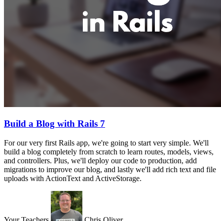
Build a Blog with Rails 7
For our very first Rails app, we're going to start very simple. We'll
build a blog completely from scratch to learn routes, models, views,
and controllers. Plus, we'll deploy our code to production, add
migrations to improve our blog, and lastly we'll add rich text and file
uploads with ActionText and ActiveStorage.
Your Teachers
Chris Oliver