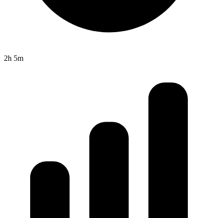
2h 5m