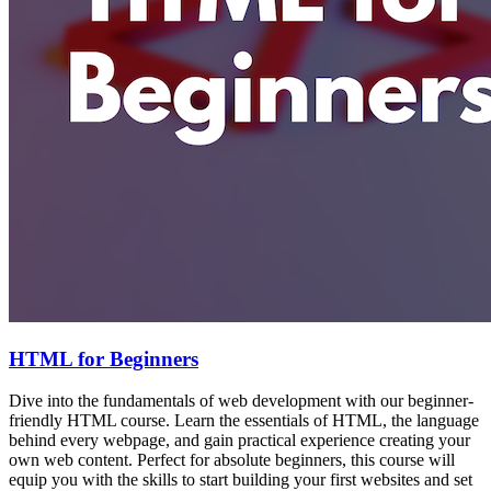
HTML for Beginners
Dive into the fundamentals of web development with our beginner-
friendly HTML course. Learn the essentials of HTML, the language
behind every webpage, and gain practical experience creating your
own web content. Perfect for absolute beginners, this course will
equip you with the skills to start building your first websites and set