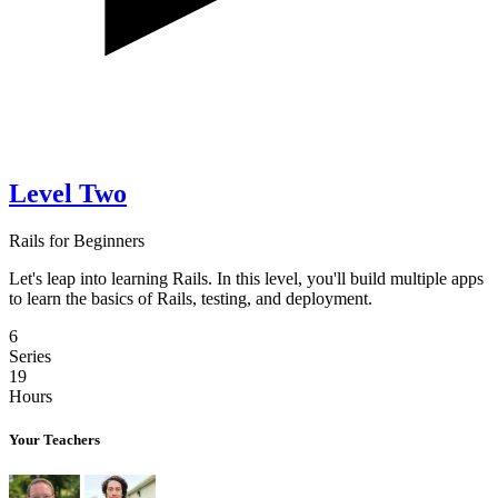
Level Two
Rails for Beginners
Let's leap into learning Rails. In this level, you'll build multiple apps
to learn the basics of Rails, testing, and deployment.
6
Series
19
Hours
Your Teachers