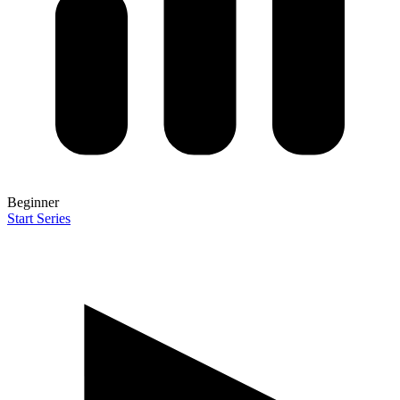
Beginner
Start Series