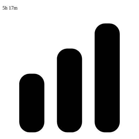
5h 17m