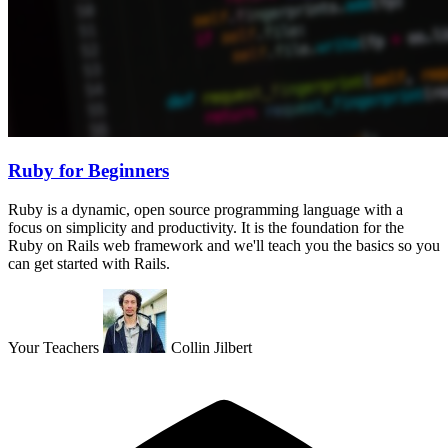
Ruby for Beginners
Ruby is a dynamic, open source programming language with a
focus on simplicity and productivity. It is the foundation for the
Ruby on Rails web framework and we'll teach you the basics so you
can get started with Rails.
Your Teachers
Collin Jilbert