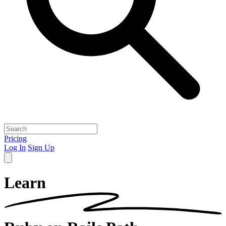
Pricing
Log In
Sign Up
Learn