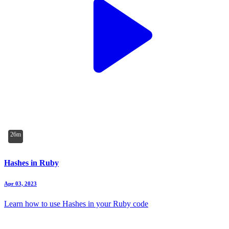
26m
Hashes in Ruby
Apr 03, 2023
Learn how to use Hashes in your Ruby code