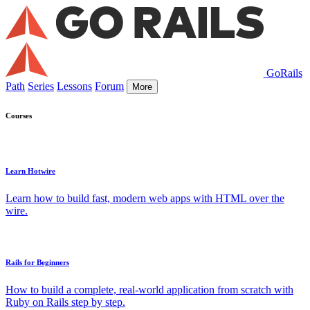
GoRails
Path
Series
Lessons
Forum
More
Courses
Learn Hotwire
Learn how to build fast, modern web apps with HTML over the
wire.
Rails for Beginners
How to build a complete, real-world application from scratch with
Ruby on Rails step by step.