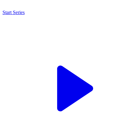
Start Series