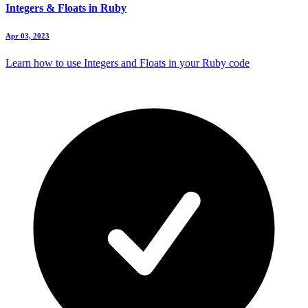
Integers & Floats in Ruby
Apr 03, 2023
Learn how to use Integers and Floats in your Ruby code