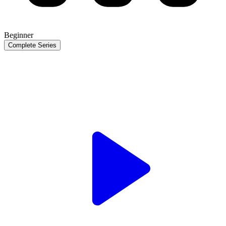
Beginner
Complete Series