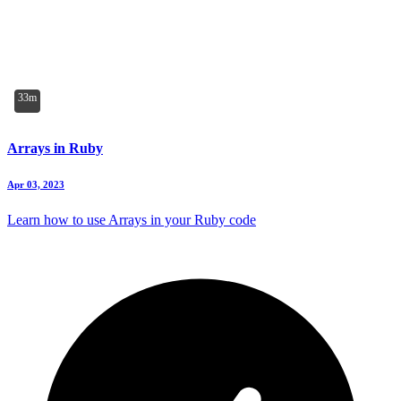
33m
Arrays in Ruby
Apr 03, 2023
Learn how to use Arrays in your Ruby code