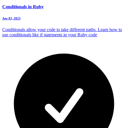
Conditionals in Ruby
Apr 03, 2023
Conditionals allow your code to take different paths. Learn how to
use conditionals like if statements in your Ruby code