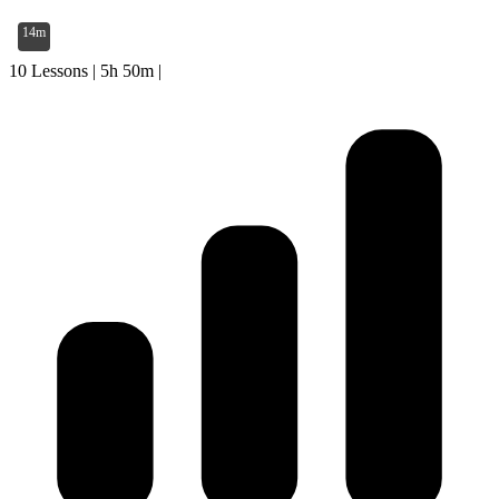
14m
10 Lessons
|
5h 50m
|