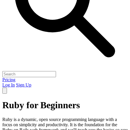
Pricing
Log In
Sign Up
Ruby for Beginners
Ruby is a dynamic, open source programming language with a
focus on simplicity and productivity. It is the foundation for the
Ruby on Rails web framework and we'll teach you the basics so you