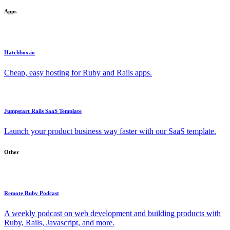
Apps
Hatchbox.io
Cheap, easy hosting for Ruby and Rails apps.
Jumpstart Rails SaaS Template
Launch your product business way faster with our SaaS template.
Other
Remote Ruby Podcast
A weekly podcast on web development and building products with
Ruby, Rails, Javascript, and more.