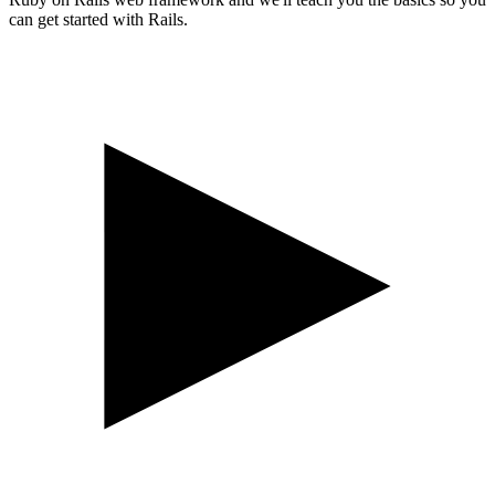
can get started with Rails.