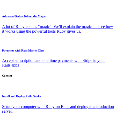
Advanced Ruby: Behind the Magic
A lot of Ruby code is "magic". We'll explain the magic and see how
it works using the powerful tools Ruby gives us.
Payments with Rails Master Class
Accept subscription and one-time payments with Stripe in your
Rails apps
Content
Install and Deploy Rails Guides
Setup your computer with Ruby on Rails and deploy to a production
server.