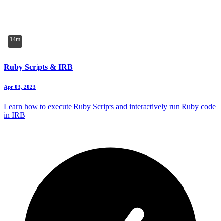
14m
Ruby Scripts & IRB
Apr 03, 2023
Learn how to execute Ruby Scripts and interactively run Ruby code
in IRB