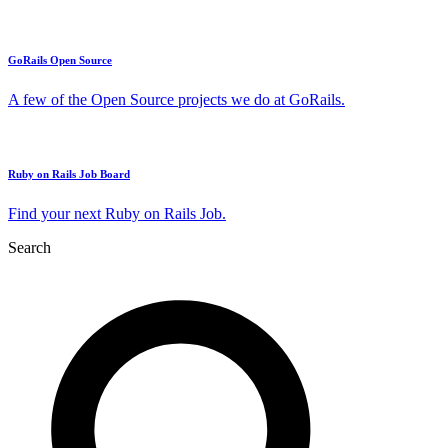
GoRails Open Source
A few of the Open Source projects we do at GoRails.
Ruby on Rails Job Board
Find your next Ruby on Rails Job.
Search