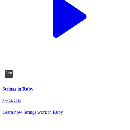
34m
Strings in Ruby
Apr 03, 2023
Learn how Strings work in Ruby