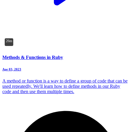
26m
Methods & Functions in Ruby
Apr 03, 2023
A method or function is a way to define a group of code that can be
used repeatedly. We'll learn how to define methods in our Ruby
code and then use them multiple times.