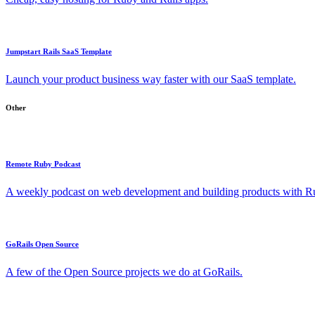
Jumpstart Rails SaaS Template
Launch your product business way faster with our SaaS template.
Other
Remote Ruby Podcast
A weekly podcast on web development and building products with Rub
GoRails Open Source
A few of the Open Source projects we do at GoRails.