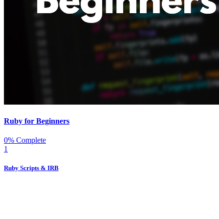
Ruby for Beginners
0% Complete
1
Ruby Scripts & IRB