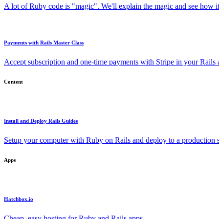
A lot of Ruby code is "magic". We'll explain the magic and see how i
Payments with Rails Master Class
Accept subscription and one-time payments with Stripe in your Rails
Content
Install and Deploy Rails Guides
Setup your computer with Ruby on Rails and deploy to a production s
Apps
Hatchbox.io
Cheap, easy hosting for Ruby and Rails apps.