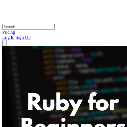
Pricing
Log In
Sign Up