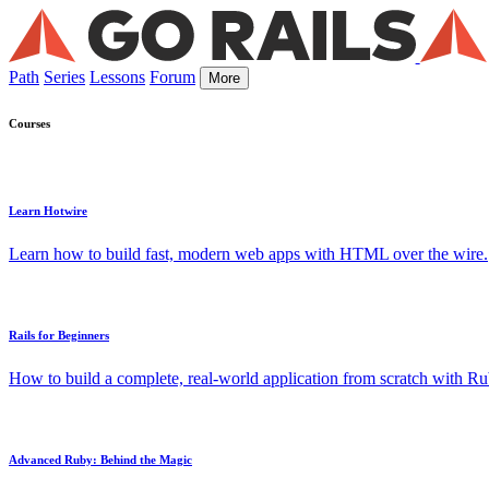
Path
Series
Lessons
Forum
More
Courses
Learn Hotwire
Learn how to build fast, modern web apps with HTML over the wire.
Rails for Beginners
How to build a complete, real-world application from scratch with Rub
Advanced Ruby: Behind the Magic