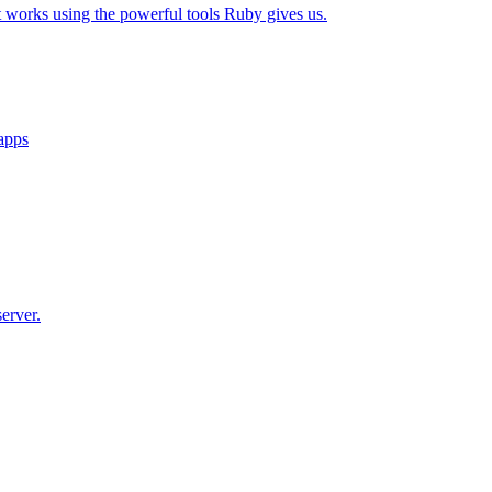
t works using the powerful tools Ruby gives us.
 apps
erver.