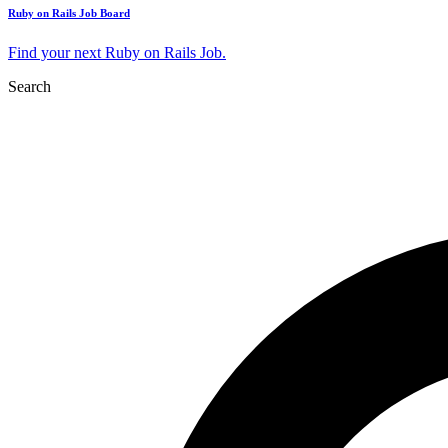
Ruby on Rails Job Board
Find your next Ruby on Rails Job.
Search