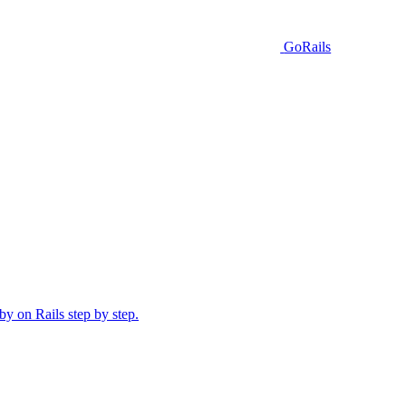
GoRails
y on Rails step by step.