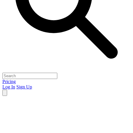
Pricing
Log In
Sign Up