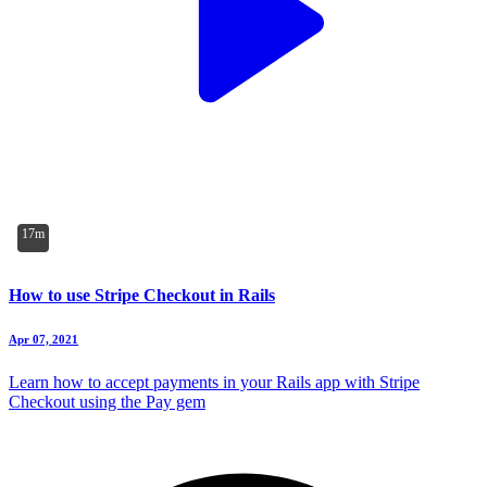
17m
How to use Stripe Checkout in Rails
Apr 07, 2021
Learn how to accept payments in your Rails app with Stripe
Checkout using the Pay gem