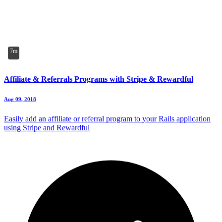
7m
Affiliate & Referrals Programs with Stripe & Rewardful
Aug 09, 2018
Easily add an affiliate or referral program to your Rails application
using Stripe and Rewardful