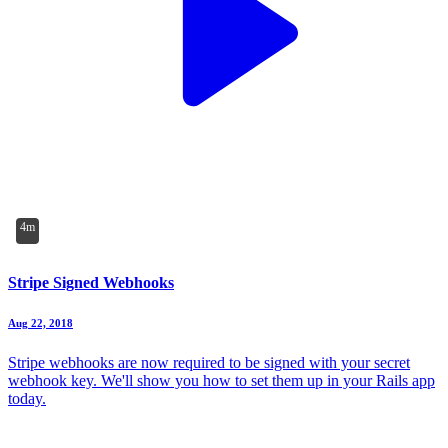
4m
Stripe Signed Webhooks
Aug 22, 2018
Stripe webhooks are now required to be signed with your secret
webhook key. We'll show you how to set them up in your Rails app
today.