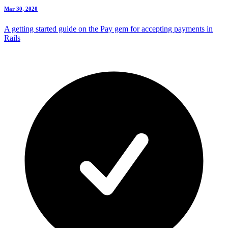
Mar 30, 2020
A getting started guide on the Pay gem for accepting payments in
Rails