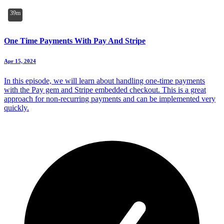
39m
One Time Payments With Pay And Stripe
Apr 15, 2024
In this episode, we will learn about handling one-time payments
with the Pay gem and Stripe embedded checkout. This is a great
approach for non-recurring payments and can be implemented very
quickly.