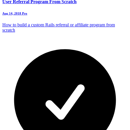
User Referral Program From Scratch
Aug 14, 2018
Pro
How to build a custom Rails referral or affiliate program from
scratch