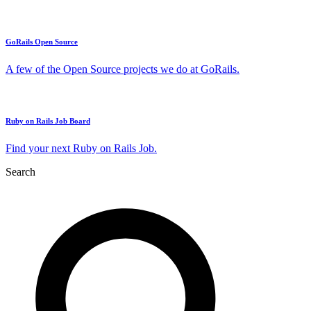
GoRails Open Source
A few of the Open Source projects we do at GoRails.
Ruby on Rails Job Board
Find your next Ruby on Rails Job.
Search