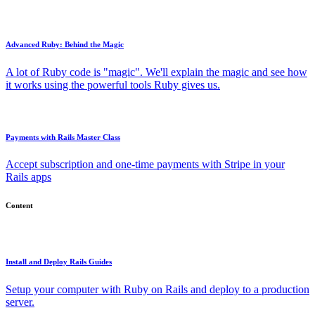
Advanced Ruby: Behind the Magic
A lot of Ruby code is "magic". We'll explain the magic and see how
it works using the powerful tools Ruby gives us.
Payments with Rails Master Class
Accept subscription and one-time payments with Stripe in your
Rails apps
Content
Install and Deploy Rails Guides
Setup your computer with Ruby on Rails and deploy to a production
server.