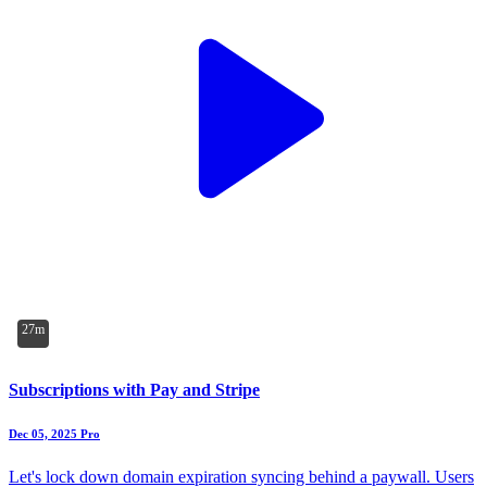
27m
Subscriptions with Pay and Stripe
Dec 05, 2025
Pro
Let's lock down domain expiration syncing behind a paywall. Users