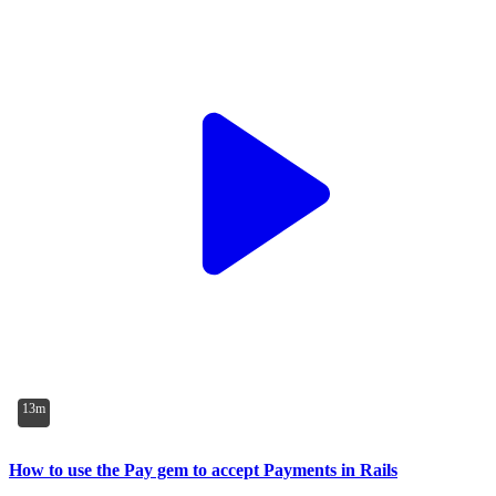
13m
How to use the Pay gem to accept Payments in Rails