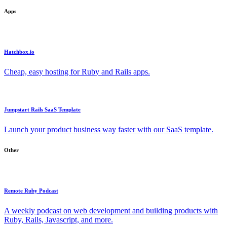
Apps
Hatchbox.io
Cheap, easy hosting for Ruby and Rails apps.
Jumpstart Rails SaaS Template
Launch your product business way faster with our SaaS template.
Other
Remote Ruby Podcast
A weekly podcast on web development and building products with
Ruby, Rails, Javascript, and more.