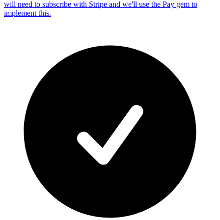
will need to subscribe with Stripe and we'll use the Pay gem to
implement this.