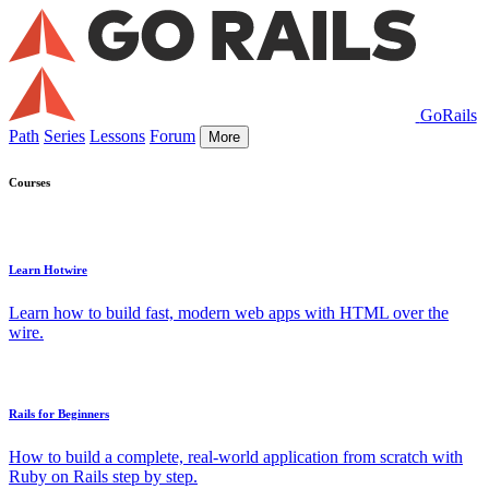
GoRails
Path
Series
Lessons
Forum
More
Courses
Learn Hotwire
Learn how to build fast, modern web apps with HTML over the
wire.
Rails for Beginners
How to build a complete, real-world application from scratch with
Ruby on Rails step by step.