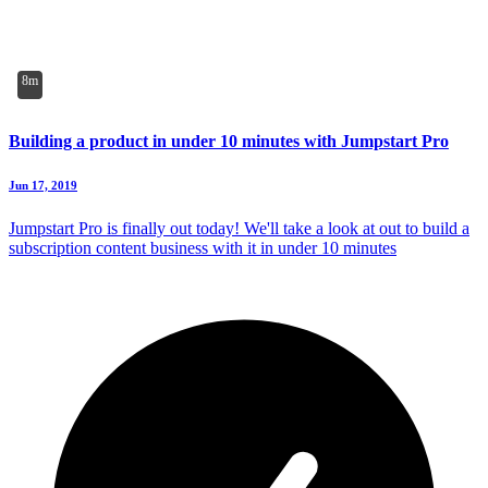
8m
Building a product in under 10 minutes with Jumpstart Pro
Jun 17, 2019
Jumpstart Pro is finally out today! We'll take a look at out to build a
subscription content business with it in under 10 minutes