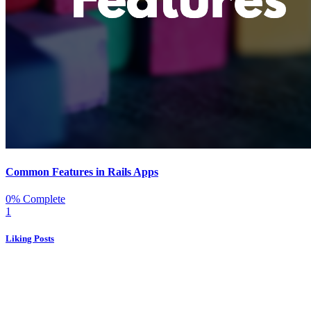
Common Features in Rails Apps
0% Complete
1
Liking Posts