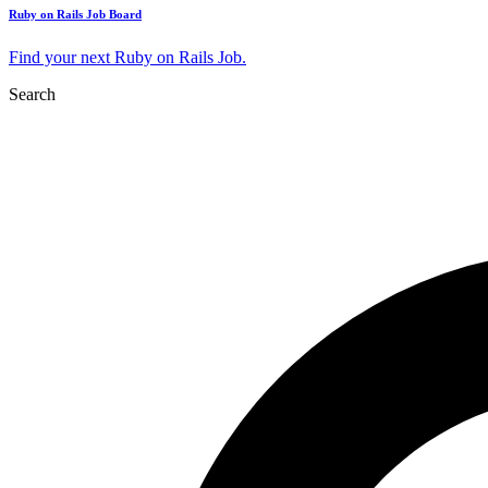
Ruby on Rails Job Board
Find your next Ruby on Rails Job.
Search