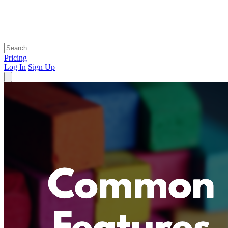
Pricing
Log In
Sign Up