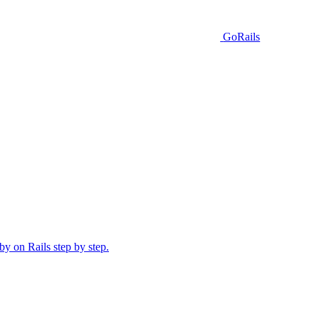
GoRails
y on Rails step by step.