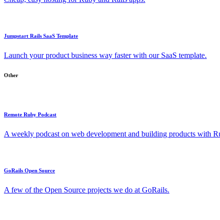
Jumpstart Rails SaaS Template
Launch your product business way faster with our SaaS template.
Other
Remote Ruby Podcast
A weekly podcast on web development and building products with Rub
GoRails Open Source
A few of the Open Source projects we do at GoRails.