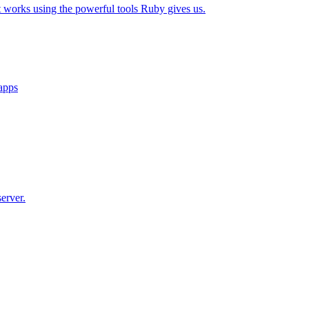
t works using the powerful tools Ruby gives us.
 apps
erver.