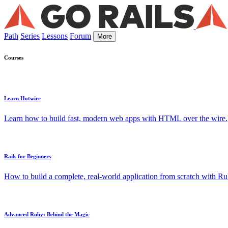
Path
Series
Lessons
Forum
More
Courses
Learn Hotwire
Learn how to build fast, modern web apps with HTML over the wire.
Rails for Beginners
How to build a complete, real-world application from scratch with Rub
Advanced Ruby: Behind the Magic