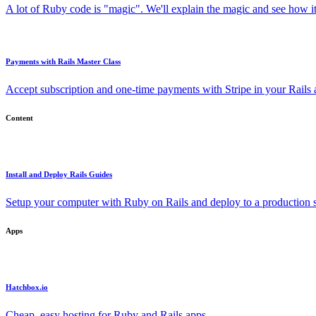
A lot of Ruby code is "magic". We'll explain the magic and see how i
Payments with Rails Master Class
Accept subscription and one-time payments with Stripe in your Rails
Content
Install and Deploy Rails Guides
Setup your computer with Ruby on Rails and deploy to a production s
Apps
Hatchbox.io
Cheap, easy hosting for Ruby and Rails apps.