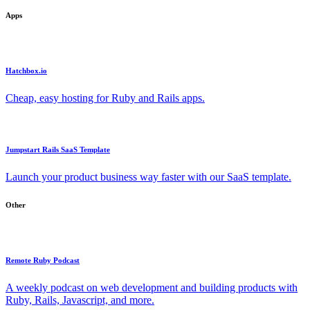
Apps
Hatchbox.io
Cheap, easy hosting for Ruby and Rails apps.
Jumpstart Rails SaaS Template
Launch your product business way faster with our SaaS template.
Other
Remote Ruby Podcast
A weekly podcast on web development and building products with
Ruby, Rails, Javascript, and more.