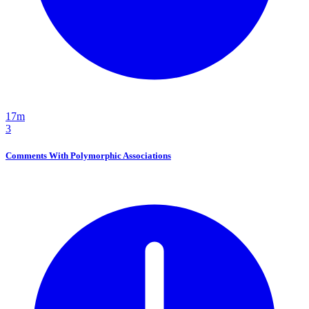
17m
3
Comments With Polymorphic Associations