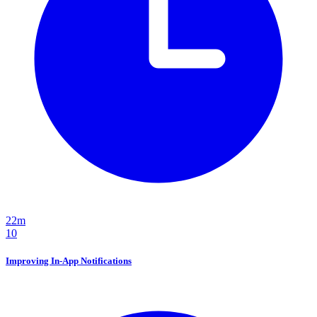
22m
10
Improving In-App Notifications