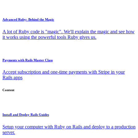
Advanced Ruby: Behind the Magic
A lot of Ruby code is "magic". We'll explain the magic and see how
it works using the powerful tools Ruby gives us.
Payments with Rails Master Class
Accept subscription and one-time payments with Stripe in your
Rails apps
Content
Install and Deploy Rails Guides
Setup your computer with Ruby on Rails and deploy to a production
server.