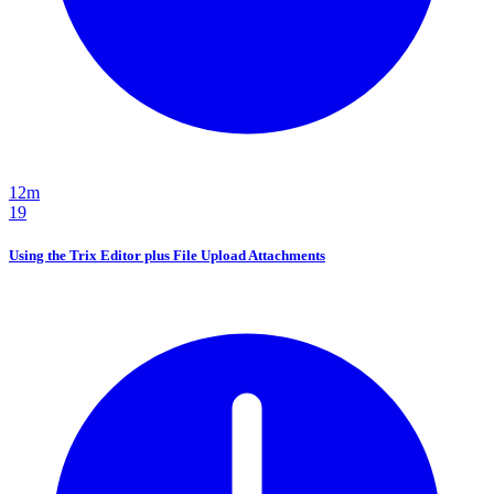
12m
19
Using the Trix Editor plus File Upload Attachments