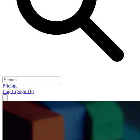
Pricing
Log In
Sign Up