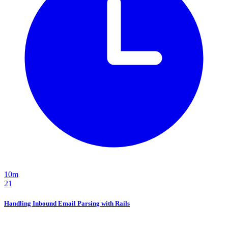
10m
21
Handling Inbound Email Parsing with Rails