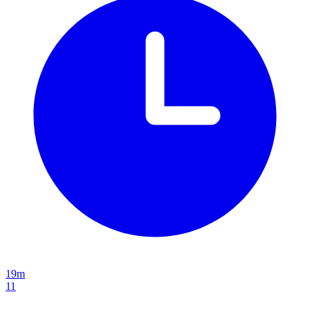
19m
11