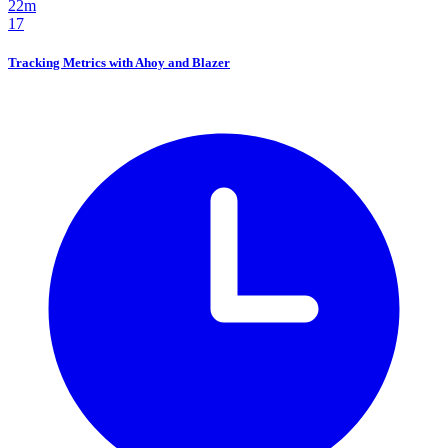
22m
17
Tracking Metrics with Ahoy and Blazer