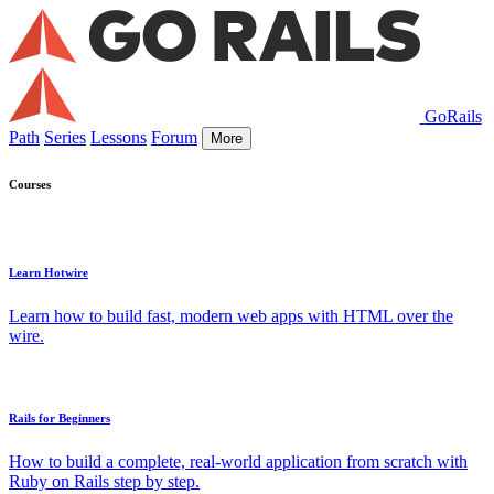
GoRails
Path
Series
Lessons
Forum
More
Courses
Learn Hotwire
Learn how to build fast, modern web apps with HTML over the
wire.
Rails for Beginners
How to build a complete, real-world application from scratch with
Ruby on Rails step by step.