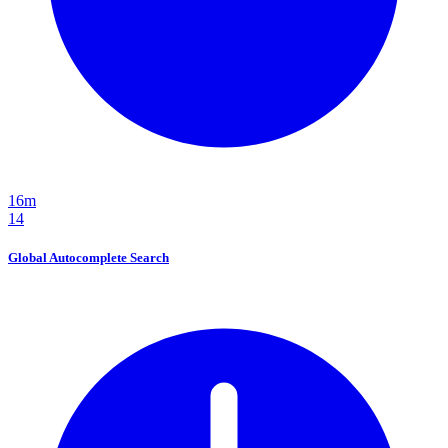
16m
14
Global Autocomplete Search