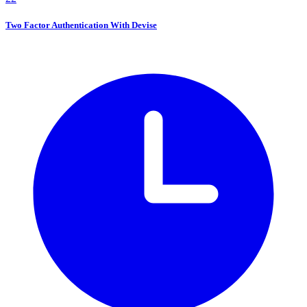
Two Factor Authentication With Devise