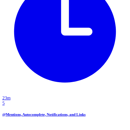
23m
5
@Mentions, Autocomplete, Notifications, and Links