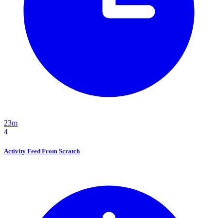
23m
4
Activity Feed From Scratch