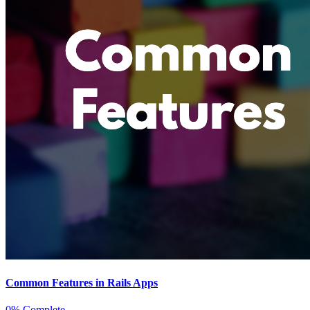
Common Features in Rails Apps
0% Complete