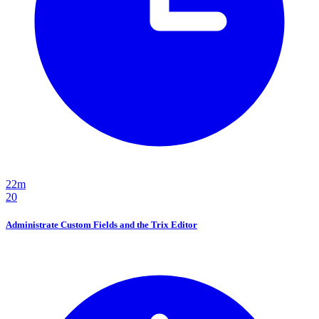
22m
20
Administrate Custom Fields and the Trix Editor