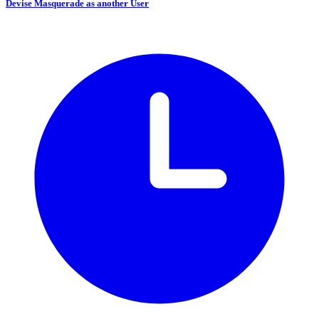
Devise Masquerade as another User