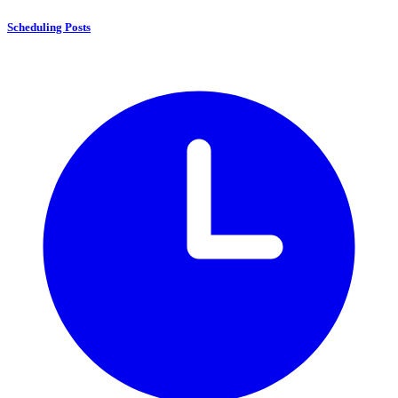
Scheduling Posts