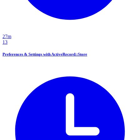
27m
13
Preferences & Settings with ActiveRecord::Store