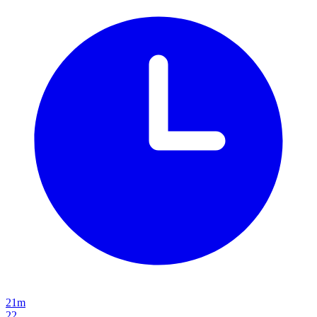
21m
22