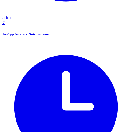
33m
7
In-App Navbar Notifications