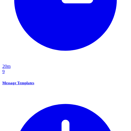
20m
9
Message Templates