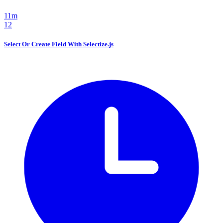
11m
12
Select Or Create Field With Selectize.js