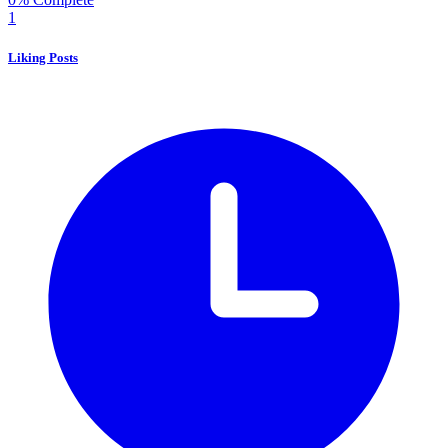
1
Liking Posts