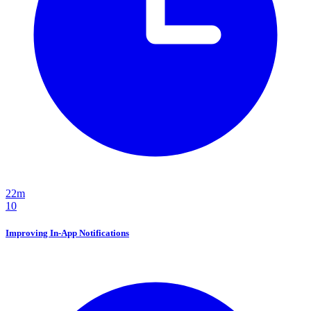
22m
10
Improving In-App Notifications