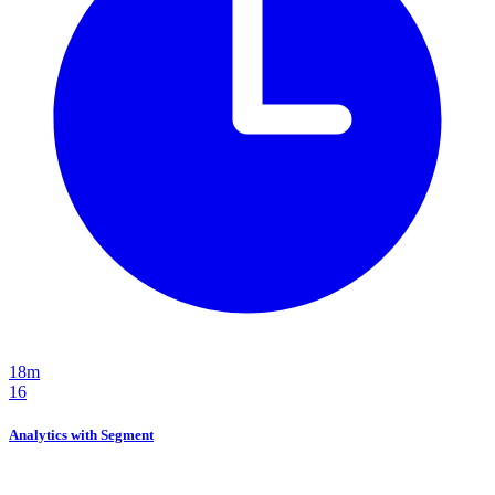
18m
16
Analytics with Segment