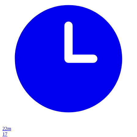
22m
17