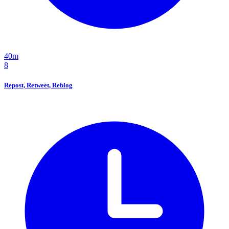
40m
8
Repost, Retweet, Reblog