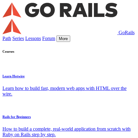
GoRails
Path
Series
Lessons
Forum
More
Courses
Learn Hotwire
Learn how to build fast, modern web apps with HTML over the
wire.
Rails for Beginners
How to build a complete, real-world application from scratch with
Ruby on Rails step by step.