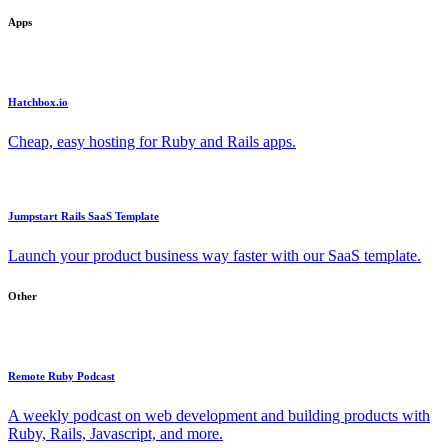
Apps
Hatchbox.io
Cheap, easy hosting for Ruby and Rails apps.
Jumpstart Rails SaaS Template
Launch your product business way faster with our SaaS template.
Other
Remote Ruby Podcast
A weekly podcast on web development and building products with
Ruby, Rails, Javascript, and more.