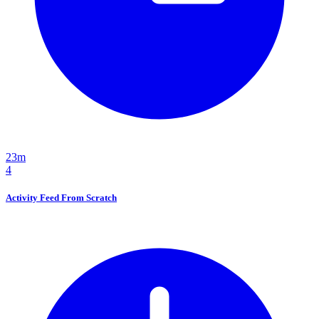
23m
4
Activity Feed From Scratch