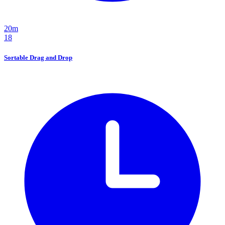
20m
18
Sortable Drag and Drop