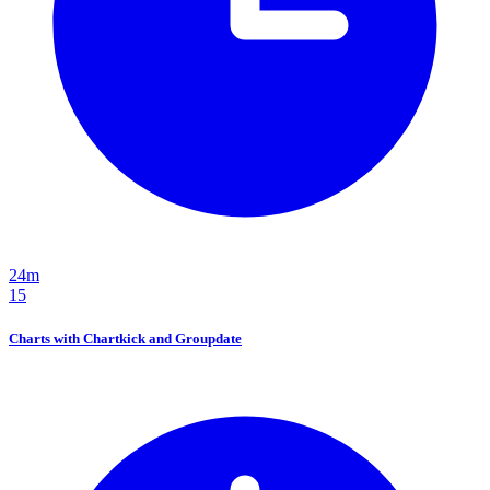
24m
15
Charts with Chartkick and Groupdate