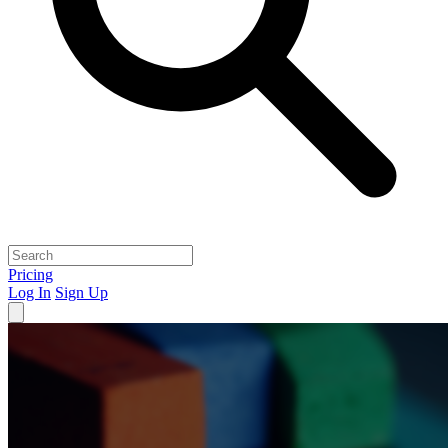
Pricing
Log In
Sign Up