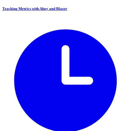
Tracking Metrics with Ahoy and Blazer