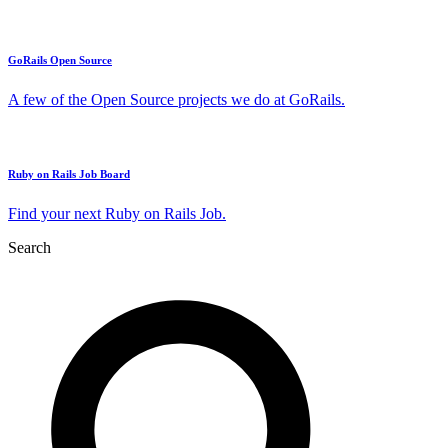
GoRails Open Source
A few of the Open Source projects we do at GoRails.
Ruby on Rails Job Board
Find your next Ruby on Rails Job.
Search