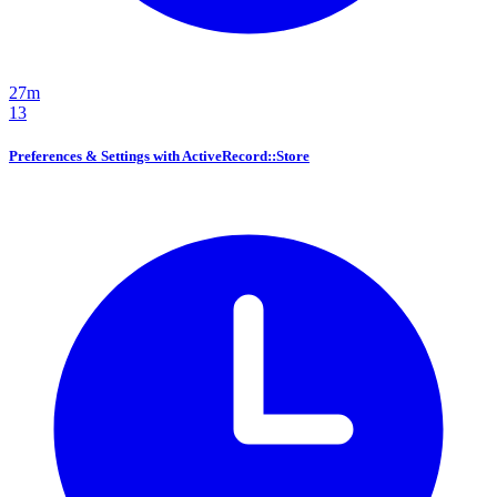
27m
13
Preferences & Settings with ActiveRecord::Store