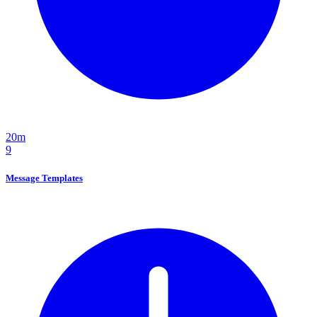
20m
9
Message Templates