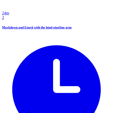
24m
2
Markdown and Emoji with the html-pipeline gem