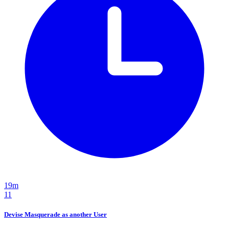
19m
11
Devise Masquerade as another User