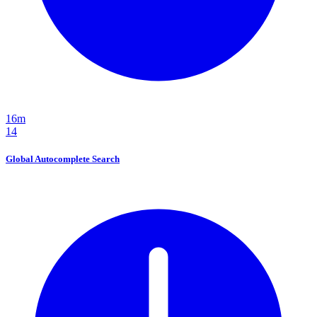
16m
14
Global Autocomplete Search