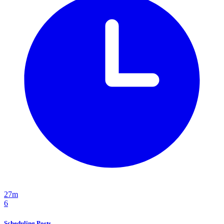
27m
6
Scheduling Posts