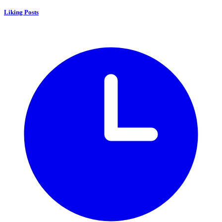
Liking Posts