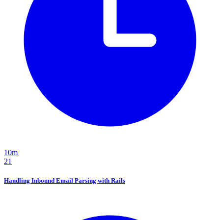
10m
21
Handling Inbound Email Parsing with Rails