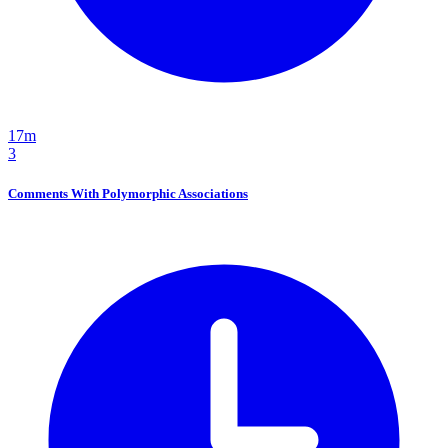
17m
3
Comments With Polymorphic Associations