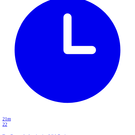
21m
22