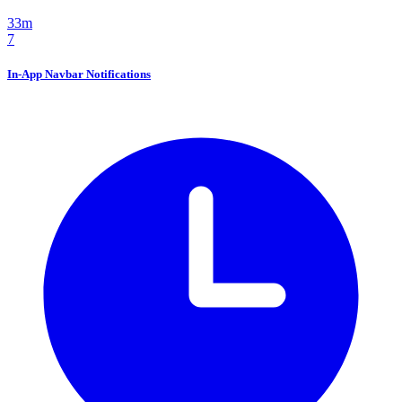
33m
7
In-App Navbar Notifications