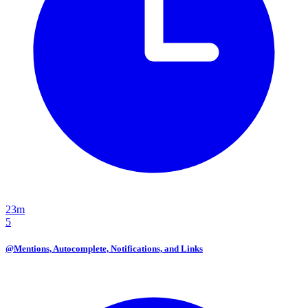
23m
5
@Mentions, Autocomplete, Notifications, and Links