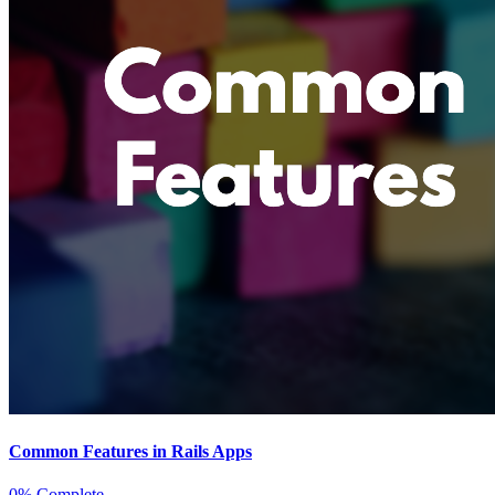
Common Features in Rails Apps
0% Complete