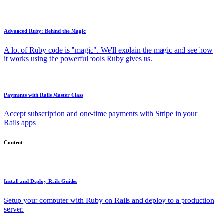
Advanced Ruby: Behind the Magic
A lot of Ruby code is "magic". We'll explain the magic and see how
it works using the powerful tools Ruby gives us.
Payments with Rails Master Class
Accept subscription and one-time payments with Stripe in your
Rails apps
Content
Install and Deploy Rails Guides
Setup your computer with Ruby on Rails and deploy to a production
server.