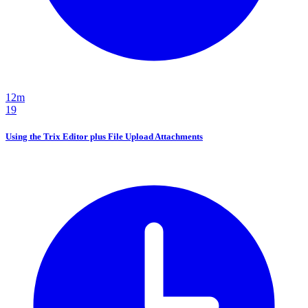
12m
19
Using the Trix Editor plus File Upload Attachments