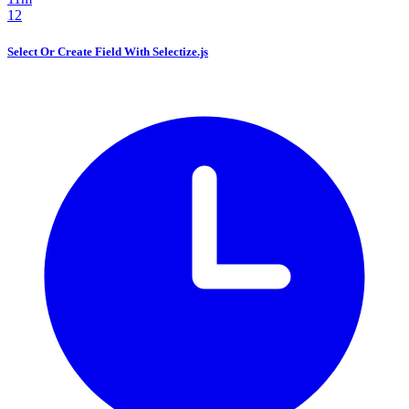
12
Select Or Create Field With Selectize.js