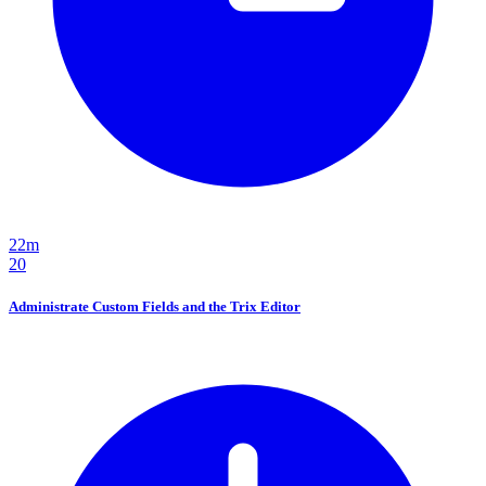
22m
20
Administrate Custom Fields and the Trix Editor