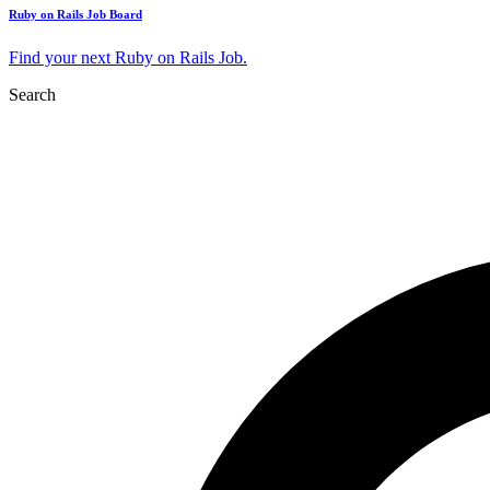
Ruby on Rails Job Board
Find your next Ruby on Rails Job.
Search