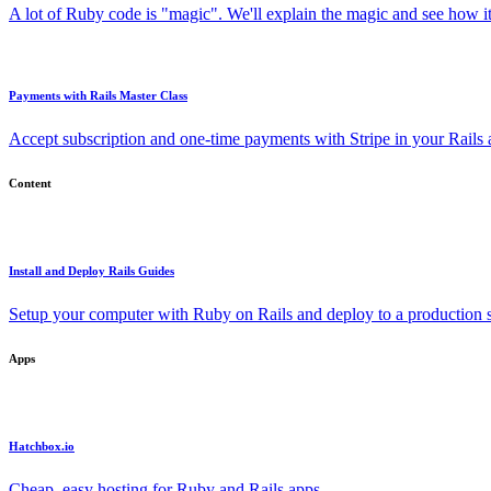
A lot of Ruby code is "magic". We'll explain the magic and see how i
Payments with Rails Master Class
Accept subscription and one-time payments with Stripe in your Rails
Content
Install and Deploy Rails Guides
Setup your computer with Ruby on Rails and deploy to a production s
Apps
Hatchbox.io
Cheap, easy hosting for Ruby and Rails apps.