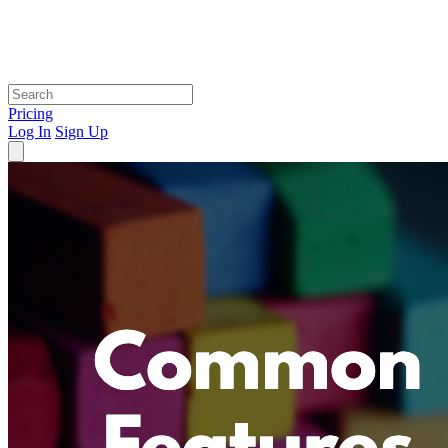
Pricing
Log In
Sign Up