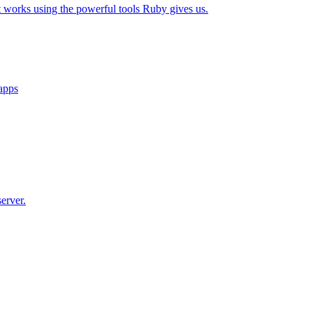
t works using the powerful tools Ruby gives us.
 apps
erver.