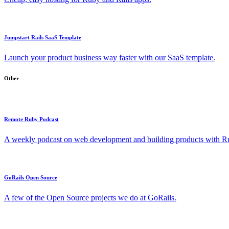
Jumpstart Rails SaaS Template
Launch your product business way faster with our SaaS template.
Other
Remote Ruby Podcast
A weekly podcast on web development and building products with Rub
GoRails Open Source
A few of the Open Source projects we do at GoRails.