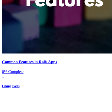
Common Features in Rails Apps
0% Complete
1
Liking Posts