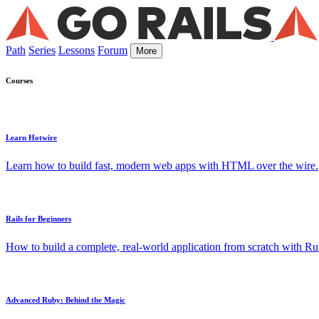
Path
Series
Lessons
Forum
More
Courses
Learn Hotwire
Learn how to build fast, modern web apps with HTML over the wire.
Rails for Beginners
How to build a complete, real-world application from scratch with Rub
Advanced Ruby: Behind the Magic