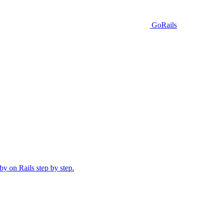
GoRails
y on Rails step by step.