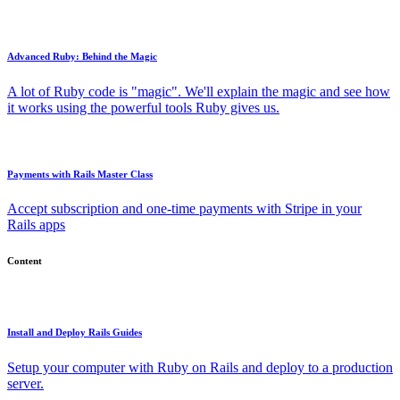
Advanced Ruby: Behind the Magic
A lot of Ruby code is "magic". We'll explain the magic and see how
it works using the powerful tools Ruby gives us.
Payments with Rails Master Class
Accept subscription and one-time payments with Stripe in your
Rails apps
Content
Install and Deploy Rails Guides
Setup your computer with Ruby on Rails and deploy to a production
server.