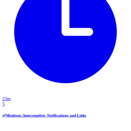
23m
5
@Mentions, Autocomplete, Notifications, and Links