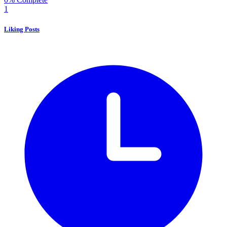
1
Liking Posts