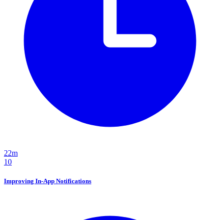
22m
10
Improving In-App Notifications