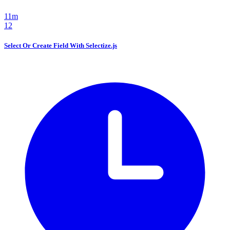
11m
12
Select Or Create Field With Selectize.js