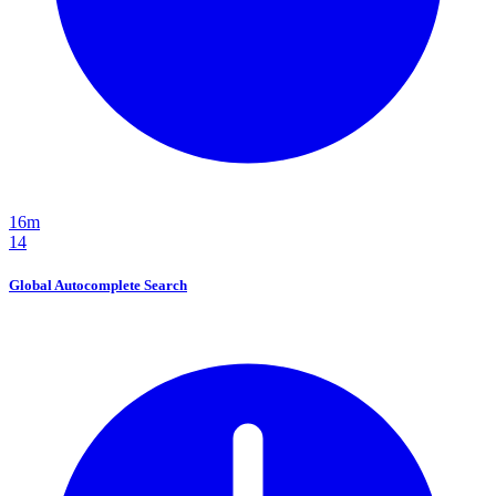
16m
14
Global Autocomplete Search