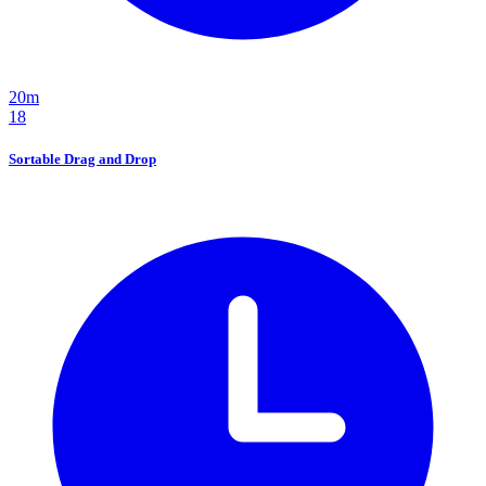
20m
18
Sortable Drag and Drop