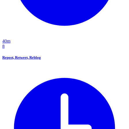
40m
8
Repost, Retweet, Reblog