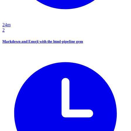
24m
2
Markdown and Emoji with the html-pipeline gem