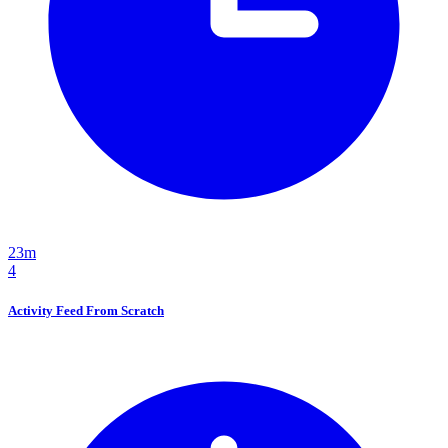
23m
4
Activity Feed From Scratch