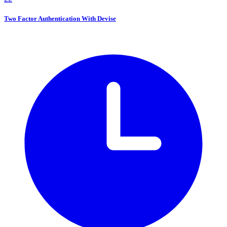
Two Factor Authentication With Devise