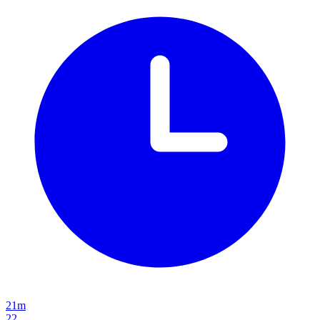
21m
22