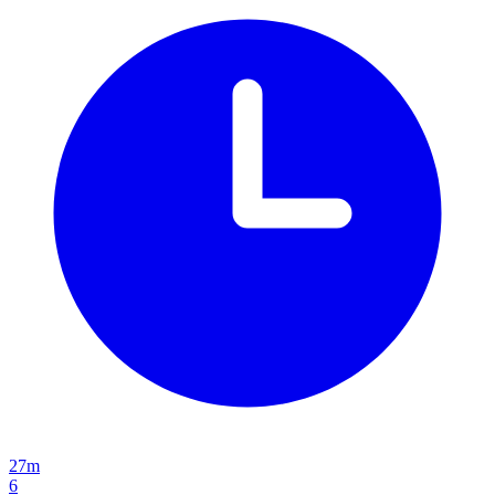
27m
6