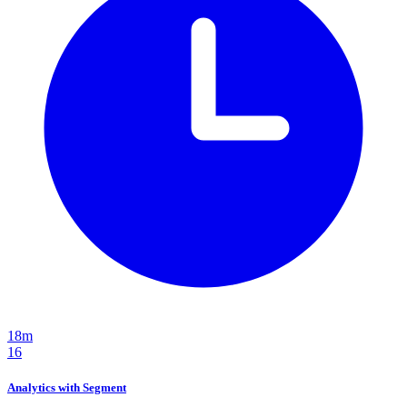
18m
16
Analytics with Segment