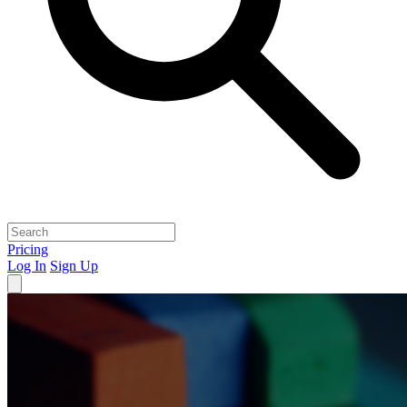
Pricing
Log In
Sign Up