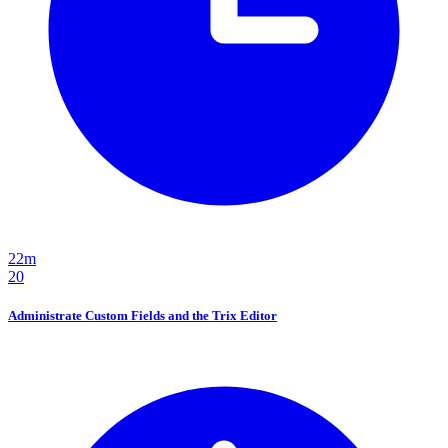
22m
20
Administrate Custom Fields and the Trix Editor