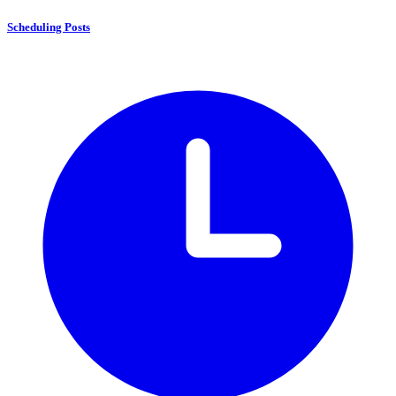
Scheduling Posts