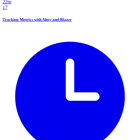
22m
17
Tracking Metrics with Ahoy and Blazer