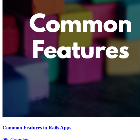
Common Features in Rails Apps
0% Complete