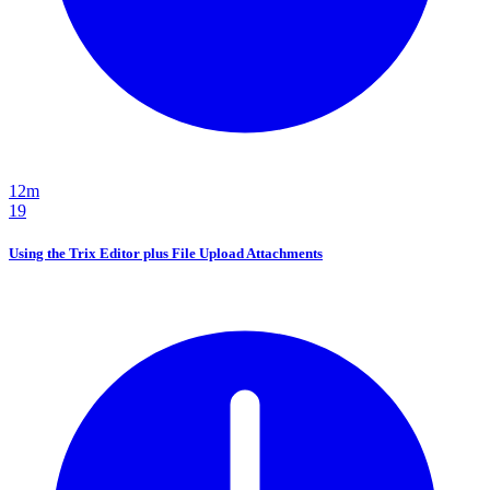
12m
19
Using the Trix Editor plus File Upload Attachments