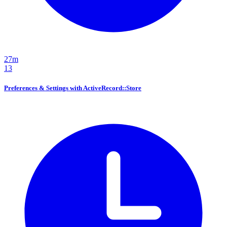
27m
13
Preferences & Settings with ActiveRecord::Store