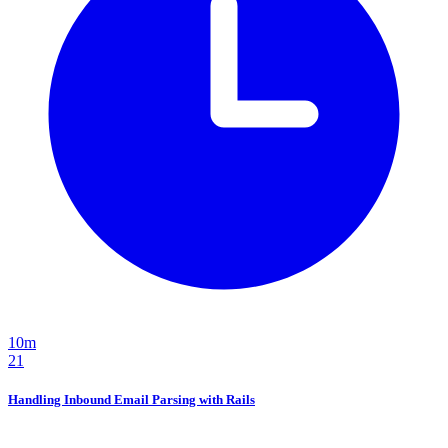
10m
21
Handling Inbound Email Parsing with Rails