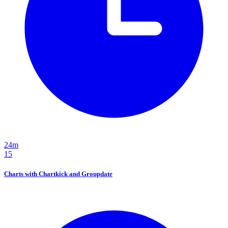
24m
15
Charts with Chartkick and Groupdate