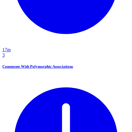
17m
3
Comments With Polymorphic Associations