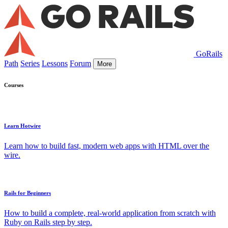
GoRails
Path
Series
Lessons
Forum
More
Courses
Learn Hotwire
Learn how to build fast, modern web apps with HTML over the
wire.
Rails for Beginners
How to build a complete, real-world application from scratch with
Ruby on Rails step by step.