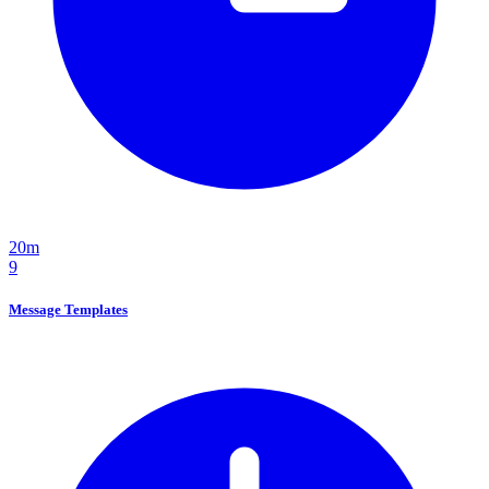
20m
9
Message Templates