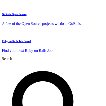
GoRails Open Source
A few of the Open Source projects we do at GoRails.
Ruby on Rails Job Board
Find your next Ruby on Rails Job.
Search