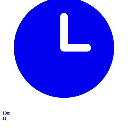
19m
11