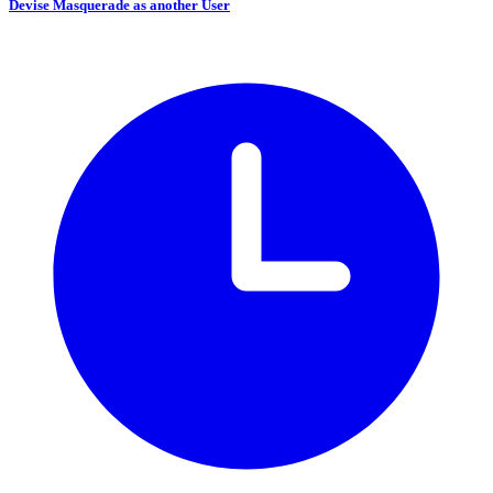
Devise Masquerade as another User