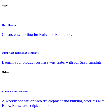
Apps
Hatchbox.io
Cheap, easy hosting for Ruby and Rails apps.
Jumpstart Rails SaaS Template
Launch your product business way faster with our SaaS template.
Other
Remote Ruby Podcast
A weekly podcast on web development and building products with
Ruby, Rails, Javascript, and more.