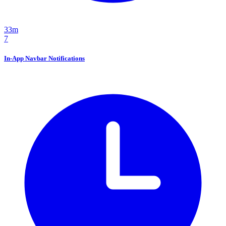
33m
7
In-App Navbar Notifications