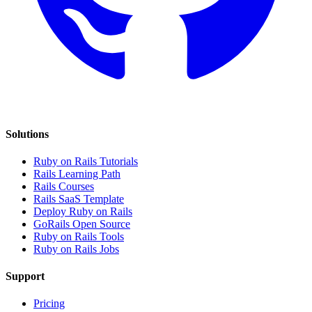
Solutions
Ruby on Rails Tutorials
Rails Learning Path
Rails Courses
Rails SaaS Template
Deploy Ruby on Rails
GoRails Open Source
Ruby on Rails Tools
Ruby on Rails Jobs
Support
Pricing