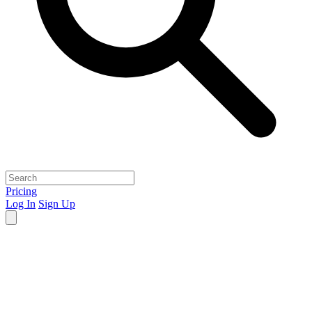
Pricing
Log In
Sign Up