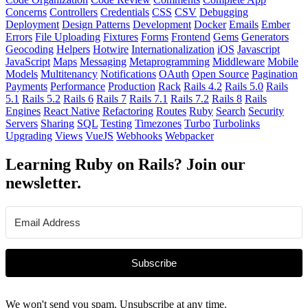
Concerns
Controllers
Credentials
CSS
CSV
Debugging
Deployment
Design Patterns
Development
Docker
Emails
Ember
Errors
File Uploading
Fixtures
Forms
Frontend
Gems
Generators
Geocoding
Helpers
Hotwire
Internationalization
iOS
Javascript
JavaScript
Maps
Messaging
Metaprogramming
Middleware
Mobile
Models
Multitenancy
Notifications
OAuth
Open Source
Pagination
Payments
Performance
Production
Rack
Rails 4.2
Rails 5.0
Rails
5.1
Rails 5.2
Rails 6
Rails 7
Rails 7.1
Rails 7.2
Rails 8
Rails
Engines
React Native
Refactoring
Routes
Ruby
Search
Security
Servers
Sharing
SQL
Testing
Timezones
Turbo
Turbolinks
Upgrading
Views
VueJS
Webhooks
Webpacker
Learning Ruby on Rails? Join our
newsletter.
Subscribe
We won't send you spam. Unsubscribe at any time.