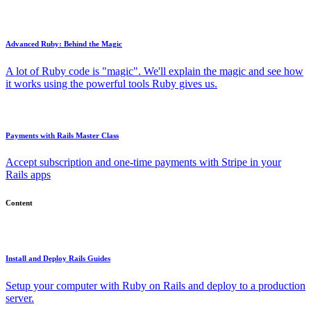
Advanced Ruby: Behind the Magic
A lot of Ruby code is "magic". We'll explain the magic and see how
it works using the powerful tools Ruby gives us.
Payments with Rails Master Class
Accept subscription and one-time payments with Stripe in your
Rails apps
Content
Install and Deploy Rails Guides
Setup your computer with Ruby on Rails and deploy to a production
server.