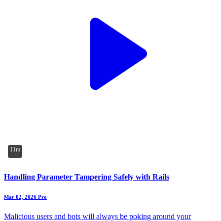
11m
Handling Parameter Tampering Safely with Rails
Mar 02, 2026
Pro
Malicious users and bots will always be poking around your