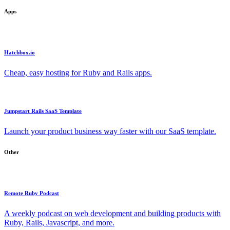
Apps
Hatchbox.io
Cheap, easy hosting for Ruby and Rails apps.
Jumpstart Rails SaaS Template
Launch your product business way faster with our SaaS template.
Other
Remote Ruby Podcast
A weekly podcast on web development and building products with
Ruby, Rails, Javascript, and more.