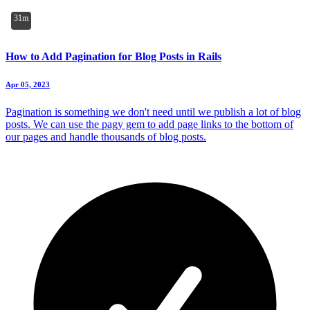
31m
How to Add Pagination for Blog Posts in Rails
Apr 05, 2023
Pagination is something we don't need until we publish a lot of blog
posts. We can use the pagy gem to add page links to the bottom of
our pages and handle thousands of blog posts.