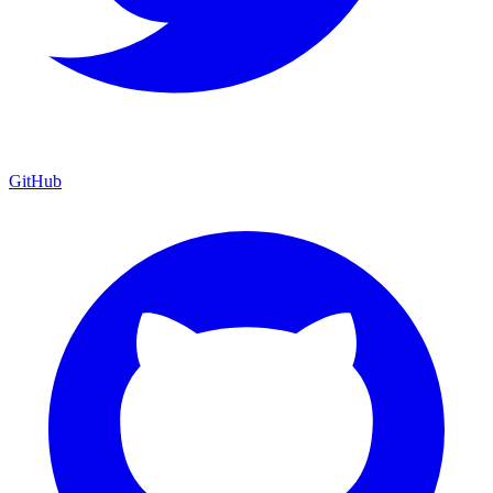
GitHub