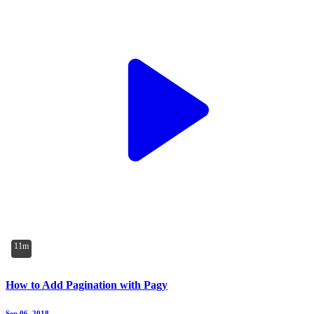
11m
How to Add Pagination with Pagy
Sep 06, 2018