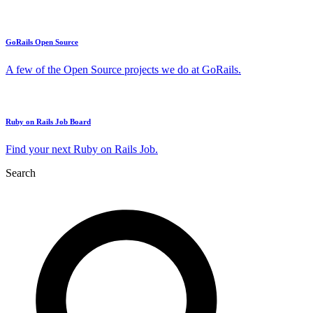
GoRails Open Source
A few of the Open Source projects we do at GoRails.
Ruby on Rails Job Board
Find your next Ruby on Rails Job.
Search