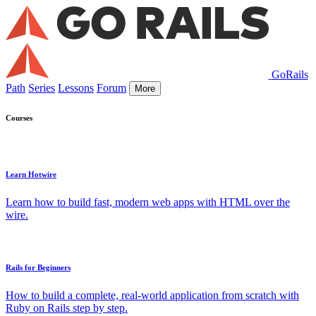
GoRails
Path
Series
Lessons
Forum
More
Courses
Learn Hotwire
Learn how to build fast, modern web apps with HTML over the
wire.
Rails for Beginners
How to build a complete, real-world application from scratch with
Ruby on Rails step by step.