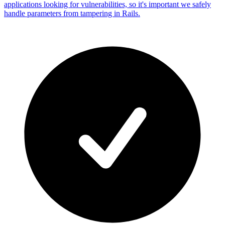
applications looking for vulnerabilities, so it's important we safely
handle parameters from tampering in Rails.