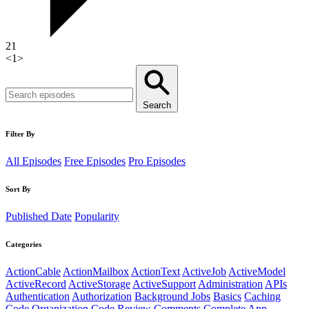
21
<
1
>
Search
Filter By
All Episodes
Free Episodes
Pro Episodes
Sort By
Published Date
Popularity
Categories
ActionCable
ActionMailbox
ActionText
ActiveJob
ActiveModel
ActiveRecord
ActiveStorage
ActiveSupport
Administration
APIs
Authentication
Authorization
Background Jobs
Basics
Caching
Code Organization
Code Review
Comments
Complete App