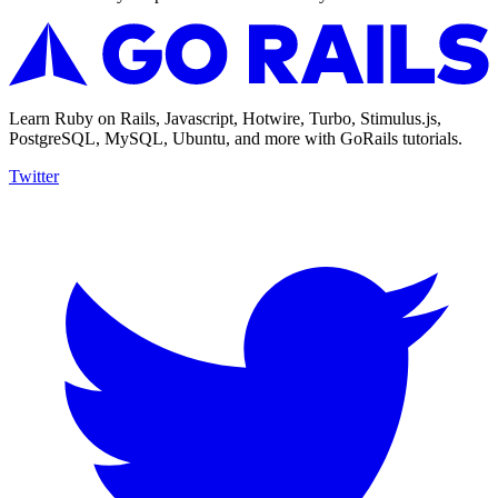
Learn Ruby on Rails, Javascript, Hotwire, Turbo, Stimulus.js,
PostgreSQL, MySQL, Ubuntu, and more with GoRails tutorials.
Twitter