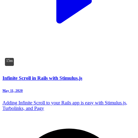
15m
Infinite Scroll in Rails with Stimulus.js
May 11, 2020
Adding Infinite Scroll to your Rails app is easy with Stimulus.js,
Turbolinks, and Pagy