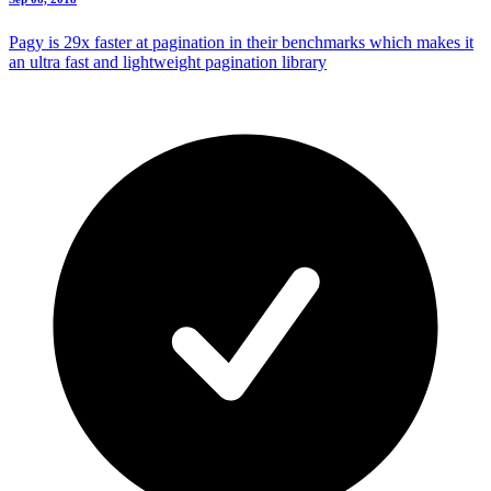
Pagy is 29x faster at pagination in their benchmarks which makes it
an ultra fast and lightweight pagination library