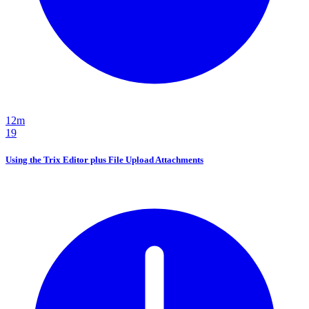
12m
19
Using the Trix Editor plus File Upload Attachments