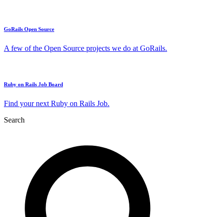
GoRails Open Source
A few of the Open Source projects we do at GoRails.
Ruby on Rails Job Board
Find your next Ruby on Rails Job.
Search