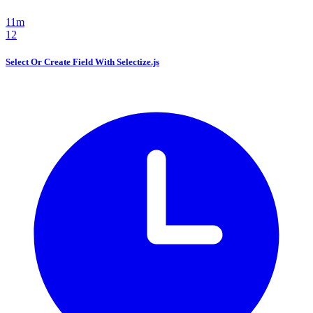
11m
12
Select Or Create Field With Selectize.js