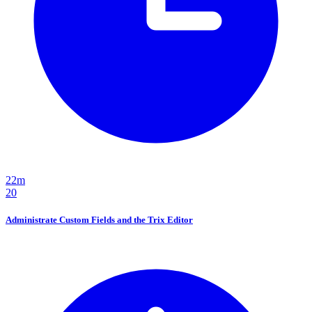
22m
20
Administrate Custom Fields and the Trix Editor