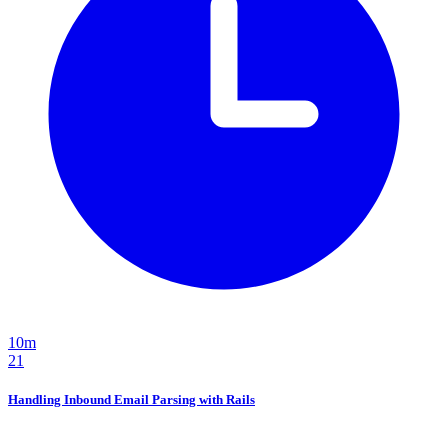
10m
21
Handling Inbound Email Parsing with Rails