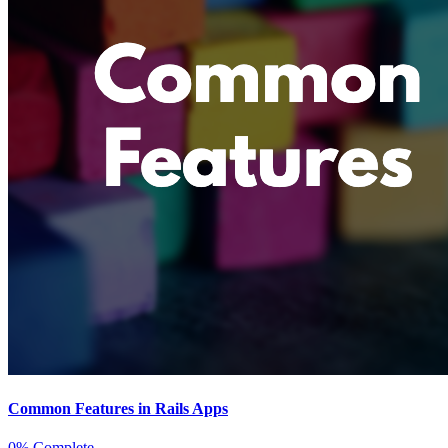
Common Features in Rails Apps
0% Complete