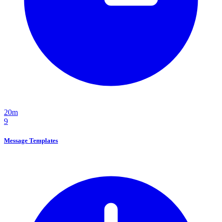
20m
9
Message Templates