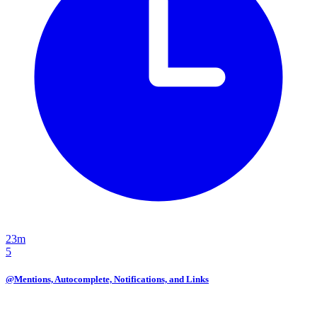
23m
5
@Mentions, Autocomplete, Notifications, and Links