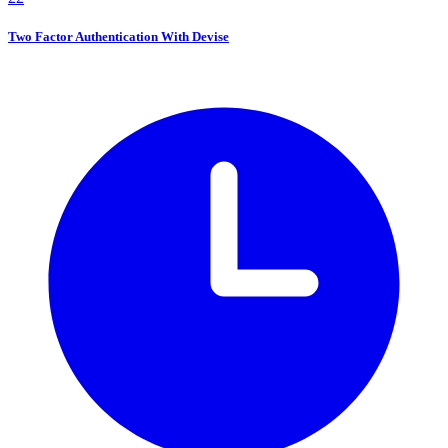
Two Factor Authentication With Devise