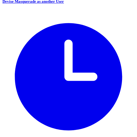
Devise Masquerade as another User