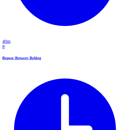
40m
8
Repost, Retweet, Reblog