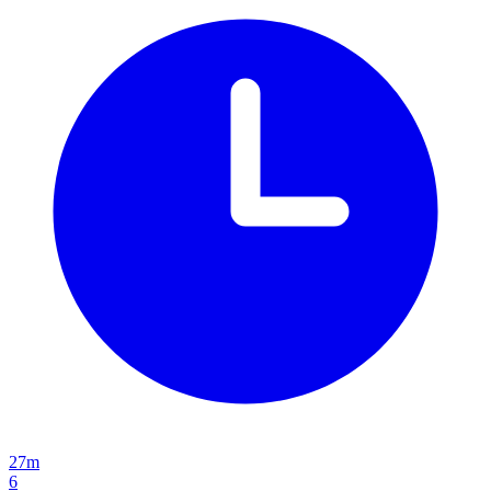
27m
6