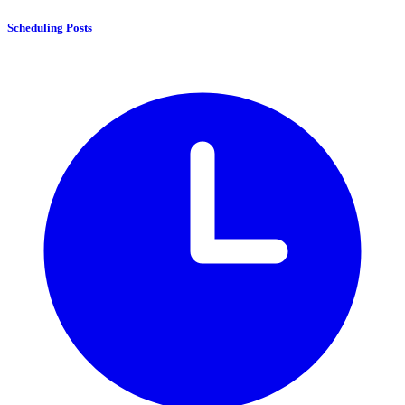
Scheduling Posts