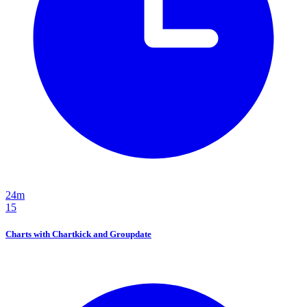
24m
15
Charts with Chartkick and Groupdate