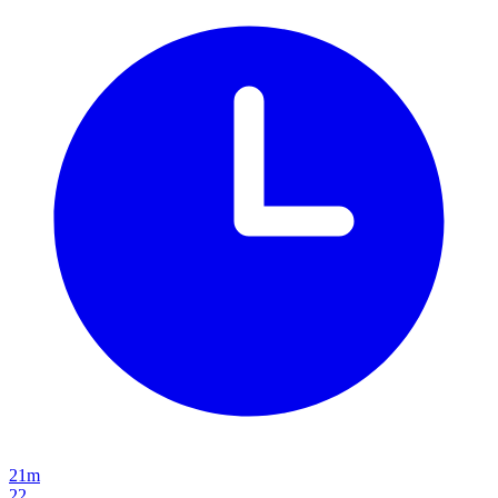
21m
22