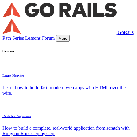
GoRails
Path
Series
Lessons
Forum
More
Courses
Learn Hotwire
Learn how to build fast, modern web apps with HTML over the
wire.
Rails for Beginners
How to build a complete, real-world application from scratch with
Ruby on Rails step by step.