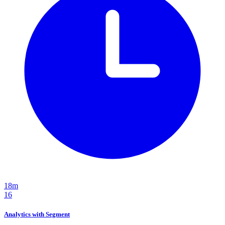
18m
16
Analytics with Segment