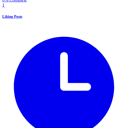
1
Liking Posts