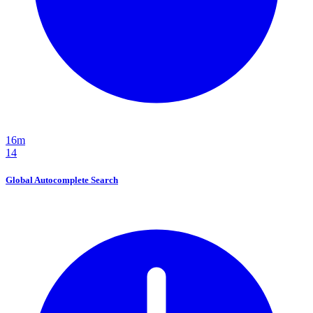
16m
14
Global Autocomplete Search