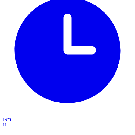
19m
11