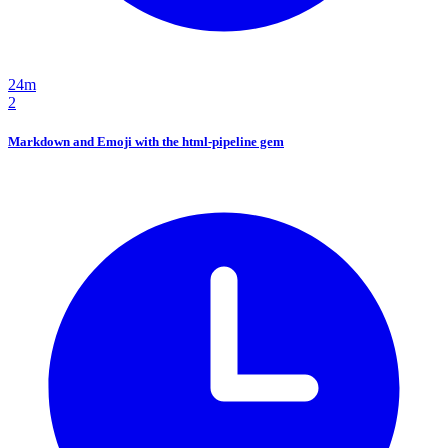
24m
2
Markdown and Emoji with the html-pipeline gem