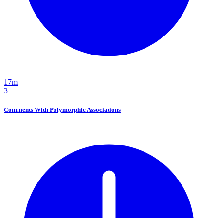
17m
3
Comments With Polymorphic Associations