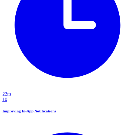
22m
10
Improving In-App Notifications