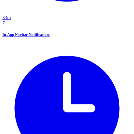
33m
7
In-App Navbar Notifications