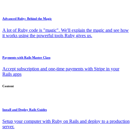
Advanced Ruby: Behind the Magic
A lot of Ruby code is "magic". We'll explain the magic and see how
it works using the powerful tools Ruby gives us.
Payments with Rails Master Class
Accept subscription and one-time payments with Stripe in your
Rails apps
Content
Install and Deploy Rails Guides
Setup your computer with Ruby on Rails and deploy to a production
server.