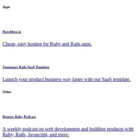
Apps
Hatchbox.io
Cheap, easy hosting for Ruby and Rails apps.
Jumpstart Rails SaaS Template
Launch your product business way faster with our SaaS template.
Other
Remote Ruby Podcast
A weekly podcast on web development and building products with
Ruby, Rails, Javascript, and more.