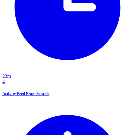
23m
4
Activity Feed From Scratch