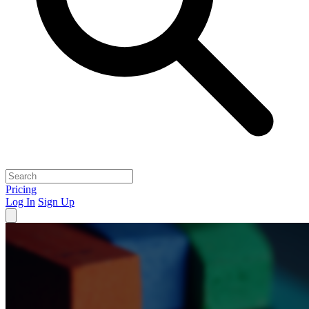
Pricing
Log In
Sign Up