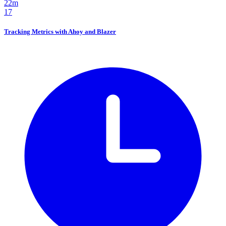
22m
17
Tracking Metrics with Ahoy and Blazer