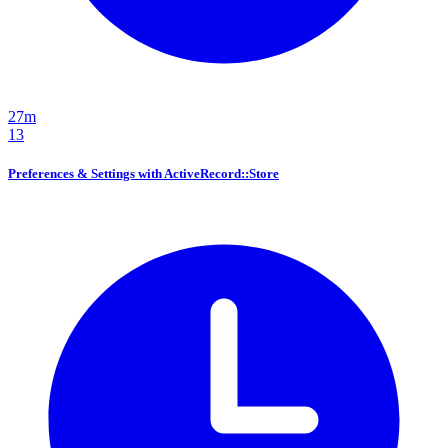
27m
13
Preferences & Settings with ActiveRecord::Store