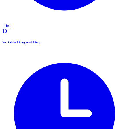
20m
18
Sortable Drag and Drop