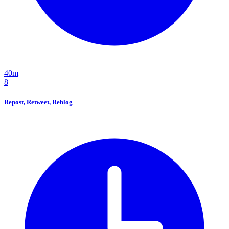
40m
8
Repost, Retweet, Reblog