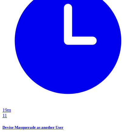
19m
11
Devise Masquerade as another User