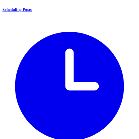
Scheduling Posts