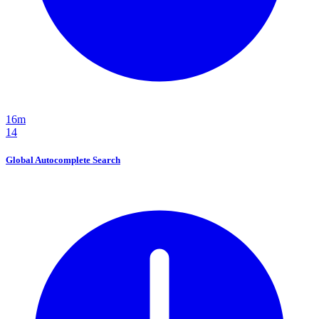
16m
14
Global Autocomplete Search