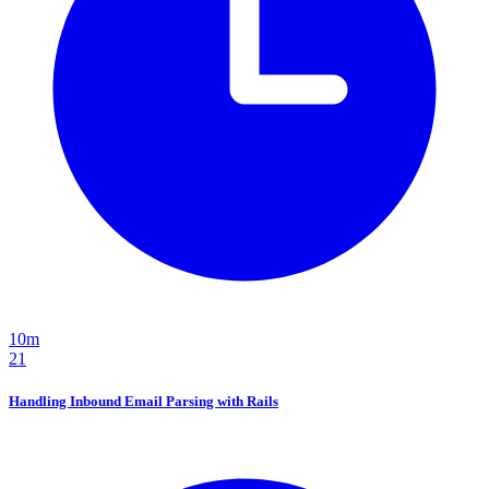
10m
21
Handling Inbound Email Parsing with Rails