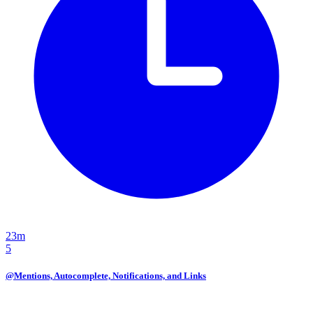
23m
5
@Mentions, Autocomplete, Notifications, and Links