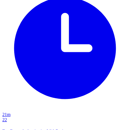
21m
22