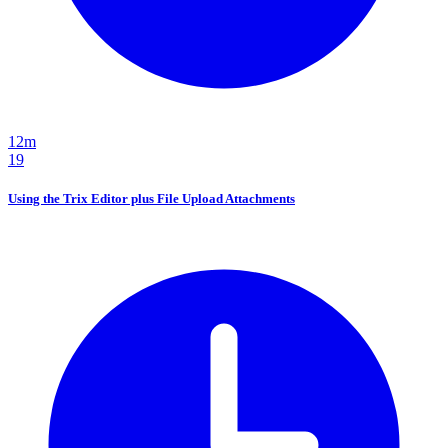
12m
19
Using the Trix Editor plus File Upload Attachments