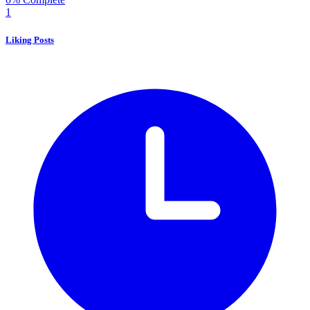
1
Liking Posts