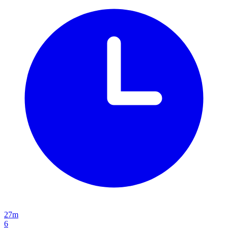
27m
6