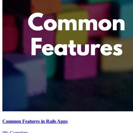
Common Features in Rails Apps
0% Complete