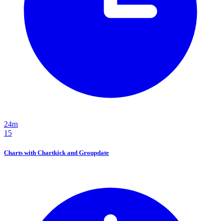
24m
15
Charts with Chartkick and Groupdate