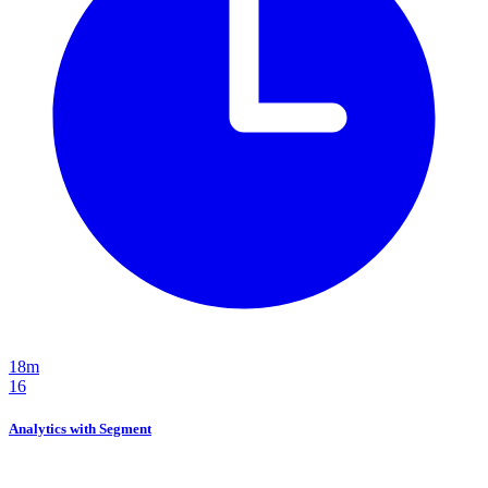
18m
16
Analytics with Segment