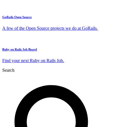
GoRails Open Source
A few of the Open Source projects we do at GoRails.
Ruby on Rails Job Board
Find your next Ruby on Rails Job.
Search