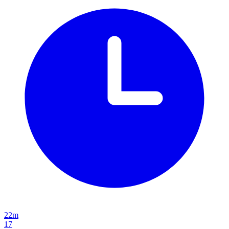
22m
17