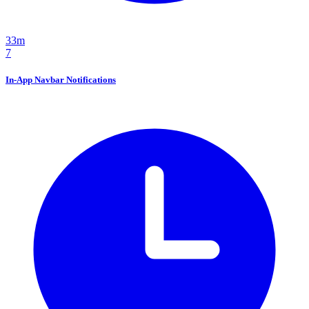
33m
7
In-App Navbar Notifications