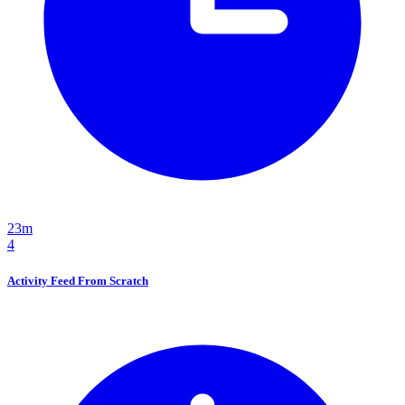
23m
4
Activity Feed From Scratch