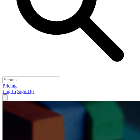
Pricing
Log In
Sign Up