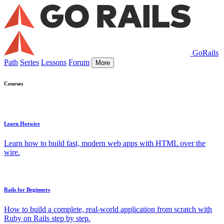
GoRails
Path
Series
Lessons
Forum
More
Courses
Learn Hotwire
Learn how to build fast, modern web apps with HTML over the
wire.
Rails for Beginners
How to build a complete, real-world application from scratch with
Ruby on Rails step by step.