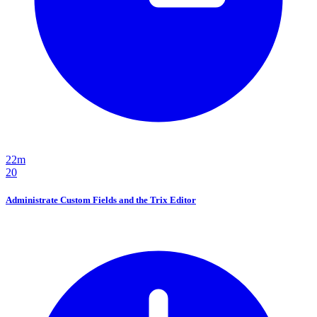
22m
20
Administrate Custom Fields and the Trix Editor