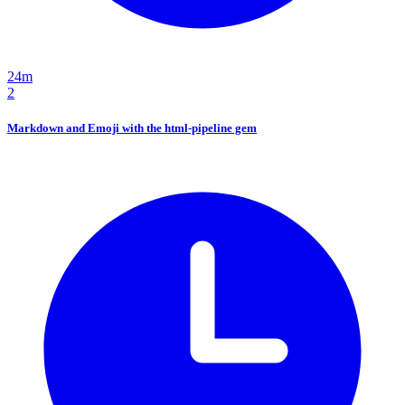
24m
2
Markdown and Emoji with the html-pipeline gem