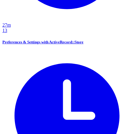
27m
13
Preferences & Settings with ActiveRecord::Store