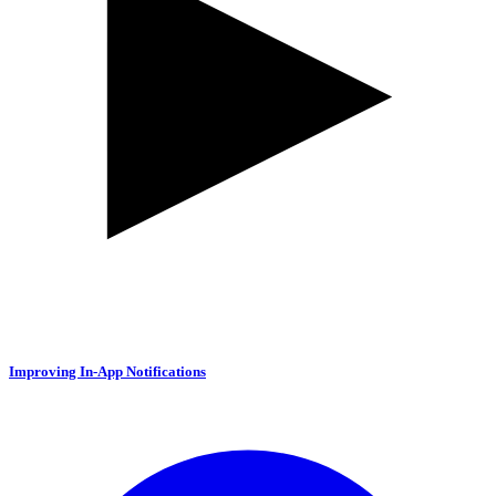
Improving In-App Notifications