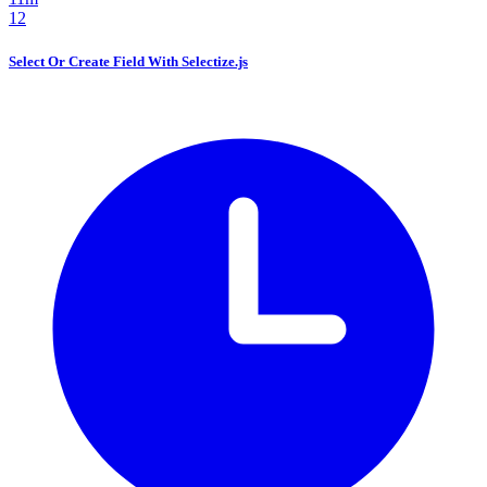
12
Select Or Create Field With Selectize.js