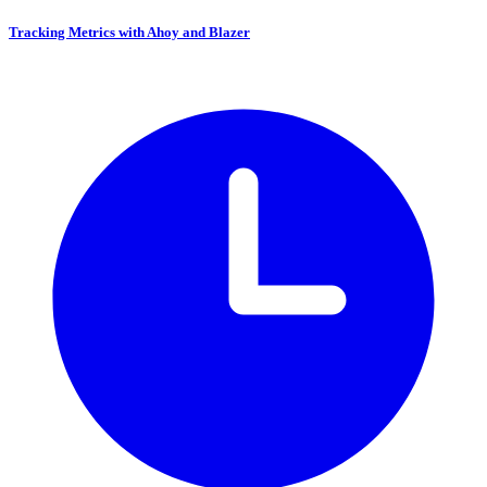
Tracking Metrics with Ahoy and Blazer