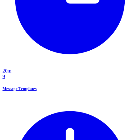
20m
9
Message Templates