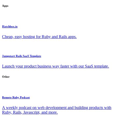
Apps
Hatchbox.io
Cheap, easy hosting for Ruby and Rails apps.
Jumpstart Rails SaaS Template
Launch your product business way faster with our SaaS template.
Other
Remote Ruby Podcast
A weekly podcast on web development and building products with
Ruby, Rails, Javascript, and more.