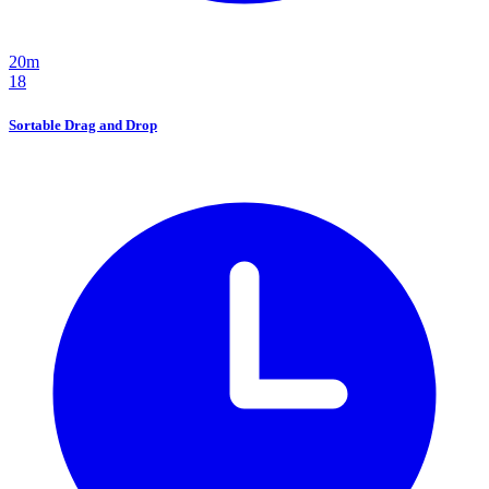
20m
18
Sortable Drag and Drop