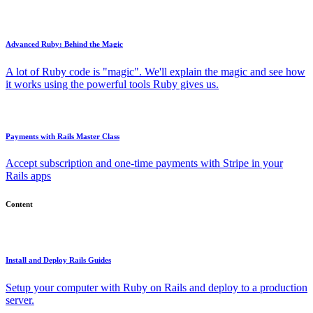
Advanced Ruby: Behind the Magic
A lot of Ruby code is "magic". We'll explain the magic and see how
it works using the powerful tools Ruby gives us.
Payments with Rails Master Class
Accept subscription and one-time payments with Stripe in your
Rails apps
Content
Install and Deploy Rails Guides
Setup your computer with Ruby on Rails and deploy to a production
server.