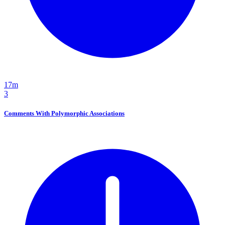
17m
3
Comments With Polymorphic Associations