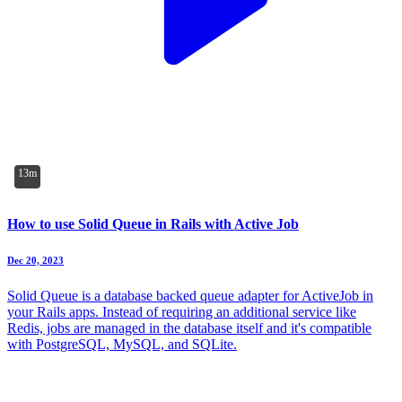
13m
How to use Solid Queue in Rails with Active Job
Dec 20, 2023
Solid Queue is a database backed queue adapter for ActiveJob in
your Rails apps. Instead of requiring an additional service like
Redis, jobs are managed in the database itself and it's compatible
with PostgreSQL, MySQL, and SQLite.