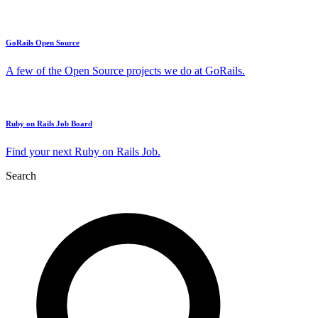
GoRails Open Source
A few of the Open Source projects we do at GoRails.
Ruby on Rails Job Board
Find your next Ruby on Rails Job.
Search