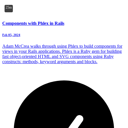
25m
Components with Phlex in Rails
Feb 05, 2024
Adam McCrea walks through using Phlex to build components for
views in your Rails applications. Phlex is a Ruby gem for building
fast object-oriented HTML and SVG components using Ruby
constructs: methods, keyword arguments and blocks.