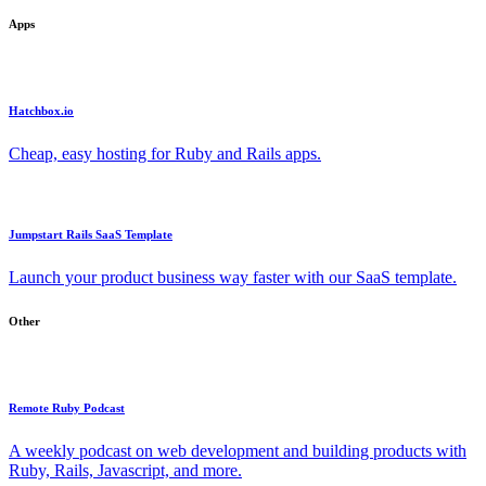
Apps
Hatchbox.io
Cheap, easy hosting for Ruby and Rails apps.
Jumpstart Rails SaaS Template
Launch your product business way faster with our SaaS template.
Other
Remote Ruby Podcast
A weekly podcast on web development and building products with
Ruby, Rails, Javascript, and more.