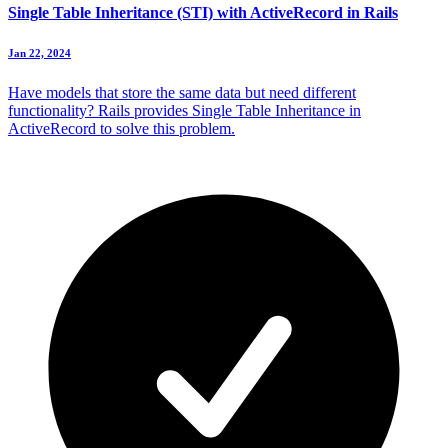
Single Table Inheritance (STI) with ActiveRecord in Rails
Jan 22, 2024
Have models that store the same data but need different
functionality? Rails provides Single Table Inheritance in
ActiveRecord to solve this problem.