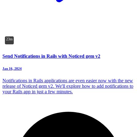
23m
Send Notifications in Rails with Noticed gem v2
Jan 16, 2024
Notifications in Rails applications are even easier now with the new
release of Noticed gem v2. We'll explore how to add notifications to
your Rails app in just a few minutes.