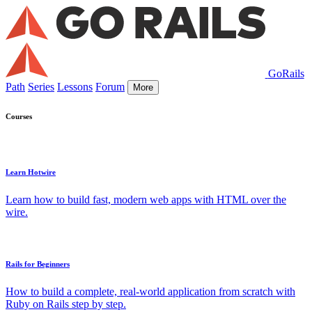
GoRails
Path
Series
Lessons
Forum
More
Courses
Learn Hotwire
Learn how to build fast, modern web apps with HTML over the
wire.
Rails for Beginners
How to build a complete, real-world application from scratch with
Ruby on Rails step by step.