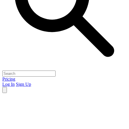
Pricing
Log In
Sign Up