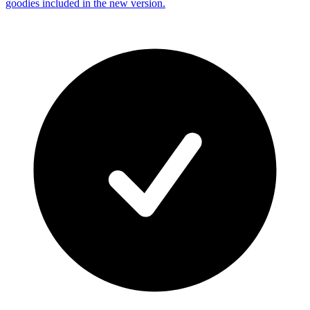
goodies included in the new version.