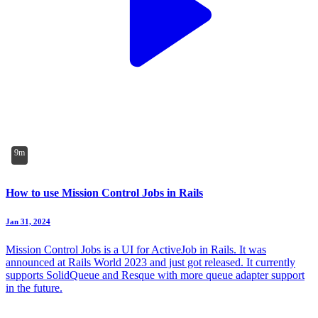
9m
How to use Mission Control Jobs in Rails
Jan 31, 2024
Mission Control Jobs is a UI for ActiveJob in Rails. It was
announced at Rails World 2023 and just got released. It currently
supports SolidQueue and Resque with more queue adapter support
in the future.