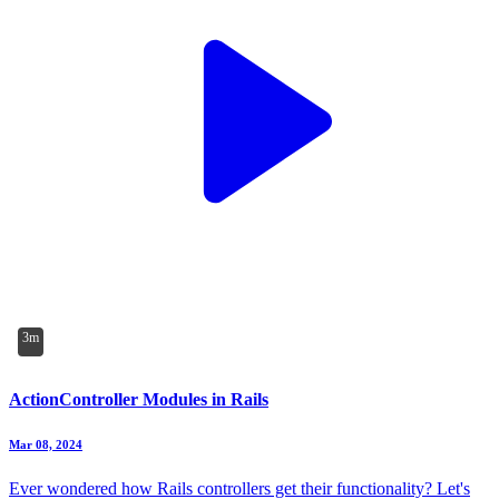
3m
ActionController Modules in Rails
Mar 08, 2024
Ever wondered how Rails controllers get their functionality? Let's