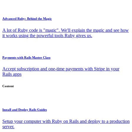
Advanced Ruby: Behind the Magic
A lot of Ruby code is "magic". We'll explain the magic and see how
it works using the powerful tools Ruby gives us.
Payments with Rails Master Class
Accept subscription and one-time payments with Stripe in your
Rails apps
Content
Install and Deploy Rails Guides
Setup your computer with Ruby on Rails and deploy to a production
server.