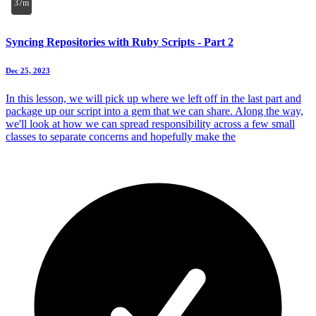
37m
Syncing Repositories with Ruby Scripts - Part 2
Dec 25, 2023
In this lesson, we will pick up where we left off in the last part and
package up our script into a gem that we can share. Along the way,
we'll look at how we can spread responsibility across a few small
classes to separate concerns and hopefully make the