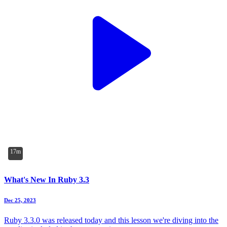
17m
What's New In Ruby 3.3
Dec 25, 2023
Ruby 3.3.0 was released today and this lesson we're diving into the