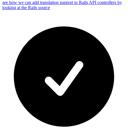
see how we can add translation support to Rails API controllers by
looking at the Rails source