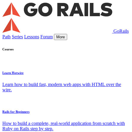
GoRails
Path
Series
Lessons
Forum
More
Courses
Learn Hotwire
Learn how to build fast, modern web apps with HTML over the
wire.
Rails for Beginners
How to build a complete, real-world application from scratch with
Ruby on Rails step by step.