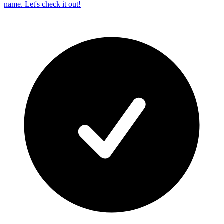
name. Let's check it out!