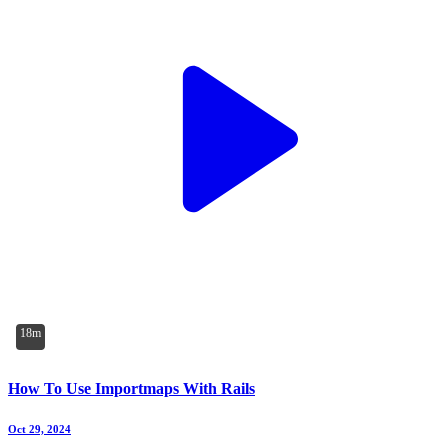
18m
How To Use Importmaps With Rails
Oct 29, 2024