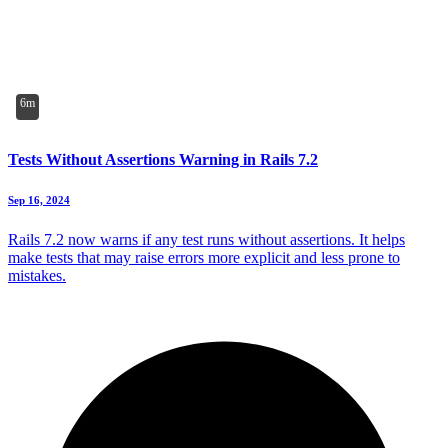
6m
Tests Without Assertions Warning in Rails 7.2
Sep 16, 2024
Rails 7.2 now warns if any test runs without assertions. It helps
make tests that may raise errors more explicit and less prone to
mistakes.