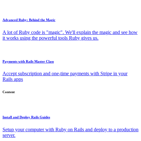
Advanced Ruby: Behind the Magic
A lot of Ruby code is "magic". We'll explain the magic and see how
it works using the powerful tools Ruby gives us.
Payments with Rails Master Class
Accept subscription and one-time payments with Stripe in your
Rails apps
Content
Install and Deploy Rails Guides
Setup your computer with Ruby on Rails and deploy to a production
server.