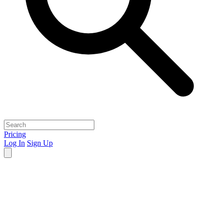
Pricing
Log In
Sign Up