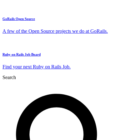
GoRails Open Source
A few of the Open Source projects we do at GoRails.
Ruby on Rails Job Board
Find your next Ruby on Rails Job.
Search