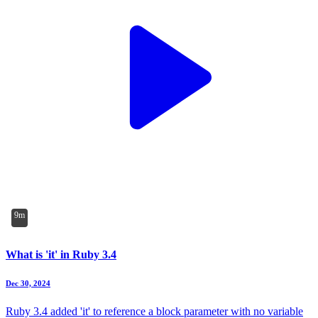
9m
What is 'it' in Ruby 3.4
Dec 30, 2024
Ruby 3.4 added 'it' to reference a block parameter with no variable