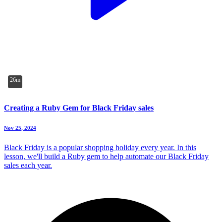
26m
Creating a Ruby Gem for Black Friday sales
Nov 25, 2024
Black Friday is a popular shopping holiday every year. In this
lesson, we'll build a Ruby gem to help automate our Black Friday
sales each year.