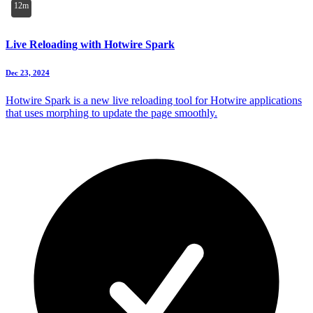
12m
Live Reloading with Hotwire Spark
Dec 23, 2024
Hotwire Spark is a new live reloading tool for Hotwire applications
that uses morphing to update the page smoothly.