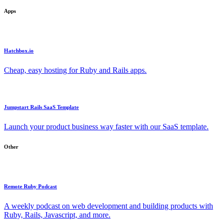
Apps
Hatchbox.io
Cheap, easy hosting for Ruby and Rails apps.
Jumpstart Rails SaaS Template
Launch your product business way faster with our SaaS template.
Other
Remote Ruby Podcast
A weekly podcast on web development and building products with
Ruby, Rails, Javascript, and more.