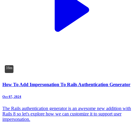
16m
How To Add Impersonation To Rails Authentication Generator
Oct 07, 2024
The Rails authentication generator is an awesome new addition with
Rails 8 so let's explore how we can customize it to support user
impersonation.