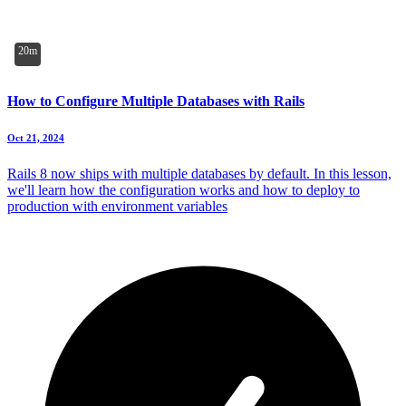
20m
How to Configure Multiple Databases with Rails
Oct 21, 2024
Rails 8 now ships with multiple databases by default. In this lesson,
we'll learn how the configuration works and how to deploy to
production with environment variables