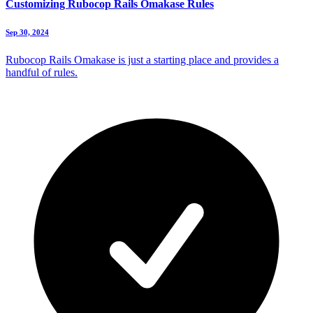
Customizing Rubocop Rails Omakase Rules
Sep 30, 2024
Rubocop Rails Omakase is just a starting place and provides a
handful of rules.