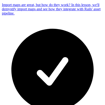
Import maps are great, but how do they work? In this lesson, we'll
demystify import maps and see how they integrate with Rails' asset
pipeline.