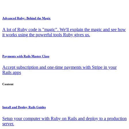
Advanced Ruby: Behind the Magic
A lot of Ruby code is "magic". We'll explain the magic and see how
it works using the powerful tools Ruby gives us.
Payments with Rails Master Class
Accept subscription and one-time payments with Stripe in your
Rails apps
Content
Install and Deploy Rails Guides
Setup your computer with Ruby on Rails and deploy to a production
server.