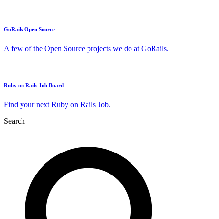
GoRails Open Source
A few of the Open Source projects we do at GoRails.
Ruby on Rails Job Board
Find your next Ruby on Rails Job.
Search