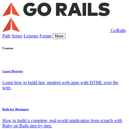
GoRails
Path
Series
Lessons
Forum
More
Courses
Learn Hotwire
Learn how to build fast, modern web apps with HTML over the
wire.
Rails for Beginners
How to build a complete, real-world application from scratch with
Ruby on Rails step by step.