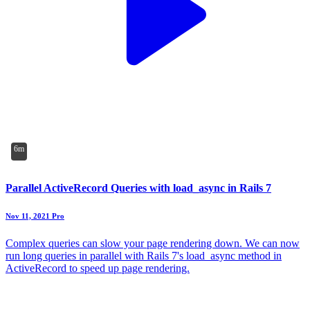
6m
Parallel ActiveRecord Queries with load_async in Rails 7
Nov 11, 2021
Pro
Complex queries can slow your page rendering down. We can now
run long queries in parallel with Rails 7's load_async method in
ActiveRecord to speed up page rendering.