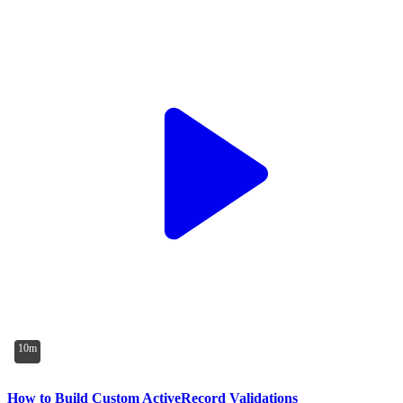
10m
How to Build Custom ActiveRecord Validations