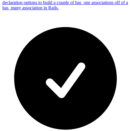
declaration options to build a couple of has_one associations off of a
has_many association in Rails.