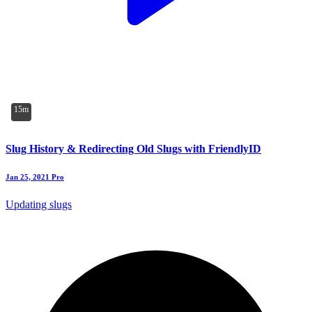
15m
Slug History & Redirecting Old Slugs with FriendlyID
Jan 25, 2021
Pro
Updating slugs