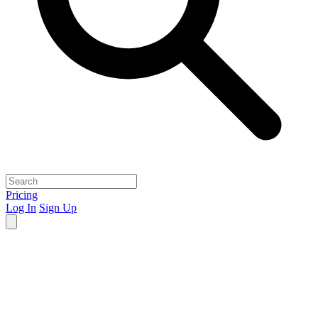
Pricing
Log In
Sign Up