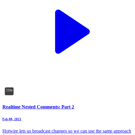
11m
Realtime Nested Comments: Part 2
Feb 08, 2021
Hotwire lets us broadcast changes so we can use the same approach