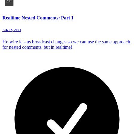
20m
Realtime Nested Comments: Part 1
Feb 02, 2021
Hotwire lets us broadcast changes so we can use the same approach
for nested comments, but in realtime!