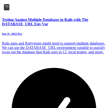
7m
Testing Against Multiple Databases in Rails with The
DATABASE_URL Env Var
Apr 11, 2022
Pro
Rails apps and Rubygems might need to support multiple databases.
We can use the DATABASE_URL environment variable to quickly
swap out the database that Rails uses in CI, local testing, and more.