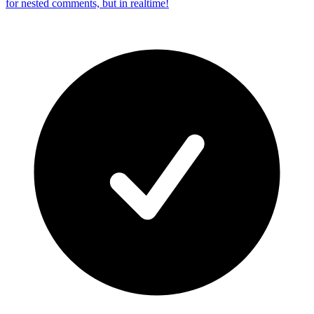
for nested comments, but in realtime!