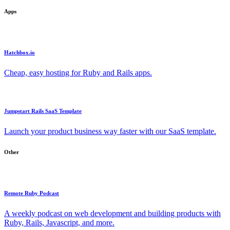
Apps
Hatchbox.io
Cheap, easy hosting for Ruby and Rails apps.
Jumpstart Rails SaaS Template
Launch your product business way faster with our SaaS template.
Other
Remote Ruby Podcast
A weekly podcast on web development and building products with
Ruby, Rails, Javascript, and more.