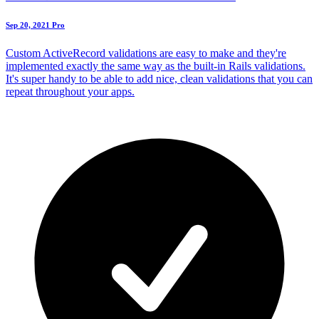
Sep 20, 2021
Pro
Custom ActiveRecord validations are easy to make and they're
implemented exactly the same way as the built-in Rails validations.
It's super handy to be able to add nice, clean validations that you can
repeat throughout your apps.