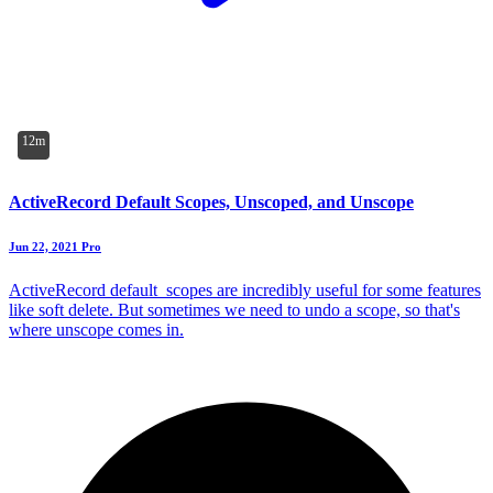
12m
ActiveRecord Default Scopes, Unscoped, and Unscope
Jun 22, 2021
Pro
ActiveRecord default_scopes are incredibly useful for some features
like soft delete. But sometimes we need to undo a scope, so that's
where unscope comes in.