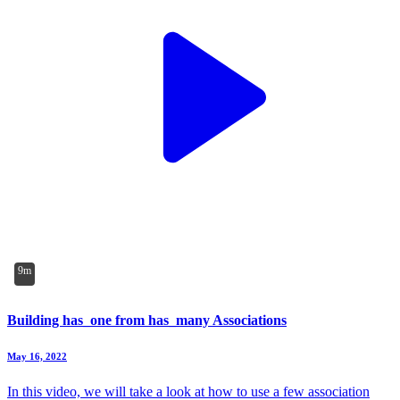
9m
Building has_one from has_many Associations
May 16, 2022
In this video, we will take a look at how to use a few association