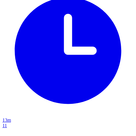
13m
11