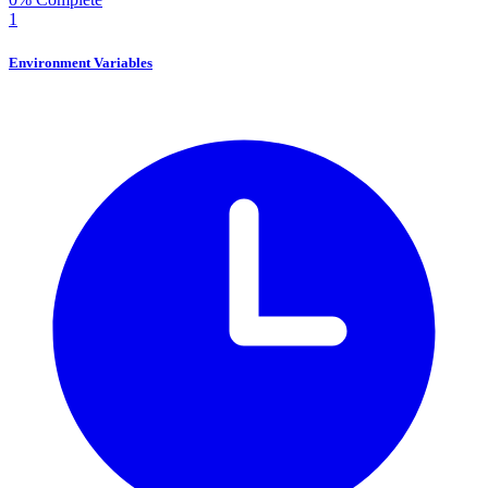
1
Environment Variables