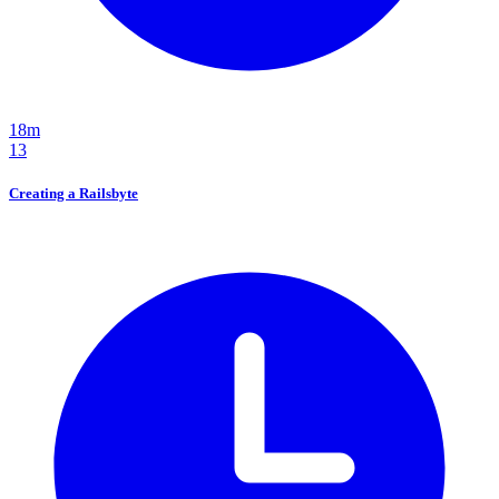
18m
13
Creating a Railsbyte