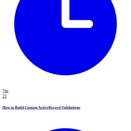
7m
21
How to Build Custom ActiveRecord Validations