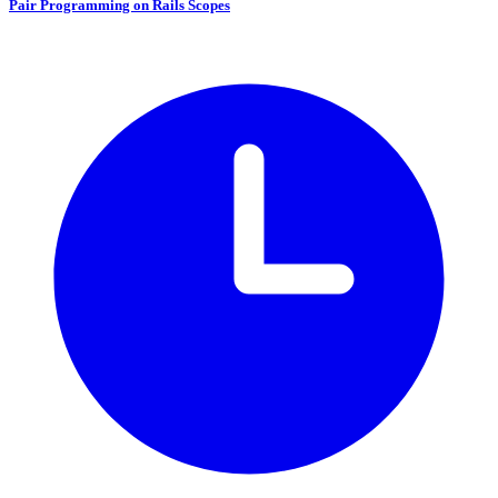
Pair Programming on Rails Scopes