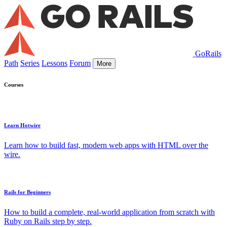
GoRails
Path
Series
Lessons
Forum
More
Courses
Learn Hotwire
Learn how to build fast, modern web apps with HTML over the
wire.
Rails for Beginners
How to build a complete, real-world application from scratch with
Ruby on Rails step by step.