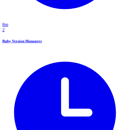
8m
2
Ruby Version Managers