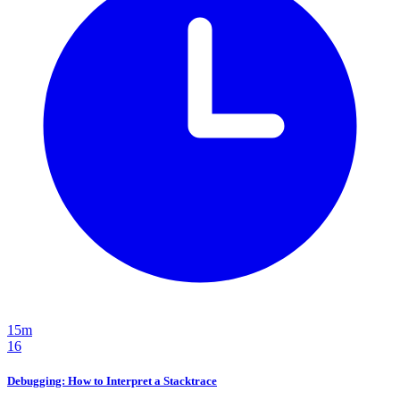
15m
16
Debugging: How to Interpret a Stacktrace