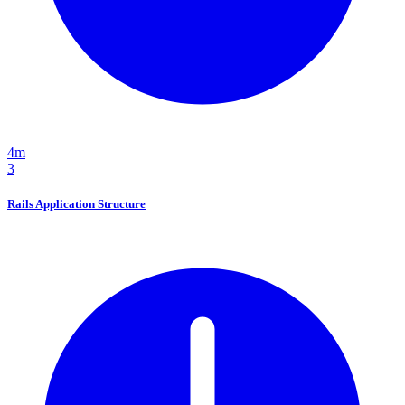
4m
3
Rails Application Structure