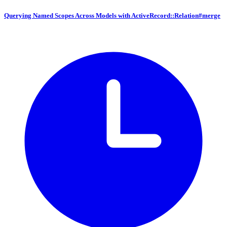
Querying Named Scopes Across Models with ActiveRecord::Relation#merge