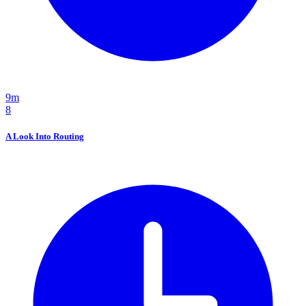
9m
8
A Look Into Routing