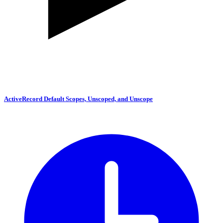
ActiveRecord Default Scopes, Unscoped, and Unscope