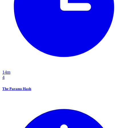
14m
4
The Params Hash