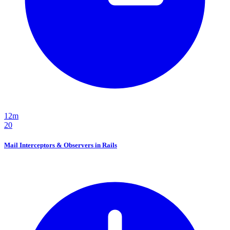
12m
20
Mail Interceptors & Observers in Rails