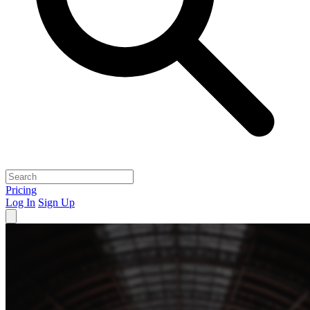
Pricing
Log In
Sign Up