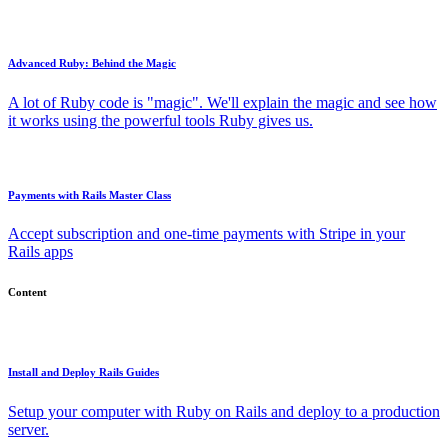
Advanced Ruby: Behind the Magic
A lot of Ruby code is "magic". We'll explain the magic and see how
it works using the powerful tools Ruby gives us.
Payments with Rails Master Class
Accept subscription and one-time payments with Stripe in your
Rails apps
Content
Install and Deploy Rails Guides
Setup your computer with Ruby on Rails and deploy to a production
server.