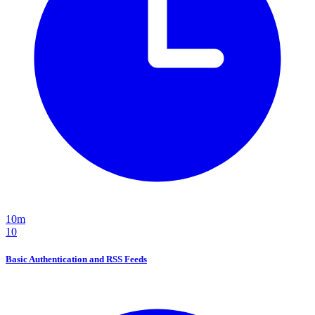
10m
10
Basic Authentication and RSS Feeds