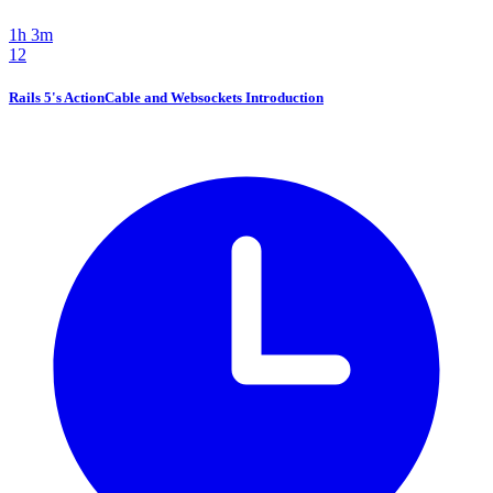
1h 3m
12
Rails 5's ActionCable and Websockets Introduction