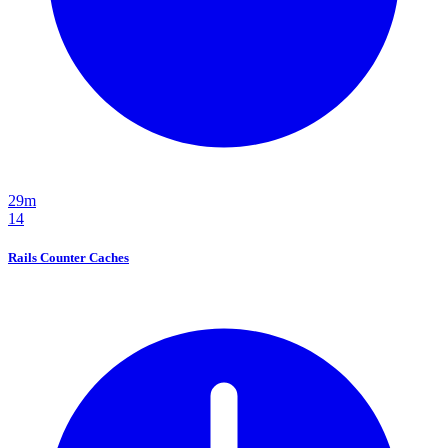
29m
14
Rails Counter Caches