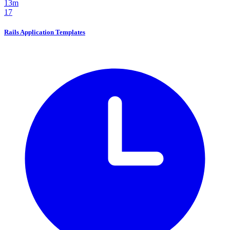
13m
17
Rails Application Templates