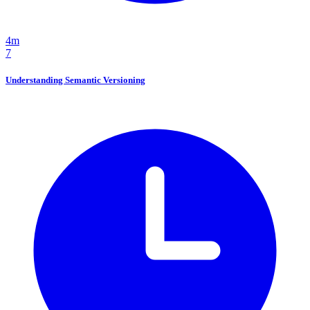
4m
7
Understanding Semantic Versioning