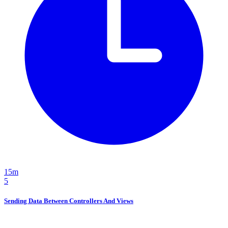
15m
5
Sending Data Between Controllers And Views