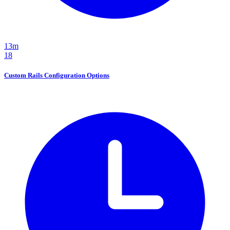
13m
18
Custom Rails Configuration Options