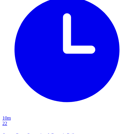
10m
22