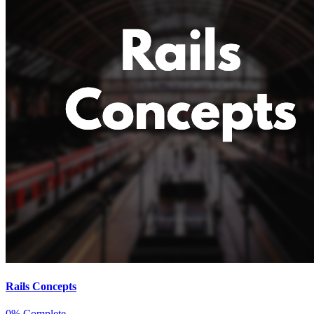
Rails Concepts
0% Complete