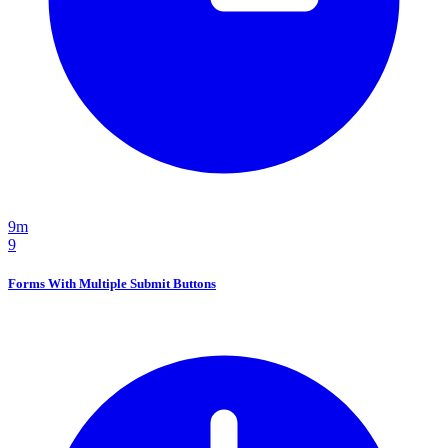
9m
9
Forms With Multiple Submit Buttons