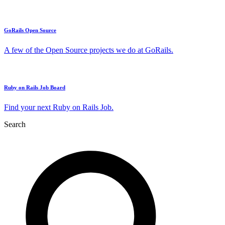
GoRails Open Source
A few of the Open Source projects we do at GoRails.
Ruby on Rails Job Board
Find your next Ruby on Rails Job.
Search