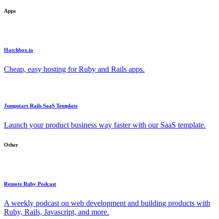
Apps
Hatchbox.io
Cheap, easy hosting for Ruby and Rails apps.
Jumpstart Rails SaaS Template
Launch your product business way faster with our SaaS template.
Other
Remote Ruby Podcast
A weekly podcast on web development and building products with
Ruby, Rails, Javascript, and more.