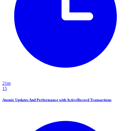
21m
15
Atomic Updates And Performance with ActiveRecord Transactions