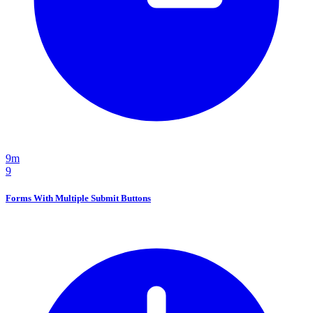
9m
9
Forms With Multiple Submit Buttons