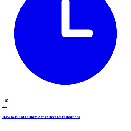
7m
21
How to Build Custom ActiveRecord Validations