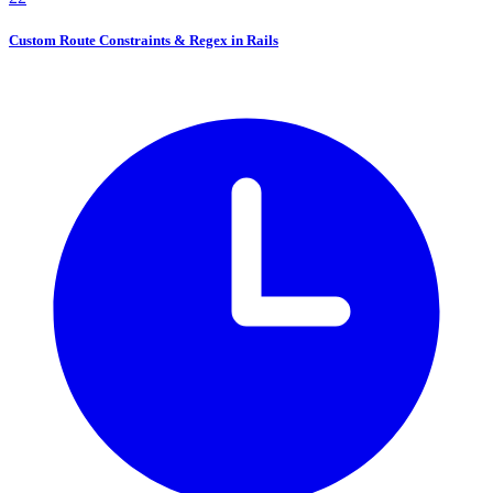
Custom Route Constraints & Regex in Rails