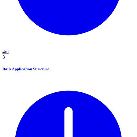
4m
3
Rails Application Structure