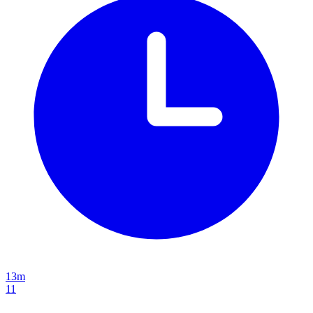
13m
11