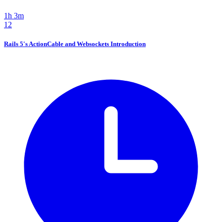
1h 3m
12
Rails 5's ActionCable and Websockets Introduction