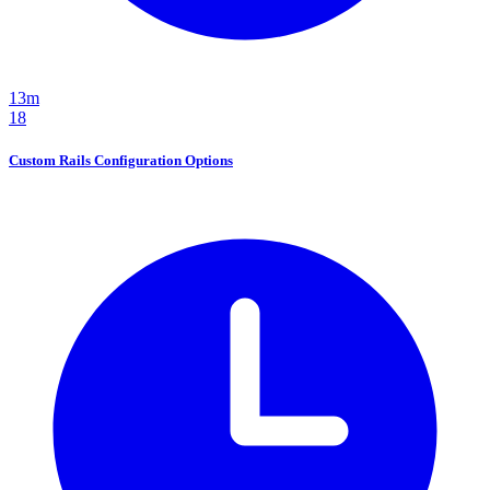
13m
18
Custom Rails Configuration Options