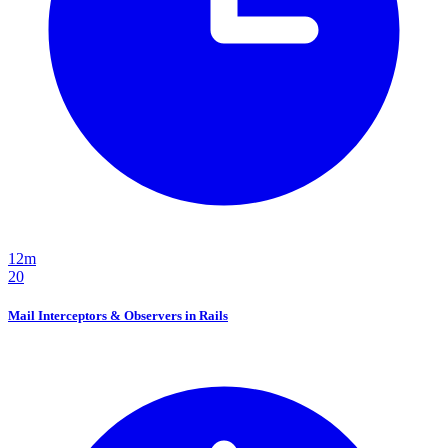
12m
20
Mail Interceptors & Observers in Rails