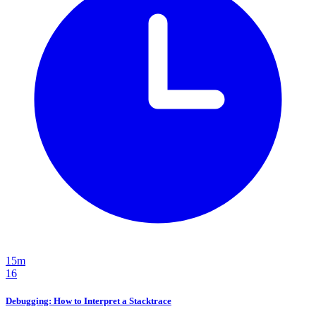
15m
16
Debugging: How to Interpret a Stacktrace