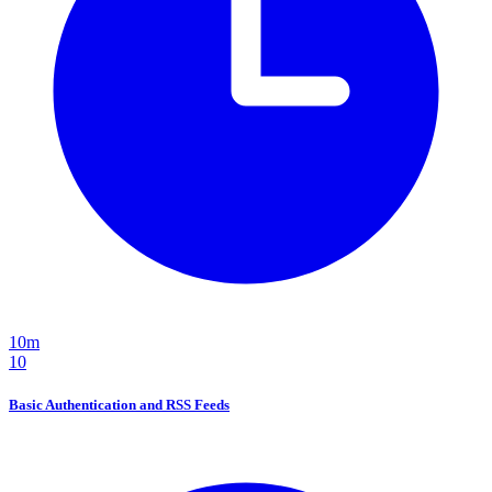
10m
10
Basic Authentication and RSS Feeds