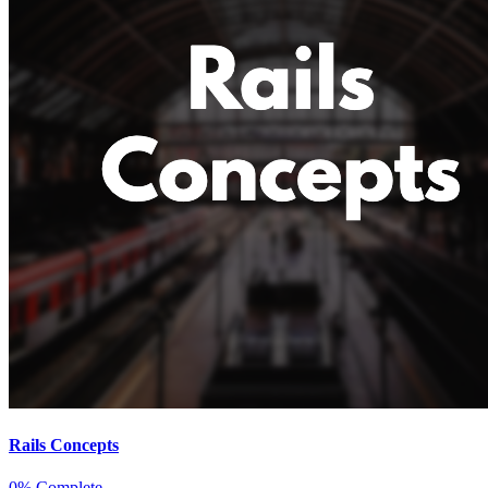
Rails Concepts
0% Complete