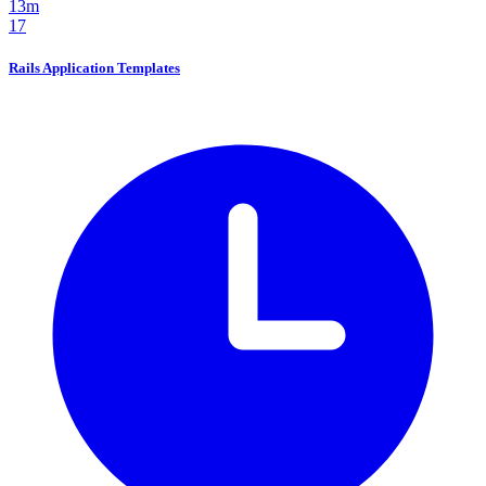
13m
17
Rails Application Templates