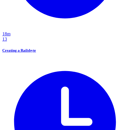
18m
13
Creating a Railsbyte