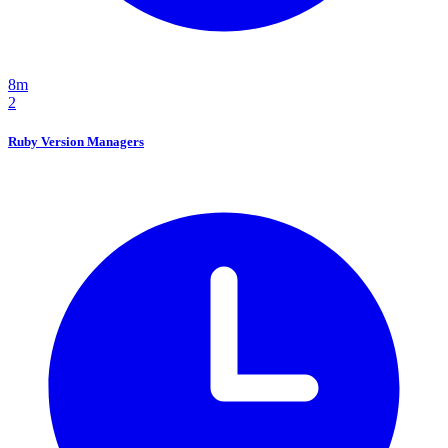
8m
2
Ruby Version Managers