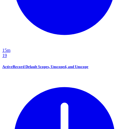
15m
19
ActiveRecord Default Scopes, Unscoped, and Unscope