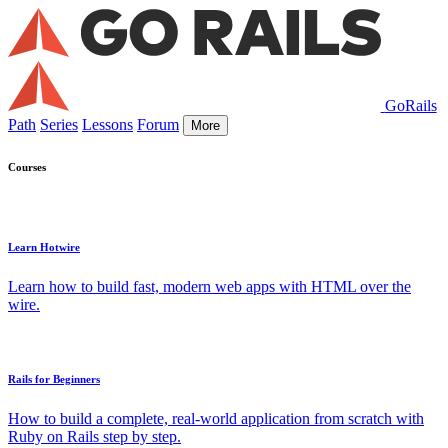
GoRails
Path
Series
Lessons
Forum
More
Courses
Learn Hotwire
Learn how to build fast, modern web apps with HTML over the
wire.
Rails for Beginners
How to build a complete, real-world application from scratch with
Ruby on Rails step by step.