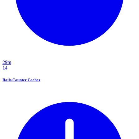
29m
14
Rails Counter Caches