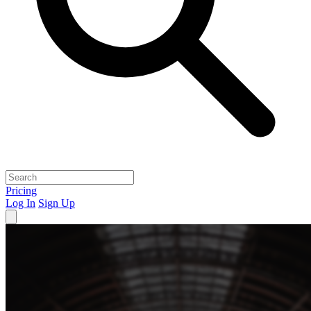
Pricing
Log In
Sign Up