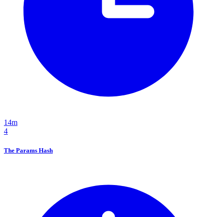
14m
4
The Params Hash