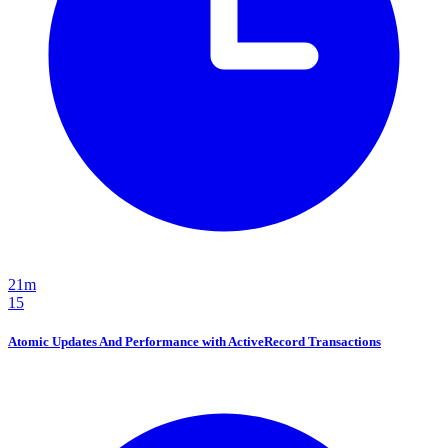
21m
15
Atomic Updates And Performance with ActiveRecord Transactions