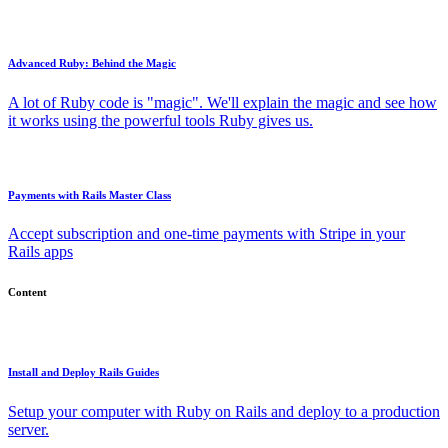
Advanced Ruby: Behind the Magic
A lot of Ruby code is "magic". We'll explain the magic and see how
it works using the powerful tools Ruby gives us.
Payments with Rails Master Class
Accept subscription and one-time payments with Stripe in your
Rails apps
Content
Install and Deploy Rails Guides
Setup your computer with Ruby on Rails and deploy to a production
server.