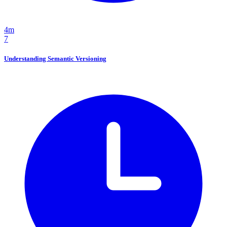
4m
7
Understanding Semantic Versioning