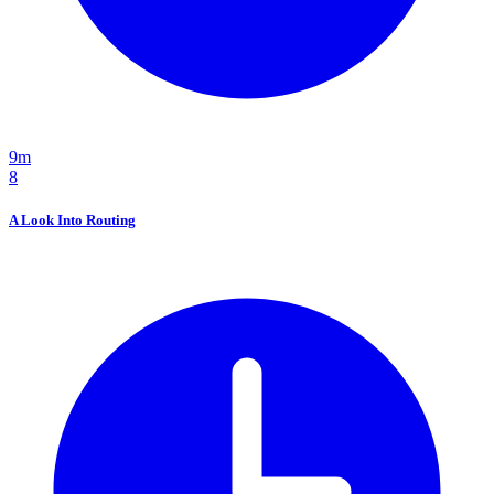
9m
8
A Look Into Routing