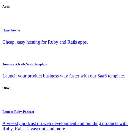
Apps
Hatchbox.io
Cheap, easy hosting for Ruby and Rails apps.
Jumpstart Rails SaaS Template
Launch your product business way faster with our SaaS template.
Other
Remote Ruby Podcast
A weekly podcast on web development and building products with
Ruby, Rails, Javascript, and more.