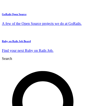
GoRails Open Source
A few of the Open Source projects we do at GoRails.
Ruby on Rails Job Board
Find your next Ruby on Rails Job.
Search