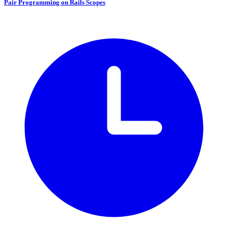
Pair Programming on Rails Scopes