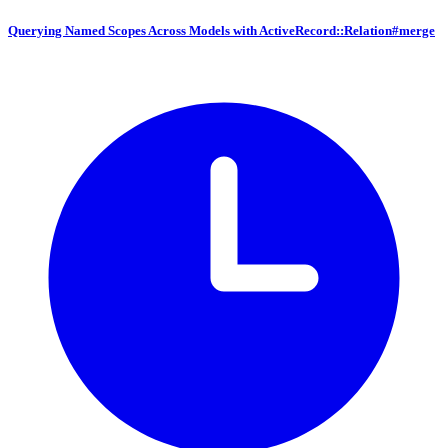
Querying Named Scopes Across Models with ActiveRecord::Relation#merge