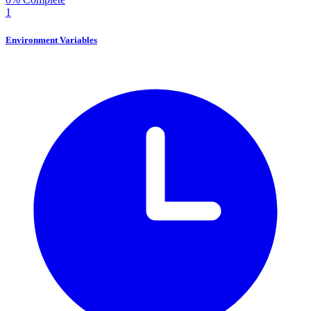
1
Environment Variables