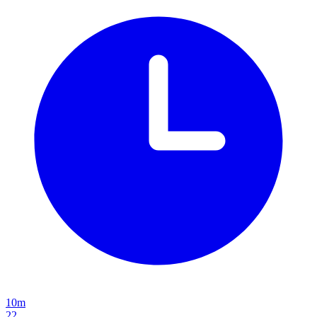
10m
22