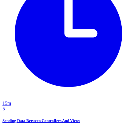
15m
5
Sending Data Between Controllers And Views