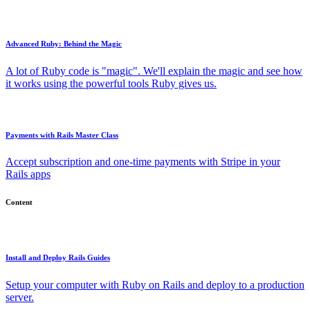
Advanced Ruby: Behind the Magic
A lot of Ruby code is "magic". We'll explain the magic and see how
it works using the powerful tools Ruby gives us.
Payments with Rails Master Class
Accept subscription and one-time payments with Stripe in your
Rails apps
Content
Install and Deploy Rails Guides
Setup your computer with Ruby on Rails and deploy to a production
server.