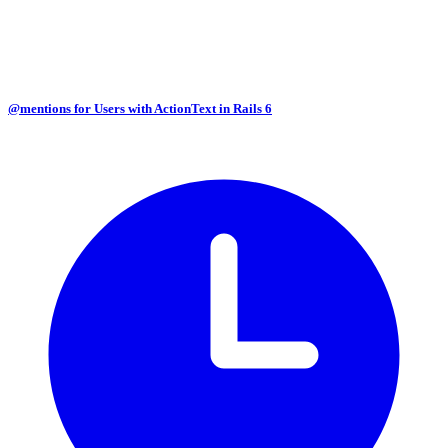
@mentions for Users with ActionText in Rails 6