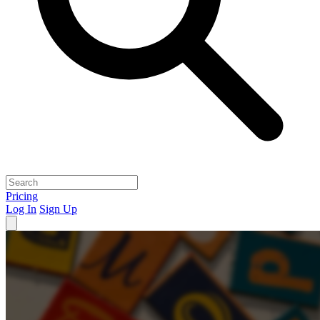
Pricing
Log In
Sign Up