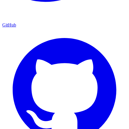
GitHub