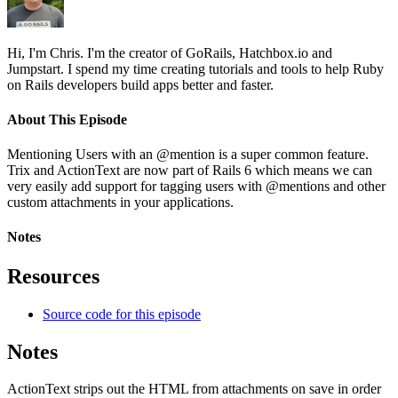
Hi, I'm Chris. I'm the creator of GoRails, Hatchbox.io and
Jumpstart. I spend my time creating tutorials and tools to help Ruby
on Rails developers build apps better and faster.
About This Episode
Mentioning Users with an @mention is a super common feature.
Trix and ActionText are now part of Rails 6 which means we can
very easily add support for tagging users with @mentions and other
custom attachments in your applications.
Notes
Resources
Source code for this episode
Notes
ActionText strips out the HTML from attachments on save in order