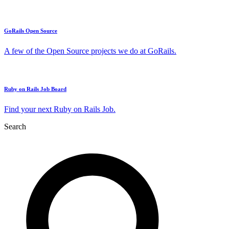
GoRails Open Source
A few of the Open Source projects we do at GoRails.
Ruby on Rails Job Board
Find your next Ruby on Rails Job.
Search