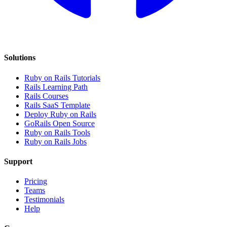
Solutions
Ruby on Rails Tutorials
Rails Learning Path
Rails Courses
Rails SaaS Template
Deploy Ruby on Rails
GoRails Open Source
Ruby on Rails Tools
Ruby on Rails Jobs
Support
Pricing
Teams
Testimonials
Help