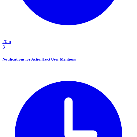
20m
3
Notifications for ActionText User Mentions