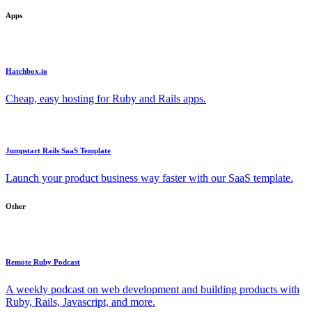
Apps
Hatchbox.io
Cheap, easy hosting for Ruby and Rails apps.
Jumpstart Rails SaaS Template
Launch your product business way faster with our SaaS template.
Other
Remote Ruby Podcast
A weekly podcast on web development and building products with
Ruby, Rails, Javascript, and more.