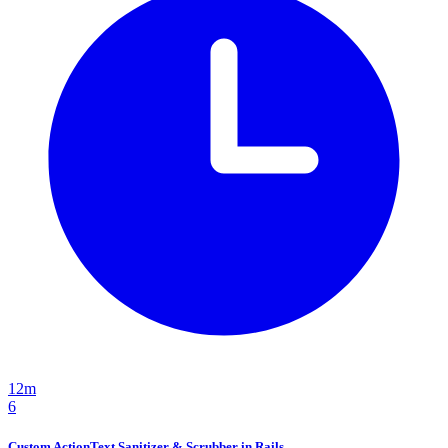
12m
6
Custom ActionText Sanitizer & Scrubber in Rails