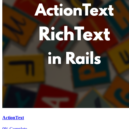
ActionText
0% Complete