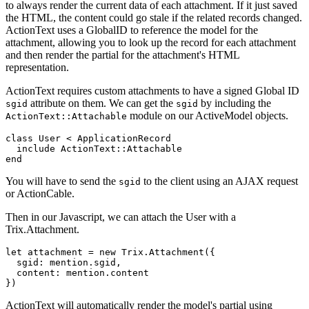
to always render the current data of each attachment. If it just saved
the HTML, the content could go stale if the related records changed.
ActionText uses a GlobalID to reference the model for the
attachment, allowing you to look up the record for each attachment
and then render the partial for the attachment's HTML
representation.
ActionText requires custom attachments to have a signed Global ID
attribute on them. We can get the
by including the
sgid
sgid
module on our ActiveModel objects.
ActionText::Attachable
class User < ApplicationRecord

  include ActionText::Attachable

You will have to send the
to the client using an AJAX request
sgid
or ActionCable.
Then in our Javascript, we can attach the User with a
Trix.Attachment.
let attachment = new Trix.Attachment({

  sgid: mention.sgid,

  content: mention.content

ActionText will automatically render the model's partial using