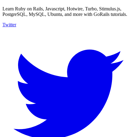
Learn Ruby on Rails, Javascript, Hotwire, Turbo, Stimulus.js,
PostgreSQL, MySQL, Ubuntu, and more with GoRails tutorials.
Twitter