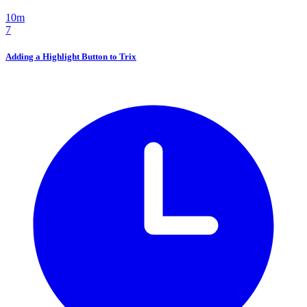
10m
7
Adding a Highlight Button to Trix