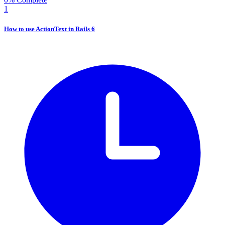
1
How to use ActionText in Rails 6