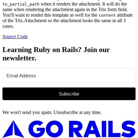
when it renders the attachment. It will do the
to_partial_path
same when rendering the attachment again in the Trix form field.
You'll want to render this template as well for the
attribute
content
of the Trix.Attachment so the attachment looks the same in all 3
cases.
Source Code
Learning Ruby on Rails? Join our
newsletter.
Subscribe
We won't send you spam. Unsubscribe at any time.