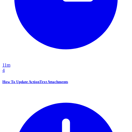
11m
4
How To Update ActionText Attachments