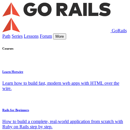
GoRails
Path
Series
Lessons
Forum
More
Courses
Learn Hotwire
Learn how to build fast, modern web apps with HTML over the
wire.
Rails for Beginners
How to build a complete, real-world application from scratch with
Ruby on Rails step by step.