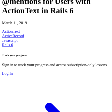
@mentions for Users with
ActionText in Rails 6
March 11, 2019
ActionText
ActiveRecord
Javascript
Rails 6
Track your progress
Sign in to track your progress and access subscription-only lessons.
Log In