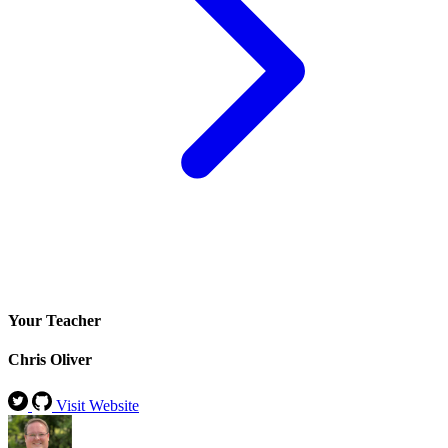
Your Teacher
Chris Oliver
Visit Website