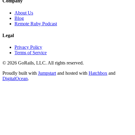
Company
About Us
Blog
Remote Ruby Podcast
Legal
Privacy Policy
Terms of Service
© 2026 GoRails, LLC. All rights reserved.
Proudly built with
Jumpstart
and hosted with
Hatchbox
and
DigitalOcean
.