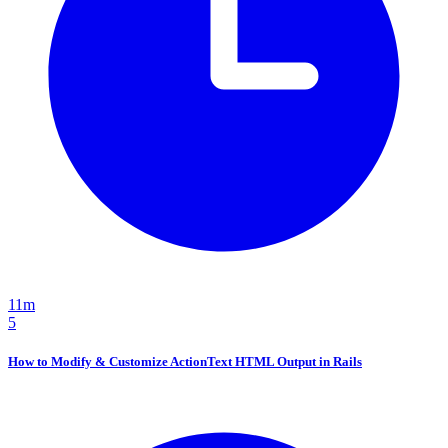
11m
5
How to Modify & Customize ActionText HTML Output in Rails