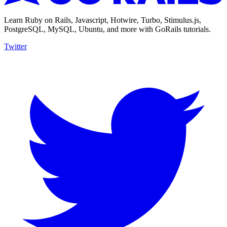
Learn Ruby on Rails, Javascript, Hotwire, Turbo, Stimulus.js,
PostgreSQL, MySQL, Ubuntu, and more with GoRails tutorials.
Twitter