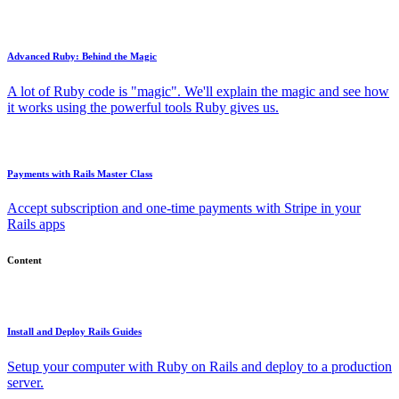
Advanced Ruby: Behind the Magic
A lot of Ruby code is "magic". We'll explain the magic and see how
it works using the powerful tools Ruby gives us.
Payments with Rails Master Class
Accept subscription and one-time payments with Stripe in your
Rails apps
Content
Install and Deploy Rails Guides
Setup your computer with Ruby on Rails and deploy to a production
server.