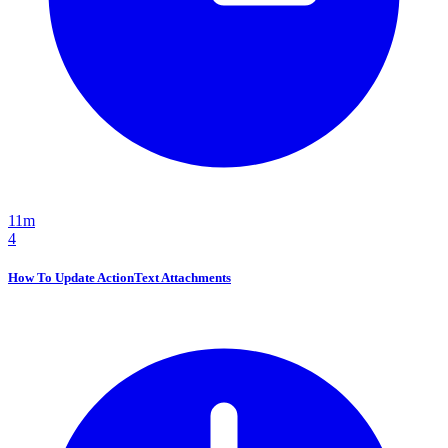
11m
4
How To Update ActionText Attachments