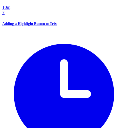
10m
7
Adding a Highlight Button to Trix