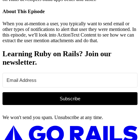
About This Episode
When you at-mention a user, you typically want to send email or
other types of notifications to alert that user they were mentioned. In
this episode, we'll look into ActionText Content to see how we can
extract the user mention attachments and do that.
Learning Ruby on Rails? Join our
newsletter.
Subscribe
We won't send you spam. Unsubscribe at any time.