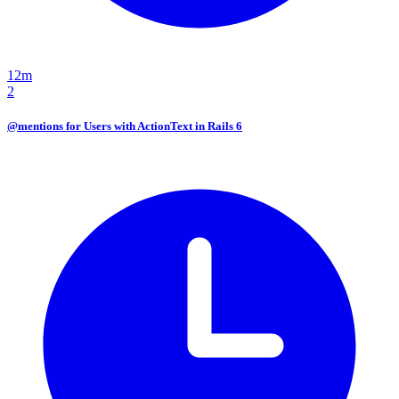
12m
2
@mentions for Users with ActionText in Rails 6