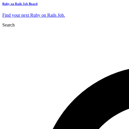
Ruby on Rails Job Board
Find your next Ruby on Rails Job.
Search