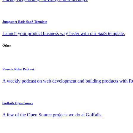
Jumpstart Rails SaaS Template
Launch your product business way faster with our SaaS template.
Other
Remote Ruby Podcast
A weekly podcast on web development and building products with Rub
GoRails Open Source
A few of the Open Source projects we do at GoRails.