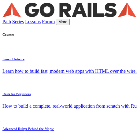
Path
Series
Lessons
Forum
More
Courses
Learn Hotwire
Learn how to build fast, modern web apps with HTML over the wire.
Rails for Beginners
How to build a complete, real-world application from scratch with Rub
Advanced Ruby: Behind the Magic