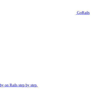
GoRails
y on Rails step by step.