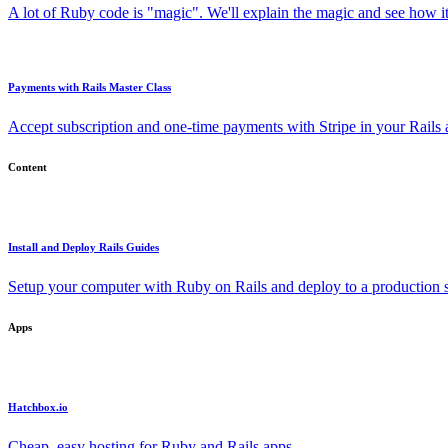
A lot of Ruby code is "magic". We'll explain the magic and see how i
Payments with Rails Master Class
Accept subscription and one-time payments with Stripe in your Rails
Content
Install and Deploy Rails Guides
Setup your computer with Ruby on Rails and deploy to a production s
Apps
Hatchbox.io
Cheap, easy hosting for Ruby and Rails apps.