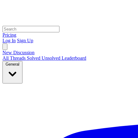
Pricing
Log In
Sign Up
New Discussion
All Threads
Solved
Unsolved
Leaderboard
General