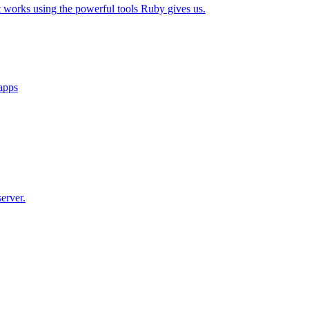
t works using the powerful tools Ruby gives us.
 apps
erver.