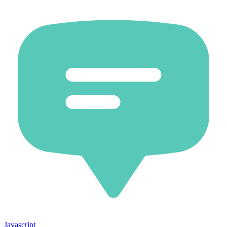
Javascript