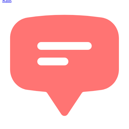
Rails