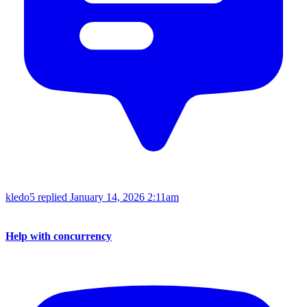
kledo5 replied
January 14, 2026 2:11am
Help with concurrency