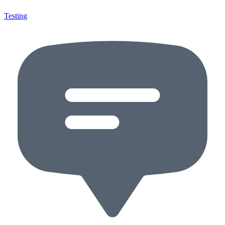
Testing