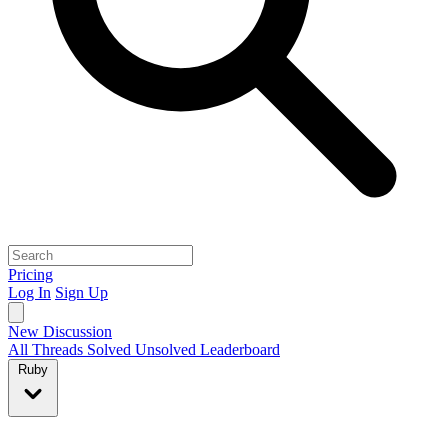
Pricing
Log In
Sign Up
New Discussion
All Threads
Solved
Unsolved
Leaderboard
Ruby