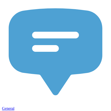
General