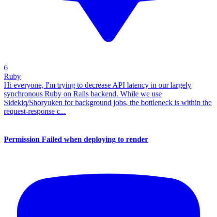
6
Ruby
Hi everyone, I'm trying to decrease API latency in our largely
synchronous Ruby on Rails backend. While we use
Sidekiq/Shoryuken for background jobs, the bottleneck is within the
request-response c...
Permission Failed when deploying to render