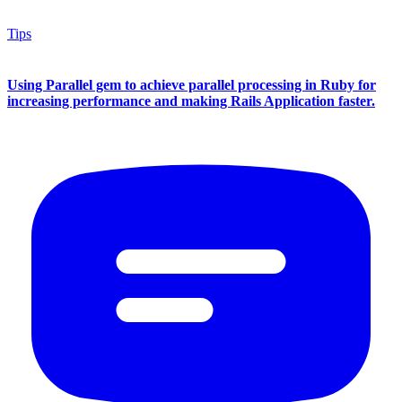
Tips
Using Parallel gem to achieve parallel processing in Ruby for
increasing performance and making Rails Application faster.