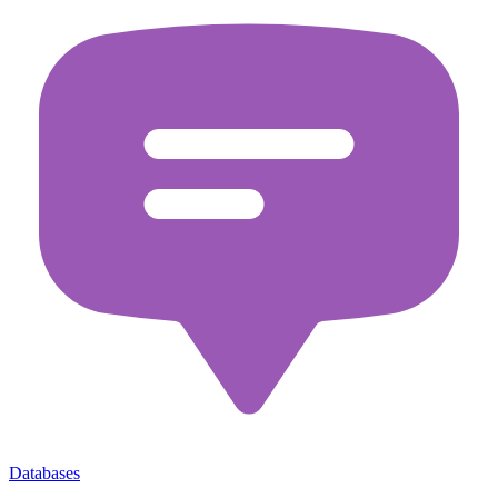
Databases