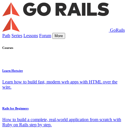
GoRails
Path
Series
Lessons
Forum
More
Courses
Learn Hotwire
Learn how to build fast, modern web apps with HTML over the
wire.
Rails for Beginners
How to build a complete, real-world application from scratch with
Ruby on Rails step by step.