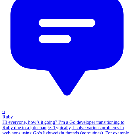
6
Ruby
Hi everyone, how’s it going? I’m a Go developer transitioning to
Ruby due to a job change. Typically, I solve various problems in
web apps using Go’s lightweight threads (goroutines). For example,