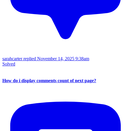
sarahcarter replied
November 14, 2025 9:38am
Solved
How do i display comments count of next page?