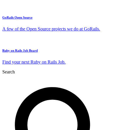
GoRails Open Source
A few of the Open Source projects we do at GoRails.
Ruby on Rails Job Board
Find your next Ruby on Rails Job.
Search