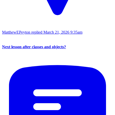
MatthewEPeyton replied
March 21, 2026 9:35am
Next lesson after classes and objects?