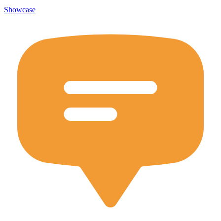
Showcase