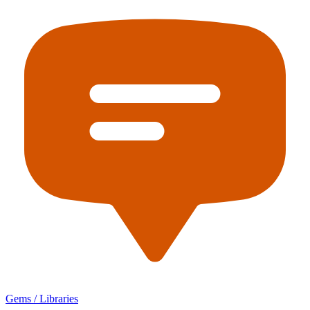
Gems / Libraries