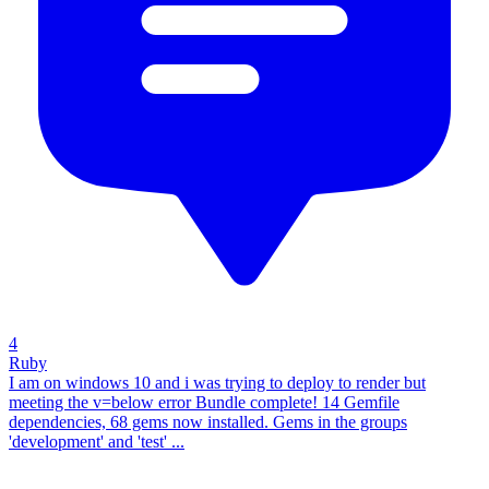
4
Ruby
I am on windows 10 and i was trying to deploy to render but
meeting the v=below error Bundle complete! 14 Gemfile
dependencies, 68 gems now installed. Gems in the groups
'development' and 'test' ...