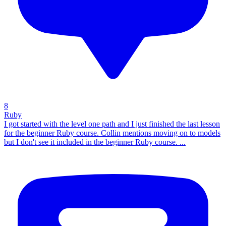
8
Ruby
I got started with the level one path and I just finished the last lesson
for the beginner Ruby course. Collin mentions moving on to models
but I don't see it included in the beginner Ruby course. ...