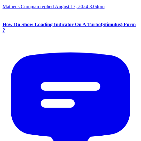
Matheus Cumpian replied
August 17, 2024 3:04pm
How Do Show Loading Indicator On A Turbo(Stimulus) Form
?