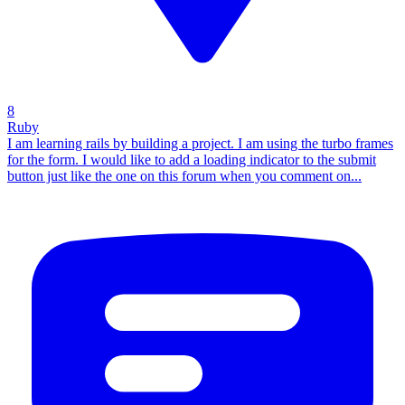
8
Ruby
I am learning rails by building a project. I am using the turbo frames
for the form. I would like to add a loading indicator to the submit
button just like the one on this forum when you comment on...