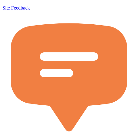
Site Feedback