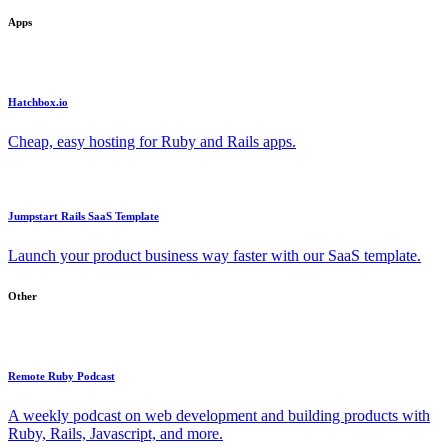
Apps
Hatchbox.io
Cheap, easy hosting for Ruby and Rails apps.
Jumpstart Rails SaaS Template
Launch your product business way faster with our SaaS template.
Other
Remote Ruby Podcast
A weekly podcast on web development and building products with
Ruby, Rails, Javascript, and more.