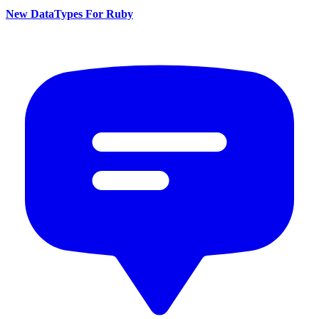
New DataTypes For Ruby