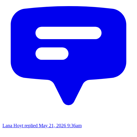
Lana Hoyt replied
May 21, 2026 9:36am