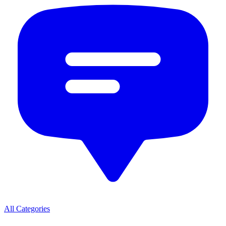
All Categories