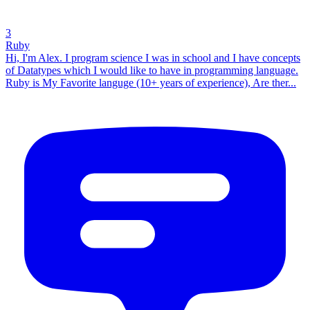
3
Ruby
Hi, I'm Alex. I program science I was in school and I have concepts
of Datatypes which I would like to have in programming language.
Ruby is My Favorite languge (10+ years of experience), Are ther...