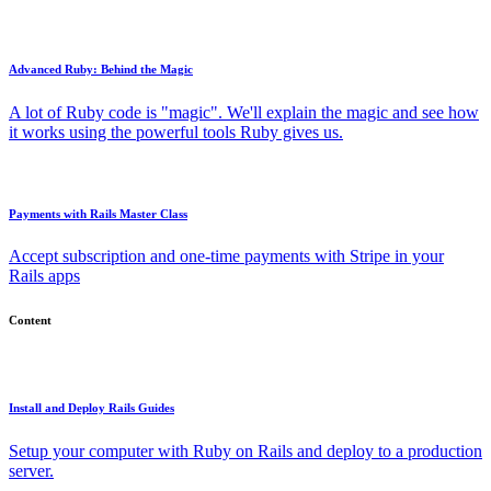
Advanced Ruby: Behind the Magic
A lot of Ruby code is "magic". We'll explain the magic and see how
it works using the powerful tools Ruby gives us.
Payments with Rails Master Class
Accept subscription and one-time payments with Stripe in your
Rails apps
Content
Install and Deploy Rails Guides
Setup your computer with Ruby on Rails and deploy to a production
server.