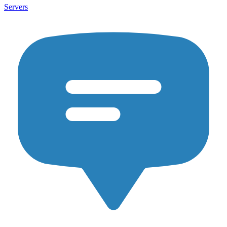
Servers