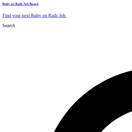
Ruby on Rails Job Board
Find your next Ruby on Rails Job.
Search