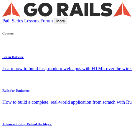
Path
Series
Lessons
Forum
More
Courses
Learn Hotwire
Learn how to build fast, modern web apps with HTML over the wire.
Rails for Beginners
How to build a complete, real-world application from scratch with Rub
Advanced Ruby: Behind the Magic