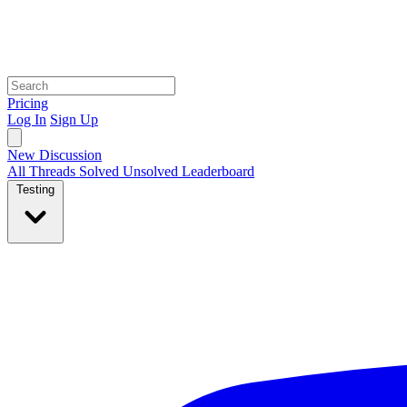
Pricing
Log In
Sign Up
New Discussion
All Threads
Solved
Unsolved
Leaderboard
Testing