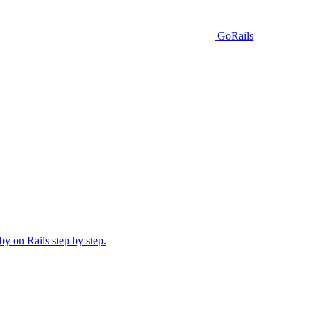
GoRails
y on Rails step by step.