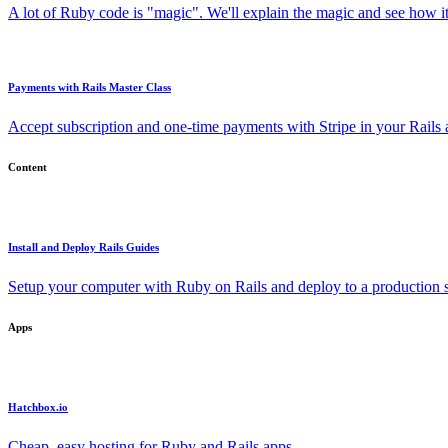
A lot of Ruby code is "magic". We'll explain the magic and see how i
Payments with Rails Master Class
Accept subscription and one-time payments with Stripe in your Rails
Content
Install and Deploy Rails Guides
Setup your computer with Ruby on Rails and deploy to a production s
Apps
Hatchbox.io
Cheap, easy hosting for Ruby and Rails apps.