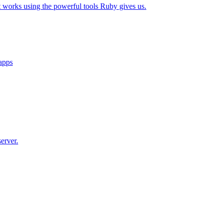
t works using the powerful tools Ruby gives us.
 apps
erver.