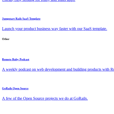
Jumpstart Rails SaaS Template
Launch your product business way faster with our SaaS template.
Other
Remote Ruby Podcast
A weekly podcast on web development and building products with Rub
GoRails Open Source
A few of the Open Source projects we do at GoRails.