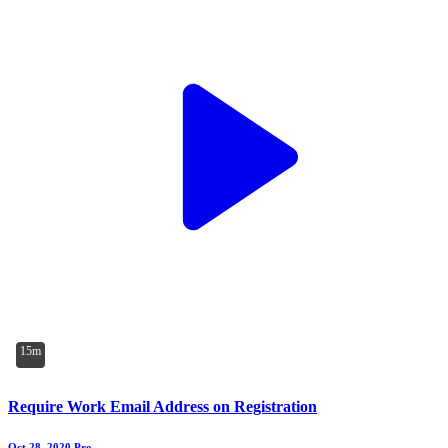
15m
Require Work Email Address on Registration
Oct 28, 2020
Pro