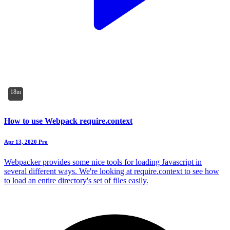
18m
How to use Webpack require.context
Apr 13, 2020
Pro
Webpacker provides some nice tools for loading Javascript in
several different ways. We're looking at require.context to see how
to load an entire directory's set of files easily.