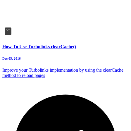
5m
How To Use Turbolinks clearCache()
Dec 05, 2016
Improve your Turbolinks implementation by using the clearCache
method to reload pages