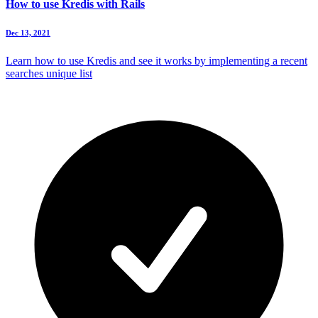
How to use Kredis with Rails
Dec 13, 2021
Learn how to use Kredis and see it works by implementing a recent
searches unique list