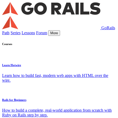
GoRails
Path
Series
Lessons
Forum
More
Courses
Learn Hotwire
Learn how to build fast, modern web apps with HTML over the
wire.
Rails for Beginners
How to build a complete, real-world application from scratch with
Ruby on Rails step by step.