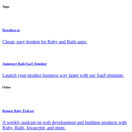
Apps
Hatchbox.io
Cheap, easy hosting for Ruby and Rails apps.
Jumpstart Rails SaaS Template
Launch your product business way faster with our SaaS template.
Other
Remote Ruby Podcast
A weekly podcast on web development and building products with
Ruby, Rails, Javascript, and more.