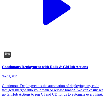
10m
Continuous Deployment with Rails & GitHub Actions
Nov 23, 2020
Continuous Deployment is the automation of deploying any code
that gets merged into your main or release branch. We can easily set
up GitHub Actions to run CI and CD for us to automate everything.