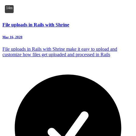
14m
File uploads in Rails with Shrine
Mar 16, 2020
File uploads in Rails with Shrine make it easy to upload and
customize how files get uploaded and processed in Rails