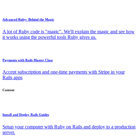
Advanced Ruby: Behind the Magic
A lot of Ruby code is "magic". We'll explain the magic and see how
it works using the powerful tools Ruby gives us.
Payments with Rails Master Class
Accept subscription and one-time payments with Stripe in your
Rails apps
Content
Install and Deploy Rails Guides
Setup your computer with Ruby on Rails and deploy to a production
server.