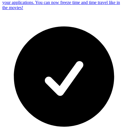
your applications. You can now freeze time and time travel like in
the movies!