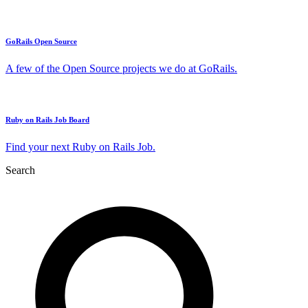
GoRails Open Source
A few of the Open Source projects we do at GoRails.
Ruby on Rails Job Board
Find your next Ruby on Rails Job.
Search