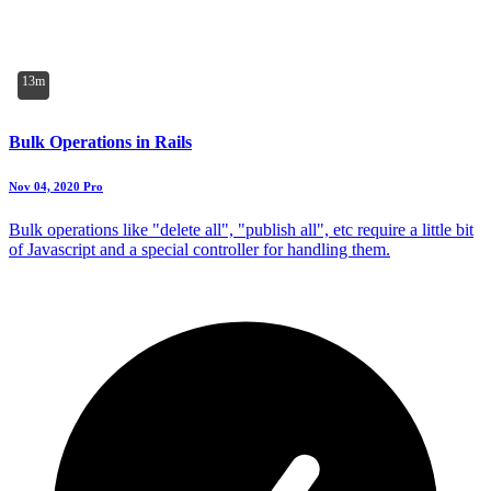
13m
Bulk Operations in Rails
Nov 04, 2020
Pro
Bulk operations like "delete all", "publish all", etc require a little bit
of Javascript and a special controller for handling them.