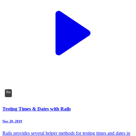
8m
Testing Times & Dates with Rails
Nov 20, 2019
Rails provides several helper methods for testing times and dates in