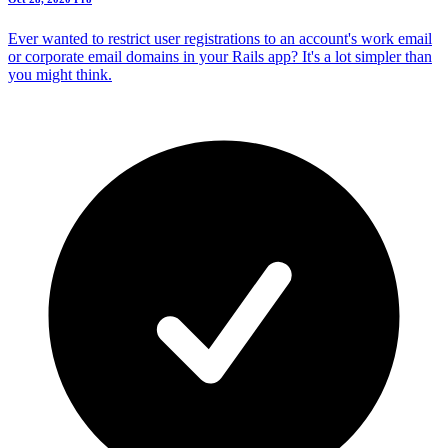
Ever wanted to restrict user registrations to an account's work email
or corporate email domains in your Rails app? It's a lot simpler than
you might think.