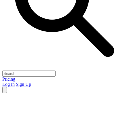
Pricing
Log In
Sign Up