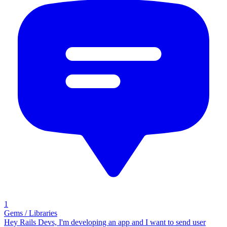
1
Gems / Libraries
Hey Rails Devs, I'm developing an app and I want to send user