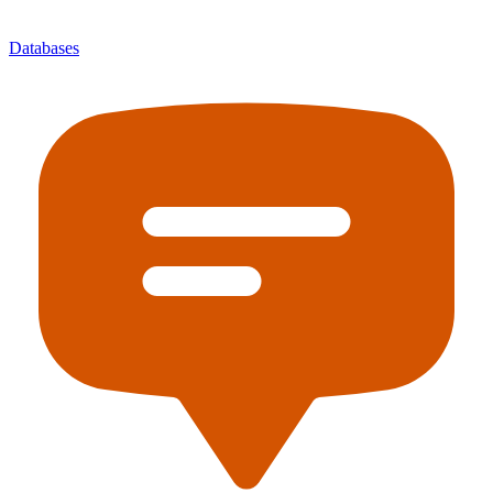
Databases