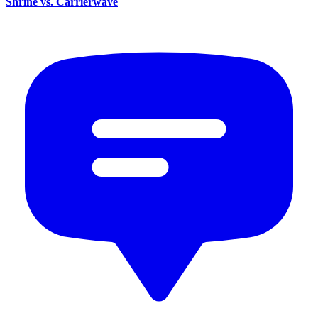
Shrine vs. Carrierwave