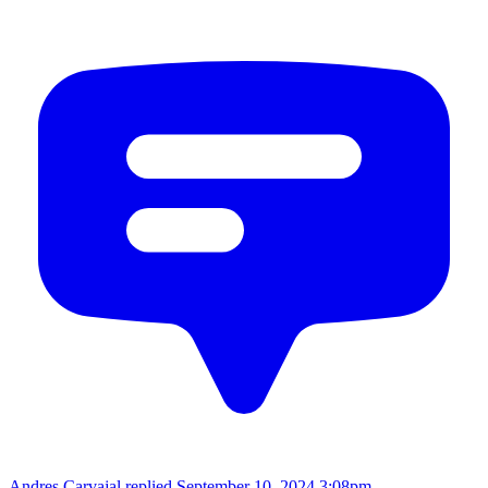
Andres Carvajal replied
September 10, 2024 3:08pm