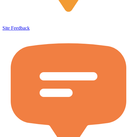
Site Feedback