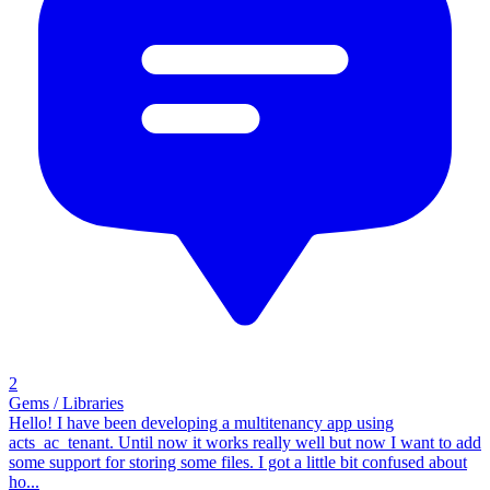
2
Gems / Libraries
Hello! I have been developing a multitenancy app using
acts_ac_tenant. Until now it works really well but now I want to add
some support for storing some files. I got a little bit confused about
ho...