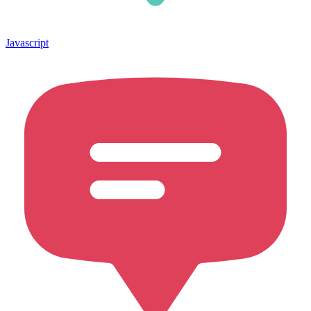
Javascript