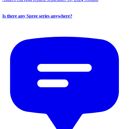
Is there any Spree series anywhere?