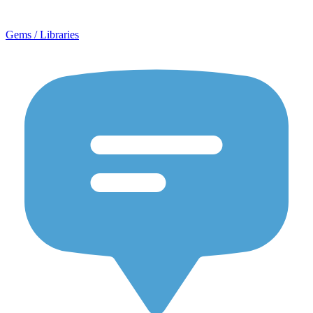
Gems / Libraries