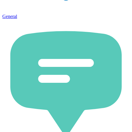
General