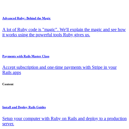
Advanced Ruby: Behind the Magic
A lot of Ruby code is "magic". We'll explain the magic and see how
it works using the powerful tools Ruby gives us.
Payments with Rails Master Class
Accept subscription and one-time payments with Stripe in your
Rails apps
Content
Install and Deploy Rails Guides
Setup your computer with Ruby on Rails and deploy to a production
server.