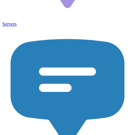
Servers