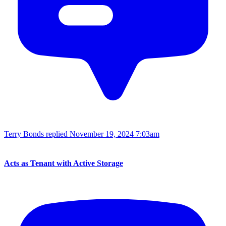
Terry Bonds replied
November 19, 2024 7:03am
Acts as Tenant with Active Storage