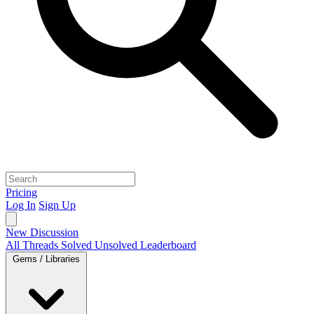
Pricing
Log In
Sign Up
New Discussion
All Threads
Solved
Unsolved
Leaderboard
Gems / Libraries