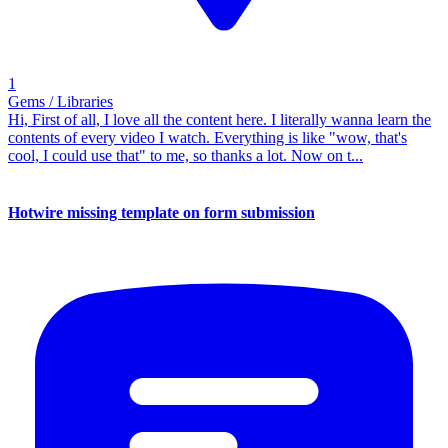
1
Gems / Libraries
Hi, First of all, I love all the content here. I literally wanna learn the
contents of every video I watch. Everything is like "wow, that's
cool, I could use that" to me, so thanks a lot. Now on t...
Hotwire missing template on form submission