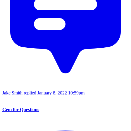
Jake Smith replied
January 8, 2022 10:59pm
Gem for Questions