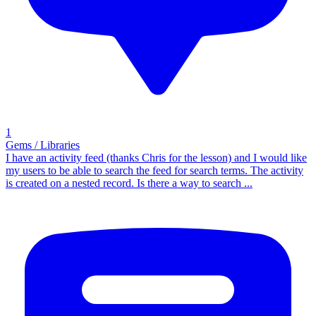
1
Gems / Libraries
I have an activity feed (thanks Chris for the lesson) and I would like
my users to be able to search the feed for search terms. The activity
is created on a nested record. Is there a way to search ...