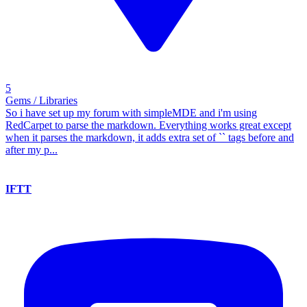
5
Gems / Libraries
So i have set up my forum with simpleMDE and i'm using
RedCarpet to parse the markdown. Everything works great except
when it parses the markdown, it adds extra set of `` tags before and
after my p...
IFTT