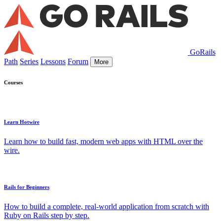
GoRails
Path
Series
Lessons
Forum
More
Courses
Learn Hotwire
Learn how to build fast, modern web apps with HTML over the
wire.
Rails for Beginners
How to build a complete, real-world application from scratch with
Ruby on Rails step by step.