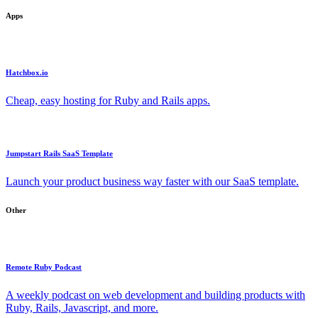
Apps
Hatchbox.io
Cheap, easy hosting for Ruby and Rails apps.
Jumpstart Rails SaaS Template
Launch your product business way faster with our SaaS template.
Other
Remote Ruby Podcast
A weekly podcast on web development and building products with
Ruby, Rails, Javascript, and more.