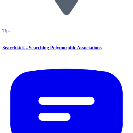
Tips
Searchkick - Searching Polymorphic Associations