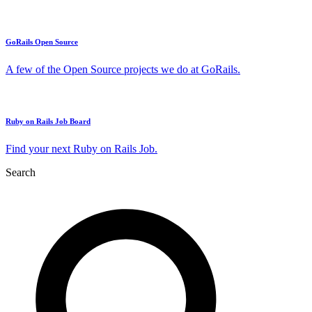
GoRails Open Source
A few of the Open Source projects we do at GoRails.
Ruby on Rails Job Board
Find your next Ruby on Rails Job.
Search