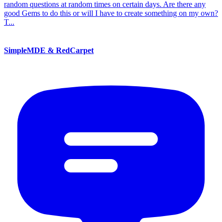
random questions at random times on certain days. Are there any
good Gems to do this or will I have to create something on my own?
T...
SimpleMDE & RedCarpet