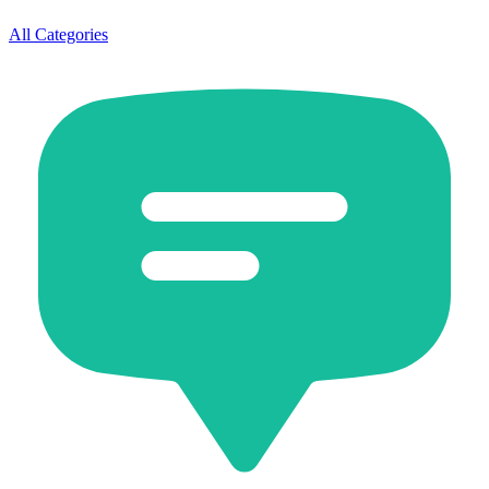
All Categories