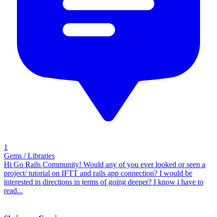
1
Gems / Libraries
Hi Go Rails Community! Would any of you ever looked or seen a
project/ tutorial on IFTT and rails app connection? I would be
interested in directions in terms of going deeper? I know i have to
read...