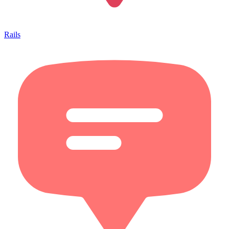
Rails