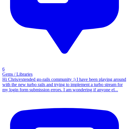
6
Gems / Libraries
Hi Chris/extended go-rails community :) I have been playing around
with the new turbo rails and trying to implement a turbo stream for
my login form submission errors. I am wondering if anyone el...