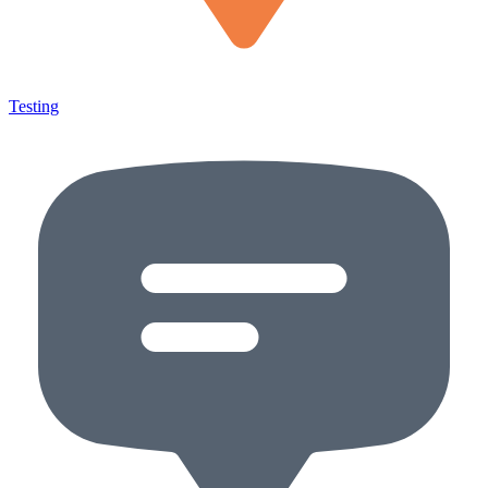
Testing