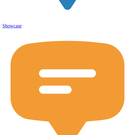
Showcase