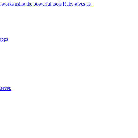
t works using the powerful tools Ruby gives us.
 apps
erver.