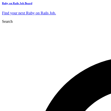
Ruby on Rails Job Board
Find your next Ruby on Rails Job.
Search