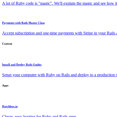
A lot of Ruby code is "magic". We'll explain the magic and see how i
Payments with Rails Master Class
Accept subscription and one-time payments with Stripe in your Rails
Content
Install and Deploy Rails Guides
Setup your computer with Ruby on Rails and deploy to a production s
Apps
Hatchbox.io
Cheap, easy hosting for Ruby and Rails apps.