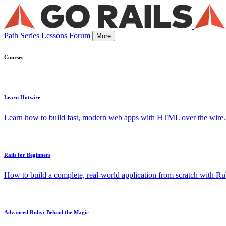
Path
Series
Lessons
Forum
More
Courses
Learn Hotwire
Learn how to build fast, modern web apps with HTML over the wire.
Rails for Beginners
How to build a complete, real-world application from scratch with Rub
Advanced Ruby: Behind the Magic