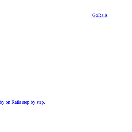
GoRails
y on Rails step by step.