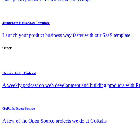
Jumpstart Rails SaaS Template
Launch your product business way faster with our SaaS template.
Other
Remote Ruby Podcast
A weekly podcast on web development and building products with Rub
GoRails Open Source
A few of the Open Source projects we do at GoRails.