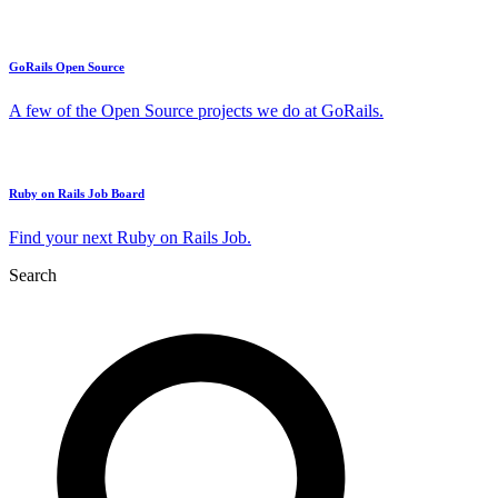
GoRails Open Source
A few of the Open Source projects we do at GoRails.
Ruby on Rails Job Board
Find your next Ruby on Rails Job.
Search