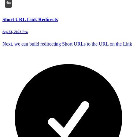
4m
Short URL Link Redirects
Sep 23, 2023
Pro
Next, we can build redirecting Short URLs to the URL on the Link