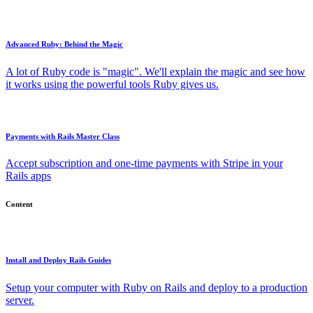
Advanced Ruby: Behind the Magic
A lot of Ruby code is "magic". We'll explain the magic and see how
it works using the powerful tools Ruby gives us.
Payments with Rails Master Class
Accept subscription and one-time payments with Stripe in your
Rails apps
Content
Install and Deploy Rails Guides
Setup your computer with Ruby on Rails and deploy to a production
server.