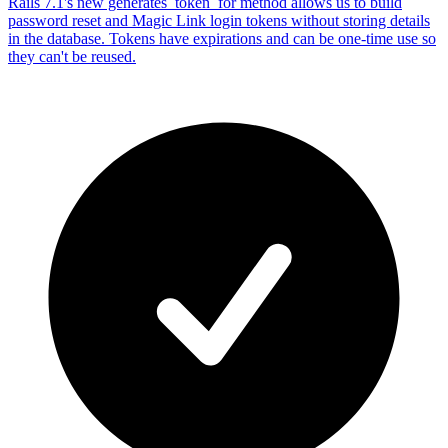
Rails 7.1's new generates_token_for method allows us to build
password reset and Magic Link login tokens without storing details
in the database. Tokens have expirations and can be one-time use so
they can't be reused.