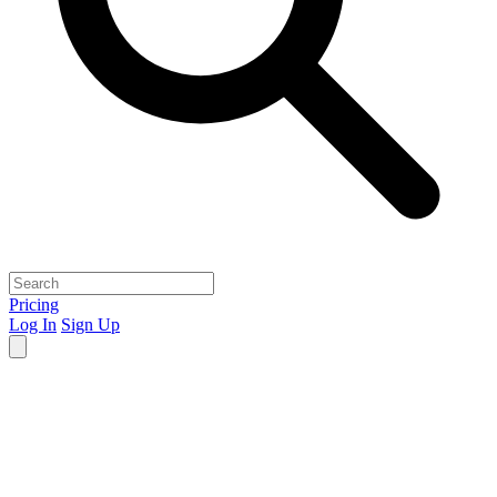
Pricing
Log In
Sign Up