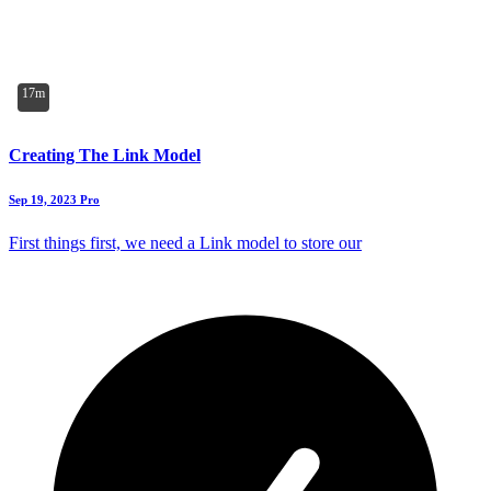
17m
Creating The Link Model
Sep 19, 2023
Pro
First things first, we need a Link model to store our