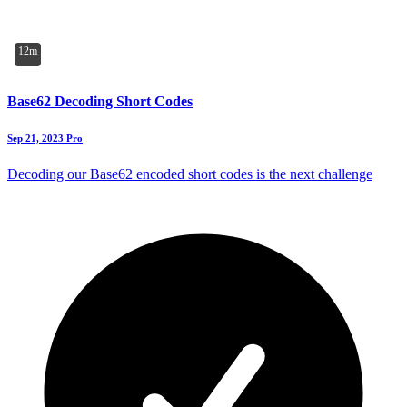
12m
Base62 Decoding Short Codes
Sep 21, 2023
Pro
Decoding our Base62 encoded short codes is the next challenge