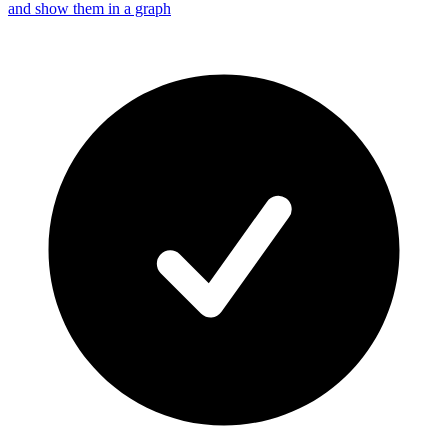
and show them in a graph