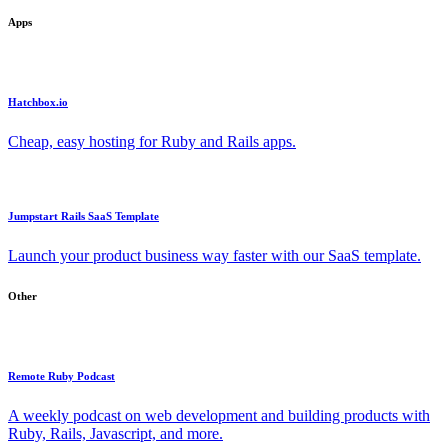
Apps
Hatchbox.io
Cheap, easy hosting for Ruby and Rails apps.
Jumpstart Rails SaaS Template
Launch your product business way faster with our SaaS template.
Other
Remote Ruby Podcast
A weekly podcast on web development and building products with
Ruby, Rails, Javascript, and more.