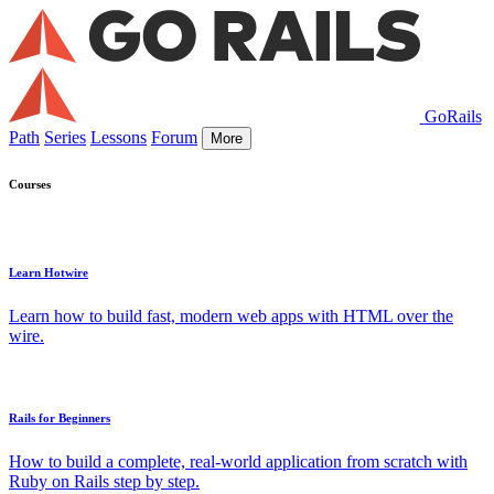
GoRails
Path
Series
Lessons
Forum
More
Courses
Learn Hotwire
Learn how to build fast, modern web apps with HTML over the
wire.
Rails for Beginners
How to build a complete, real-world application from scratch with
Ruby on Rails step by step.