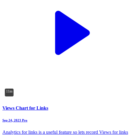
11m
Views Chart for Links
Sep 24, 2023
Pro
Analytics for links is a useful feature so lets record Views for links