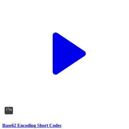
17m
Base62 Encoding Short Codes