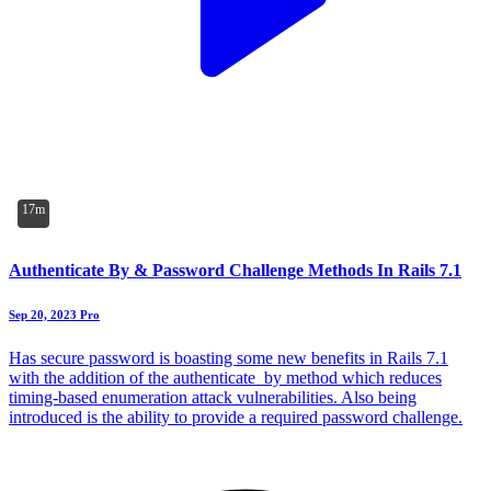
17m
Authenticate By & Password Challenge Methods In Rails 7.1
Sep 20, 2023
Pro
Has secure password is boasting some new benefits in Rails 7.1
with the addition of the authenticate_by method which reduces
timing-based enumeration attack vulnerabilities. Also being
introduced is the ability to provide a required password challenge.