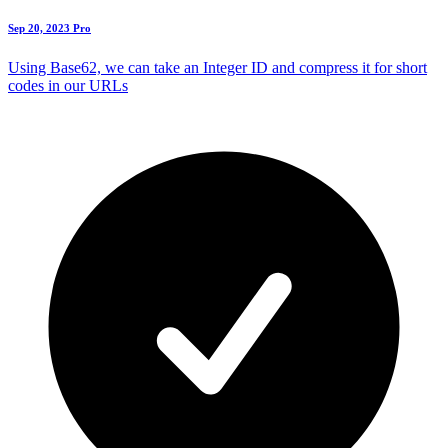
Sep 20, 2023
Pro
Using Base62, we can take an Integer ID and compress it for short
codes in our URLs