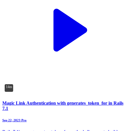
14m
Magic Link Authentication with generates_token_for in Rails
7.1
Sep 22, 2023
Pro