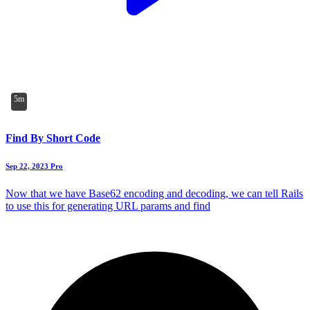
5m
Find By Short Code
Sep 22, 2023
Pro
Now that we have Base62 encoding and decoding, we can tell Rails
to use this for generating URL params and find