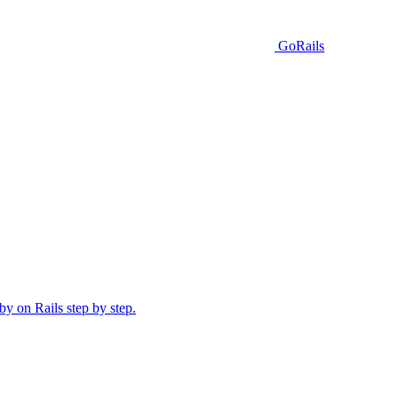
GoRails
y on Rails step by step.