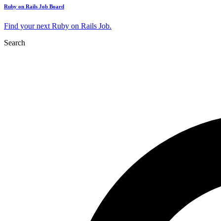
Ruby on Rails Job Board
Find your next Ruby on Rails Job.
Search