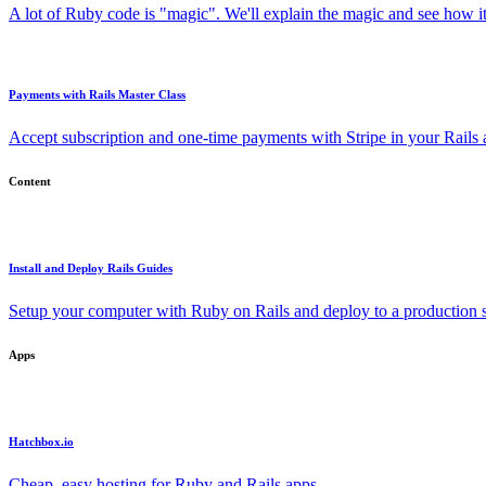
A lot of Ruby code is "magic". We'll explain the magic and see how i
Payments with Rails Master Class
Accept subscription and one-time payments with Stripe in your Rails
Content
Install and Deploy Rails Guides
Setup your computer with Ruby on Rails and deploy to a production s
Apps
Hatchbox.io
Cheap, easy hosting for Ruby and Rails apps.