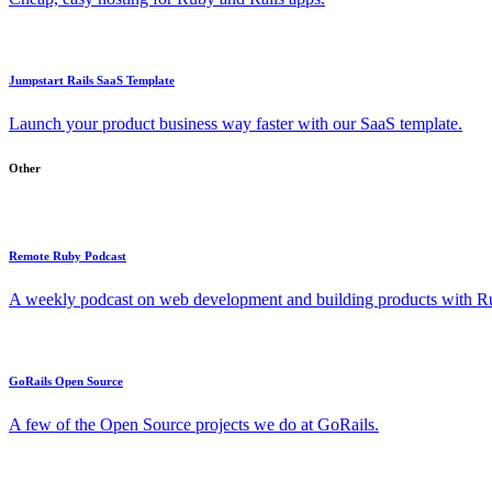
Jumpstart Rails SaaS Template
Launch your product business way faster with our SaaS template.
Other
Remote Ruby Podcast
A weekly podcast on web development and building products with Rub
GoRails Open Source
A few of the Open Source projects we do at GoRails.