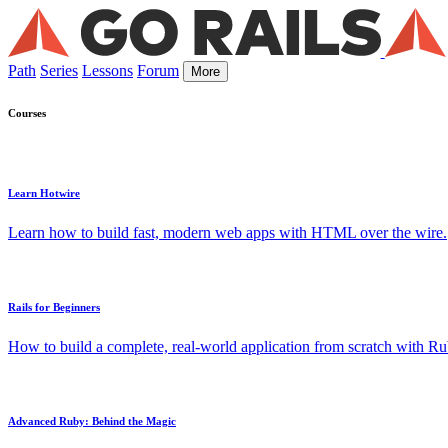
Path
Series
Lessons
Forum
More
Courses
Learn Hotwire
Learn how to build fast, modern web apps with HTML over the wire.
Rails for Beginners
How to build a complete, real-world application from scratch with Rub
Advanced Ruby: Behind the Magic