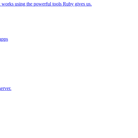
t works using the powerful tools Ruby gives us.
 apps
erver.