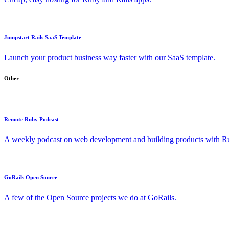
Jumpstart Rails SaaS Template
Launch your product business way faster with our SaaS template.
Other
Remote Ruby Podcast
A weekly podcast on web development and building products with Rub
GoRails Open Source
A few of the Open Source projects we do at GoRails.