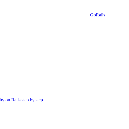
GoRails
y on Rails step by step.