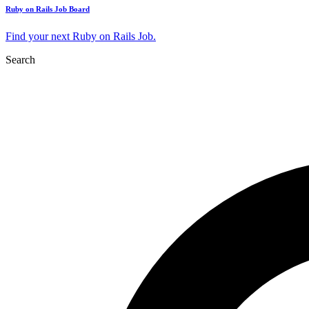
Ruby on Rails Job Board
Find your next Ruby on Rails Job.
Search