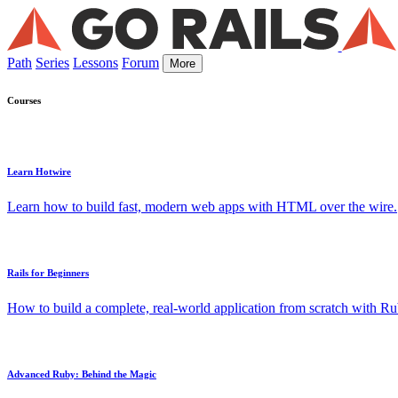
Path
Series
Lessons
Forum
More
Courses
Learn Hotwire
Learn how to build fast, modern web apps with HTML over the wire.
Rails for Beginners
How to build a complete, real-world application from scratch with Rub
Advanced Ruby: Behind the Magic