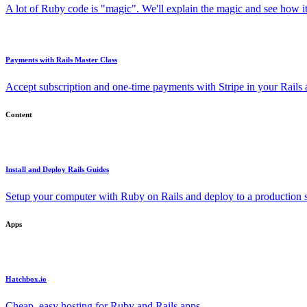
A lot of Ruby code is "magic". We'll explain the magic and see how i
Payments with Rails Master Class
Accept subscription and one-time payments with Stripe in your Rails
Content
Install and Deploy Rails Guides
Setup your computer with Ruby on Rails and deploy to a production s
Apps
Hatchbox.io
Cheap, easy hosting for Ruby and Rails apps.