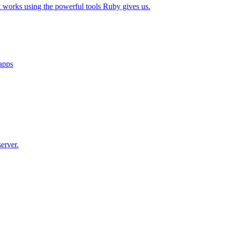
t works using the powerful tools Ruby gives us.
 apps
erver.