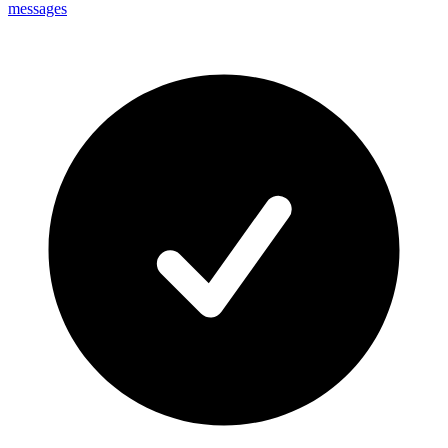
messages