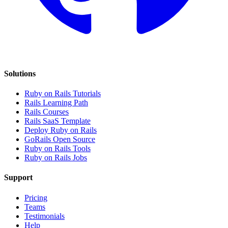
Solutions
Ruby on Rails Tutorials
Rails Learning Path
Rails Courses
Rails SaaS Template
Deploy Ruby on Rails
GoRails Open Source
Ruby on Rails Tools
Ruby on Rails Jobs
Support
Pricing
Teams
Testimonials
Help