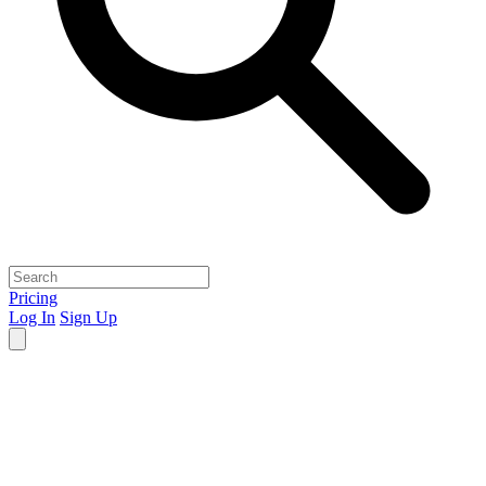
Pricing
Log In
Sign Up