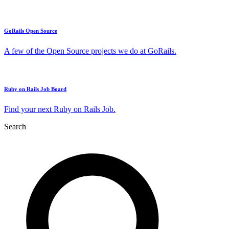
GoRails Open Source
A few of the Open Source projects we do at GoRails.
Ruby on Rails Job Board
Find your next Ruby on Rails Job.
Search