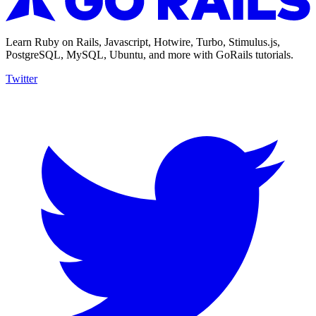
Learn Ruby on Rails, Javascript, Hotwire, Turbo, Stimulus.js,
PostgreSQL, MySQL, Ubuntu, and more with GoRails tutorials.
Twitter