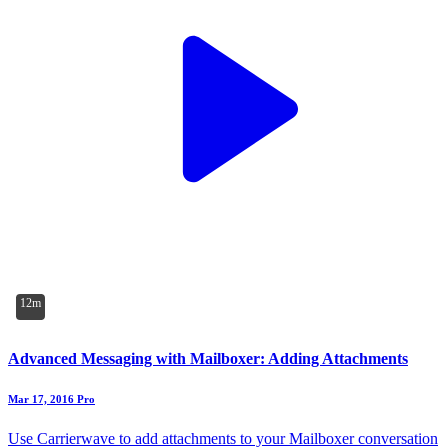
12m
Advanced Messaging with Mailboxer: Adding Attachments
Mar 17, 2016
Pro
Use Carrierwave to add attachments to your Mailboxer conversation