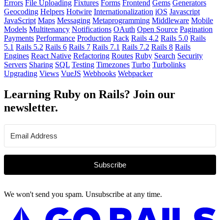
Errors
File Uploading
Fixtures
Forms
Frontend
Gems
Generators
Geocoding
Helpers
Hotwire
Internationalization
iOS
Javascript
JavaScript
Maps
Messaging
Metaprogramming
Middleware
Mobile
Models
Multitenancy
Notifications
OAuth
Open Source
Pagination
Payments
Performance
Production
Rack
Rails 4.2
Rails 5.0
Rails
5.1
Rails 5.2
Rails 6
Rails 7
Rails 7.1
Rails 7.2
Rails 8
Rails
Engines
React Native
Refactoring
Routes
Ruby
Search
Security
Servers
Sharing
SQL
Testing
Timezones
Turbo
Turbolinks
Upgrading
Views
VueJS
Webhooks
Webpacker
Learning Ruby on Rails? Join our
newsletter.
Subscribe
We won't send you spam. Unsubscribe at any time.