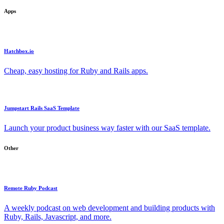
Apps
Hatchbox.io
Cheap, easy hosting for Ruby and Rails apps.
Jumpstart Rails SaaS Template
Launch your product business way faster with our SaaS template.
Other
Remote Ruby Podcast
A weekly podcast on web development and building products with
Ruby, Rails, Javascript, and more.