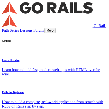
GoRails
Path
Series
Lessons
Forum
More
Courses
Learn Hotwire
Learn how to build fast, modern web apps with HTML over the
wire.
Rails for Beginners
How to build a complete, real-world application from scratch with
Ruby on Rails step by step.