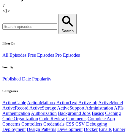
7
<
1
>
Search
Filter By
All Episodes
Free Episodes
Pro Episodes
Sort By
Published Date
Popularity
Categories
ActionCable
ActionMailbox
ActionText
ActiveJob
ActiveModel
ActiveRecord
ActiveStorage
ActiveSupport
Administration
APIs
Authentication
Authorization
Background Jobs
Basics
Caching
Code Organization
Code Review
Comments
Complete App
Concerns
Controllers
Credentials
CSS
CSV
Debugging
Deployment
Design Patterns
Development
Docker
Emails
Ember