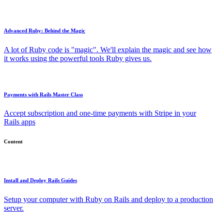
Advanced Ruby: Behind the Magic
A lot of Ruby code is "magic". We'll explain the magic and see how
it works using the powerful tools Ruby gives us.
Payments with Rails Master Class
Accept subscription and one-time payments with Stripe in your
Rails apps
Content
Install and Deploy Rails Guides
Setup your computer with Ruby on Rails and deploy to a production
server.