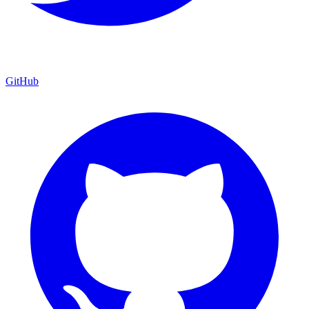
GitHub