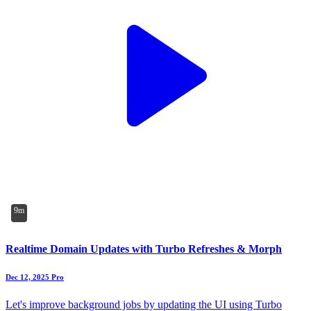
9m
Realtime Domain Updates with Turbo Refreshes & Morph
Dec 12, 2025
Pro
Let's improve background jobs by updating the UI using Turbo