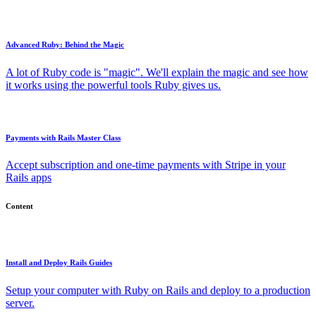
Advanced Ruby: Behind the Magic
A lot of Ruby code is "magic". We'll explain the magic and see how
it works using the powerful tools Ruby gives us.
Payments with Rails Master Class
Accept subscription and one-time payments with Stripe in your
Rails apps
Content
Install and Deploy Rails Guides
Setup your computer with Ruby on Rails and deploy to a production
server.