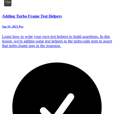
11m
Adding Turbo Frame Test Helpers
Jun 16, 2025
Pro
Learn how to write your own test helpers to build assertions. In this
lesson, we're adding some test helpers to the turbo-rails gem to assert
that turbo-frame tags in the response.