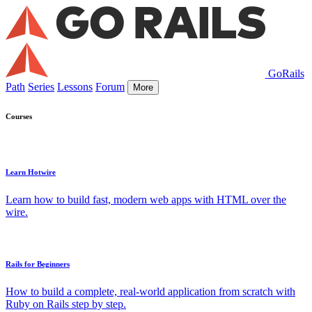
GoRails
Path
Series
Lessons
Forum
More
Courses
Learn Hotwire
Learn how to build fast, modern web apps with HTML over the
wire.
Rails for Beginners
How to build a complete, real-world application from scratch with
Ruby on Rails step by step.