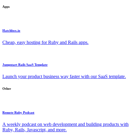
Apps
Hatchbox.io
Cheap, easy hosting for Ruby and Rails apps.
Jumpstart Rails SaaS Template
Launch your product business way faster with our SaaS template.
Other
Remote Ruby Podcast
A weekly podcast on web development and building products with
Ruby, Rails, Javascript, and more.