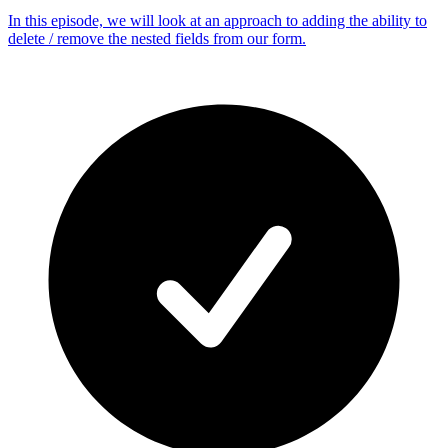
In this episode, we will look at an approach to adding the ability to
delete / remove the nested fields from our form.