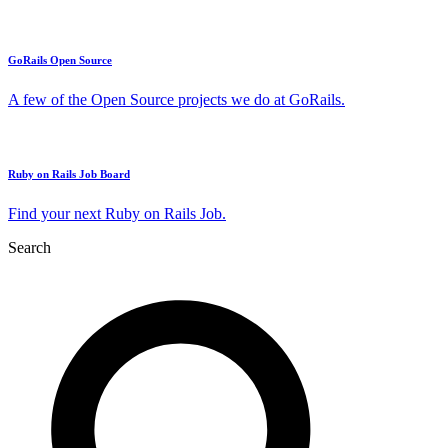
GoRails Open Source
A few of the Open Source projects we do at GoRails.
Ruby on Rails Job Board
Find your next Ruby on Rails Job.
Search