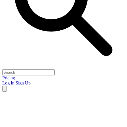
Pricing
Log In
Sign Up