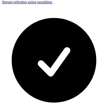
Stream refreshes using morphing.