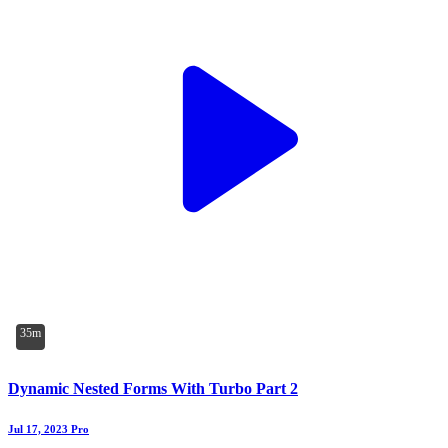
35m
Dynamic Nested Forms With Turbo Part 2
Jul 17, 2023
Pro