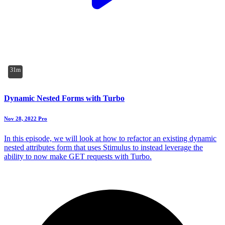
31m
Dynamic Nested Forms with Turbo
Nov 28, 2022
Pro
In this episode, we will look at how to refactor an existing dynamic
nested attributes form that uses Stimulus to instead leverage the
ability to now make GET requests with Turbo.