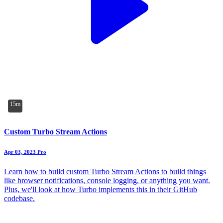
15m
Custom Turbo Stream Actions
Apr 03, 2023
Pro
Learn how to build custom Turbo Stream Actions to build things
like browser notifications, console logging, or anything you want.
Plus, we'll look at how Turbo implements this in their GitHub
codebase.