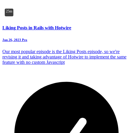
25m
Liking Posts in Rails with Hotwire
Jun 26, 2023
Pro
Our most popular episode is the Liking Posts episode, so we're
revising it and taking advantage of Hotwire to implement the same
feature with no custom Javascript