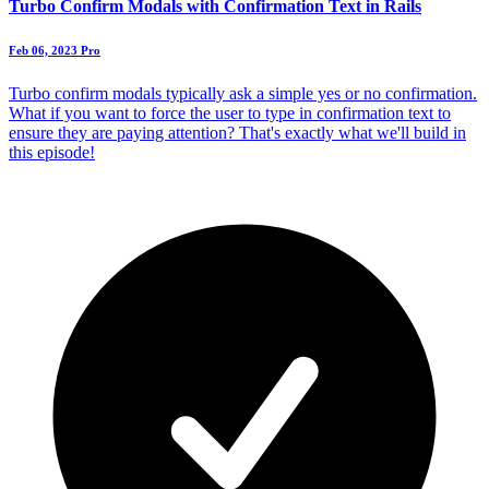
Turbo Confirm Modals with Confirmation Text in Rails
Feb 06, 2023
Pro
Turbo confirm modals typically ask a simple yes or no confirmation.
What if you want to force the user to type in confirmation text to
ensure they are paying attention? That's exactly what we'll build in
this episode!