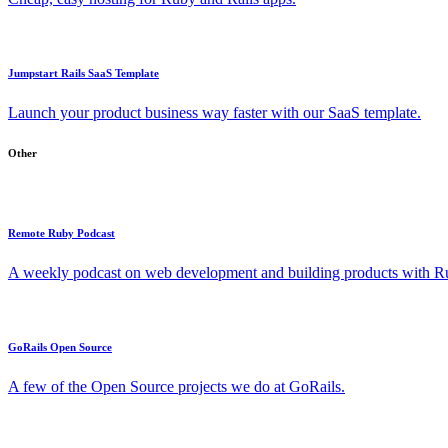
Jumpstart Rails SaaS Template
Launch your product business way faster with our SaaS template.
Other
Remote Ruby Podcast
A weekly podcast on web development and building products with Rub
GoRails Open Source
A few of the Open Source projects we do at GoRails.