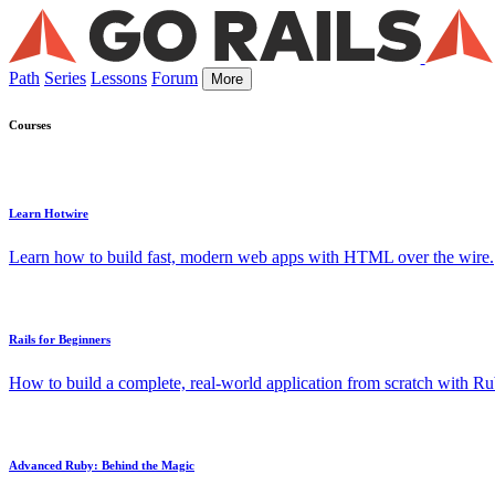
Path
Series
Lessons
Forum
More
Courses
Learn Hotwire
Learn how to build fast, modern web apps with HTML over the wire.
Rails for Beginners
How to build a complete, real-world application from scratch with Rub
Advanced Ruby: Behind the Magic