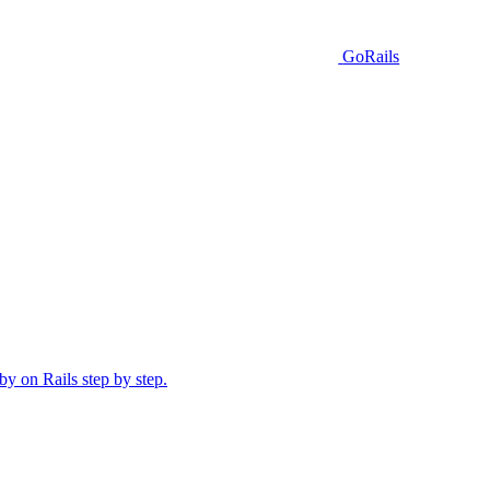
GoRails
y on Rails step by step.