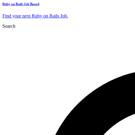
Ruby on Rails Job Board
Find your next Ruby on Rails Job.
Search