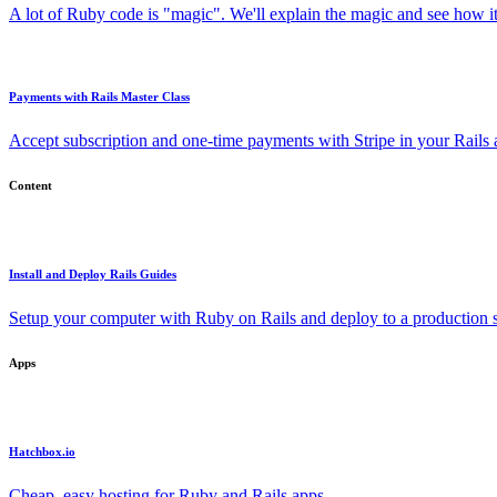
A lot of Ruby code is "magic". We'll explain the magic and see how i
Payments with Rails Master Class
Accept subscription and one-time payments with Stripe in your Rails
Content
Install and Deploy Rails Guides
Setup your computer with Ruby on Rails and deploy to a production s
Apps
Hatchbox.io
Cheap, easy hosting for Ruby and Rails apps.