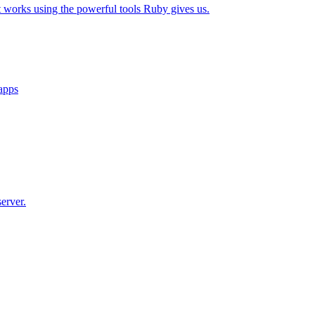
t works using the powerful tools Ruby gives us.
 apps
erver.