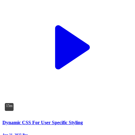
15m
Dynamic CSS For User Specific Styling
Apr 21, 2025
Pro