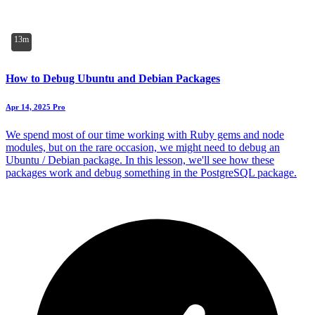
13m
How to Debug Ubuntu and Debian Packages
Apr 14, 2025
Pro
We spend most of our time working with Ruby gems and node
modules, but on the rare occasion, we might need to debug an
Ubuntu / Debian package. In this lesson, we'll see how these
packages work and debug something in the PostgreSQL package.