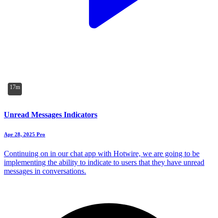
17m
Unread Messages Indicators
Apr 28, 2025
Pro
Continuing on in our chat app with Hotwire, we are going to be
implementing the ability to indicate to users that they have unread
messages in conversations.