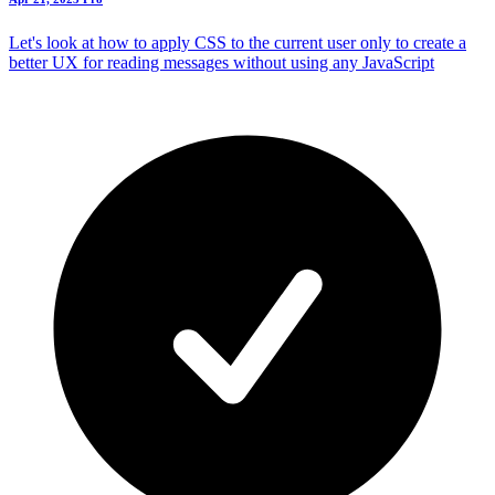
Let's look at how to apply CSS to the current user only to create a
better UX for reading messages without using any JavaScript