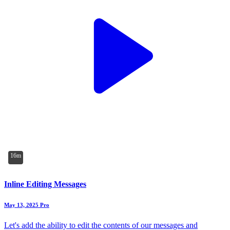
16m
Inline Editing Messages
May 13, 2025
Pro
Let's add the ability to edit the contents of our messages and