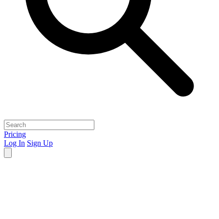
Pricing
Log In
Sign Up