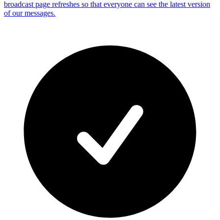
broadcast page refreshes so that everyone can see the latest version
of our messages.