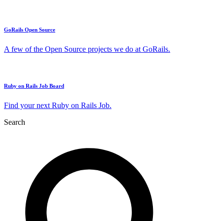
GoRails Open Source
A few of the Open Source projects we do at GoRails.
Ruby on Rails Job Board
Find your next Ruby on Rails Job.
Search