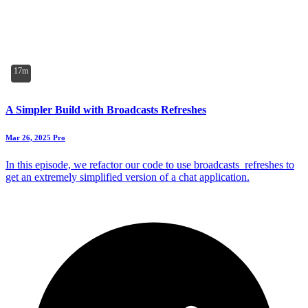
17m
A Simpler Build with Broadcasts Refreshes
Mar 26, 2025
Pro
In this episode, we refactor our code to use broadcasts_refreshes to
get an extremely simplified version of a chat application.