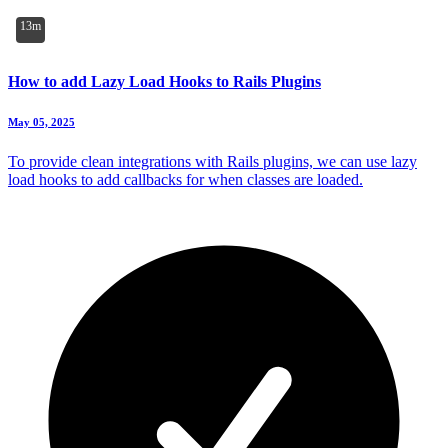
13m
How to add Lazy Load Hooks to Rails Plugins
May 05, 2025
To provide clean integrations with Rails plugins, we can use lazy
load hooks to add callbacks for when classes are loaded.