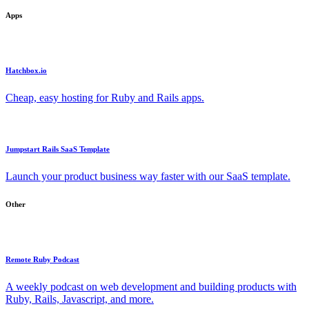
Apps
Hatchbox.io
Cheap, easy hosting for Ruby and Rails apps.
Jumpstart Rails SaaS Template
Launch your product business way faster with our SaaS template.
Other
Remote Ruby Podcast
A weekly podcast on web development and building products with
Ruby, Rails, Javascript, and more.