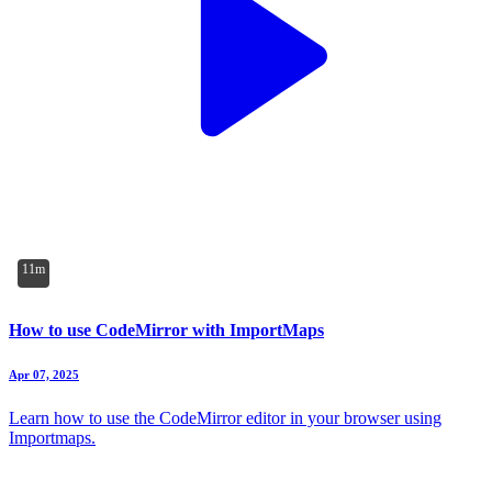
11m
How to use CodeMirror with ImportMaps
Apr 07, 2025
Learn how to use the CodeMirror editor in your browser using
Importmaps.