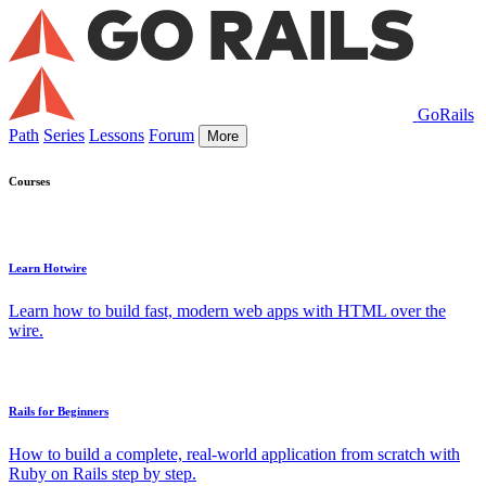
GoRails
Path
Series
Lessons
Forum
More
Courses
Learn Hotwire
Learn how to build fast, modern web apps with HTML over the
wire.
Rails for Beginners
How to build a complete, real-world application from scratch with
Ruby on Rails step by step.