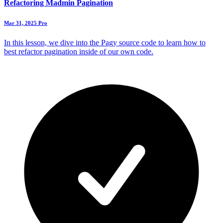
Refactoring Madmin Pagination
Mar 31, 2025
Pro
In this lesson, we dive into the Pagy source code to learn how to
best refactor pagination inside of our own code.