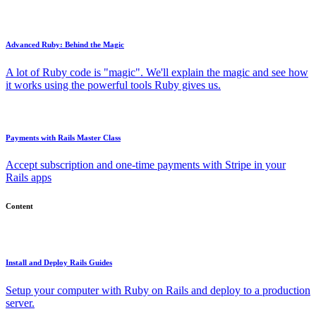
Advanced Ruby: Behind the Magic
A lot of Ruby code is "magic". We'll explain the magic and see how
it works using the powerful tools Ruby gives us.
Payments with Rails Master Class
Accept subscription and one-time payments with Stripe in your
Rails apps
Content
Install and Deploy Rails Guides
Setup your computer with Ruby on Rails and deploy to a production
server.