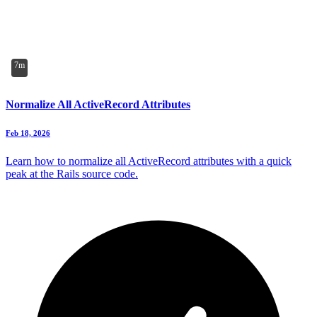
7m
Normalize All ActiveRecord Attributes
Feb 18, 2026
Learn how to normalize all ActiveRecord attributes with a quick
peak at the Rails source code.