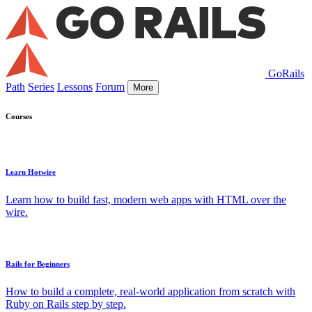
GoRails
Path
Series
Lessons
Forum
More
Courses
Learn Hotwire
Learn how to build fast, modern web apps with HTML over the
wire.
Rails for Beginners
How to build a complete, real-world application from scratch with
Ruby on Rails step by step.