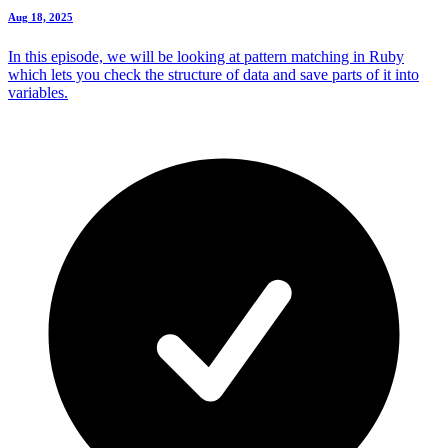
Aug 18, 2025
In this episode, we will be looking at pattern matching in Ruby
which lets you check the structure of data and save parts of it into
variables.