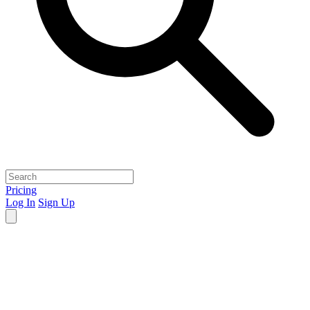
Pricing
Log In
Sign Up