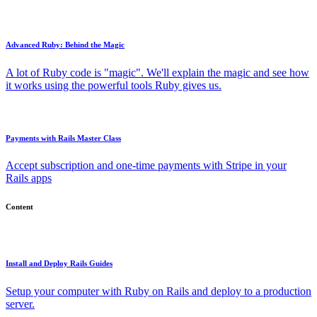
Advanced Ruby: Behind the Magic
A lot of Ruby code is "magic". We'll explain the magic and see how
it works using the powerful tools Ruby gives us.
Payments with Rails Master Class
Accept subscription and one-time payments with Stripe in your
Rails apps
Content
Install and Deploy Rails Guides
Setup your computer with Ruby on Rails and deploy to a production
server.