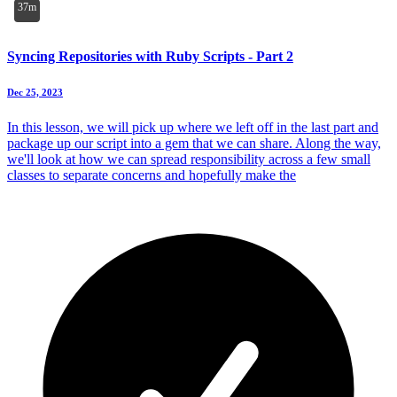
37m
Syncing Repositories with Ruby Scripts - Part 2
Dec 25, 2023
In this lesson, we will pick up where we left off in the last part and
package up our script into a gem that we can share. Along the way,
we'll look at how we can spread responsibility across a few small
classes to separate concerns and hopefully make the