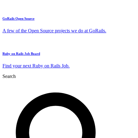
GoRails Open Source
A few of the Open Source projects we do at GoRails.
Ruby on Rails Job Board
Find your next Ruby on Rails Job.
Search