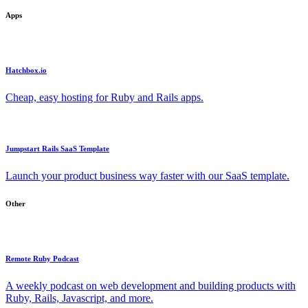
Apps
Hatchbox.io
Cheap, easy hosting for Ruby and Rails apps.
Jumpstart Rails SaaS Template
Launch your product business way faster with our SaaS template.
Other
Remote Ruby Podcast
A weekly podcast on web development and building products with
Ruby, Rails, Javascript, and more.