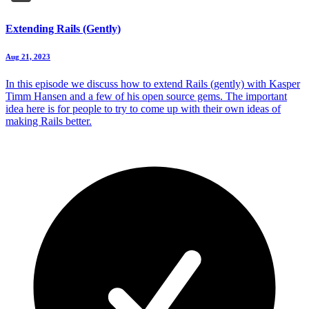
Extending Rails (Gently)
Aug 21, 2023
In this episode we discuss how to extend Rails (gently) with Kasper
Timm Hansen and a few of his open source gems. The important
idea here is for people to try to come up with their own ideas of
making Rails better.