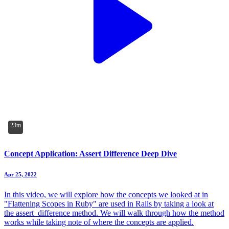
23m
Concept Application: Assert Difference Deep Dive
Apr 25, 2022
In this video, we will explore how the concepts we looked at in
"Flattening Scopes in Ruby" are used in Rails by taking a look at
the assert_difference method. We will walk through how the method
works while taking note of where the concepts are applied.