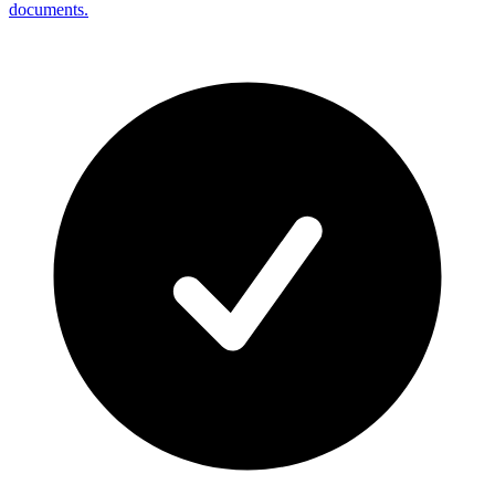
documents.