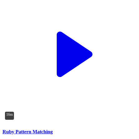
16m
Ruby Pattern Matching