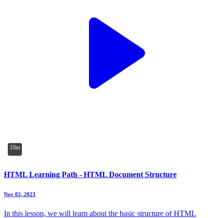
10m
HTML Learning Path - HTML Document Structure
Nov 02, 2023
In this lesson, we will learn about the basic structure of HTML