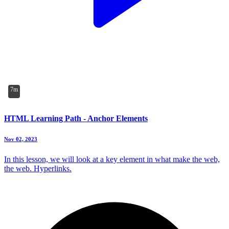
7m
HTML Learning Path - Anchor Elements
Nov 02, 2023
In this lesson, we will look at a key element in what make the web,
the web. Hyperlinks.