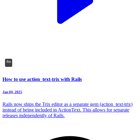
4m
How to use action_text-trix with Rails
Jun 04, 2025
Rails now ships the Trix editor as a separate gem (action_text-trix)
instead of being included in ActionText. This allows for separate
releases independently of Rails.