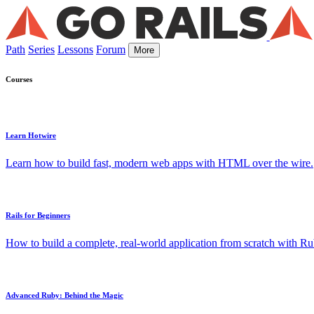
Path
Series
Lessons
Forum
More
Courses
Learn Hotwire
Learn how to build fast, modern web apps with HTML over the wire.
Rails for Beginners
How to build a complete, real-world application from scratch with Rub
Advanced Ruby: Behind the Magic