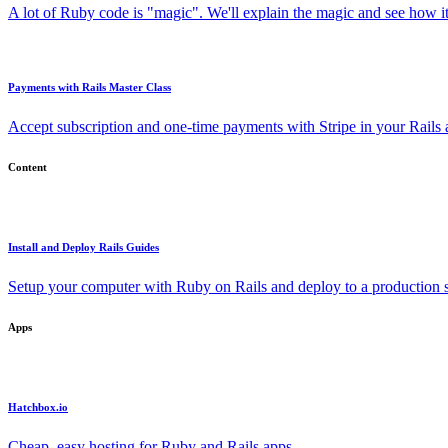
A lot of Ruby code is "magic". We'll explain the magic and see how i
Payments with Rails Master Class
Accept subscription and one-time payments with Stripe in your Rails
Content
Install and Deploy Rails Guides
Setup your computer with Ruby on Rails and deploy to a production s
Apps
Hatchbox.io
Cheap, easy hosting for Ruby and Rails apps.