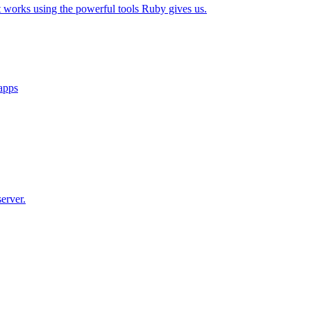
t works using the powerful tools Ruby gives us.
 apps
erver.