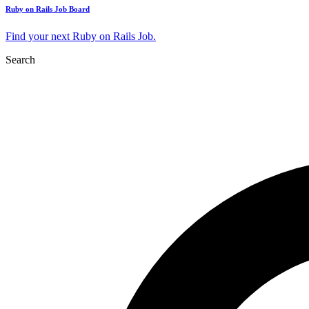
Ruby on Rails Job Board
Find your next Ruby on Rails Job.
Search