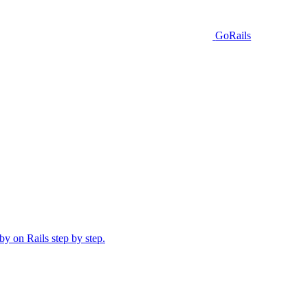
GoRails
y on Rails step by step.