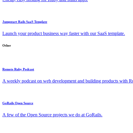
Jumpstart Rails SaaS Template
Launch your product business way faster with our SaaS template.
Other
Remote Ruby Podcast
A weekly podcast on web development and building products with Rub
GoRails Open Source
A few of the Open Source projects we do at GoRails.