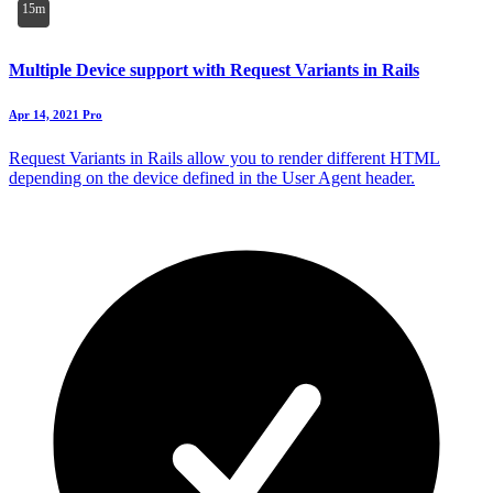
15m
Multiple Device support with Request Variants in Rails
Apr 14, 2021
Pro
Request Variants in Rails allow you to render different HTML
depending on the device defined in the User Agent header.