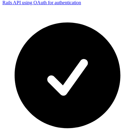
Rails API using OAuth for authentication