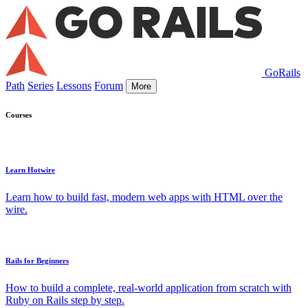
GoRails
Path
Series
Lessons
Forum
More
Courses
Learn Hotwire
Learn how to build fast, modern web apps with HTML over the
wire.
Rails for Beginners
How to build a complete, real-world application from scratch with
Ruby on Rails step by step.