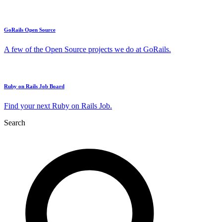
GoRails Open Source
A few of the Open Source projects we do at GoRails.
Ruby on Rails Job Board
Find your next Ruby on Rails Job.
Search