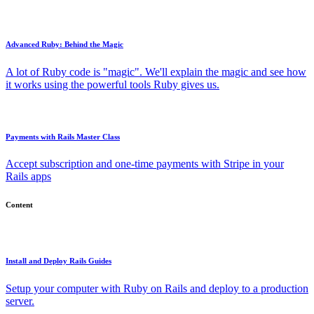
Advanced Ruby: Behind the Magic
A lot of Ruby code is "magic". We'll explain the magic and see how
it works using the powerful tools Ruby gives us.
Payments with Rails Master Class
Accept subscription and one-time payments with Stripe in your
Rails apps
Content
Install and Deploy Rails Guides
Setup your computer with Ruby on Rails and deploy to a production
server.