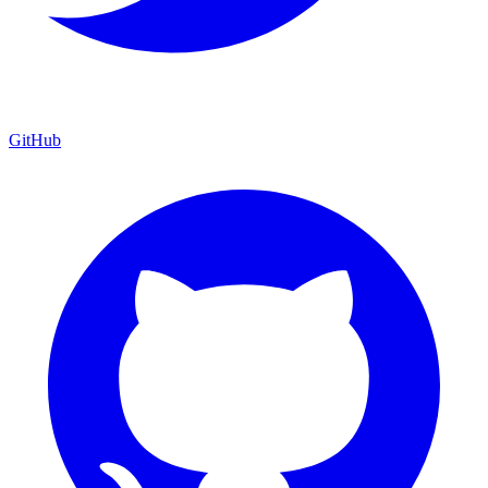
GitHub