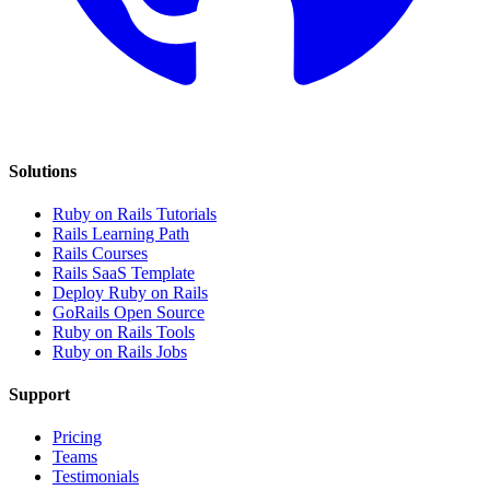
Solutions
Ruby on Rails Tutorials
Rails Learning Path
Rails Courses
Rails SaaS Template
Deploy Ruby on Rails
GoRails Open Source
Ruby on Rails Tools
Ruby on Rails Jobs
Support
Pricing
Teams
Testimonials