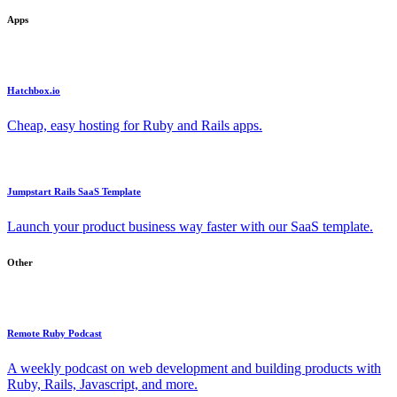
Apps
Hatchbox.io
Cheap, easy hosting for Ruby and Rails apps.
Jumpstart Rails SaaS Template
Launch your product business way faster with our SaaS template.
Other
Remote Ruby Podcast
A weekly podcast on web development and building products with
Ruby, Rails, Javascript, and more.