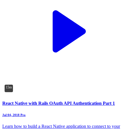
15m
React Native with Rails OAuth API Authentication Part 1
Jul 04, 2018
Pro
Learn how to build a React Native application to connect to your