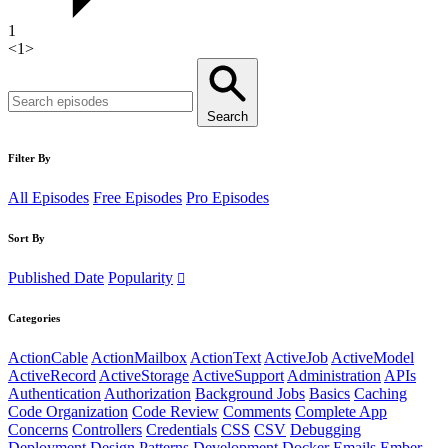
1
<
1
>
Search
Filter By
All Episodes
Free Episodes
Pro Episodes
Sort By
Published Date
Popularity
Categories
ActionCable
ActionMailbox
ActionText
ActiveJob
ActiveModel
ActiveRecord
ActiveStorage
ActiveSupport
Administration
APIs
Authentication
Authorization
Background Jobs
Basics
Caching
Code Organization
Code Review
Comments
Complete App
Concerns
Controllers
Credentials
CSS
CSV
Debugging
Deployment
Design Patterns
Development
Docker
Emails
Ember