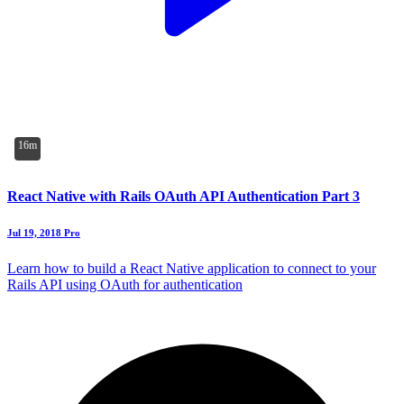
16m
React Native with Rails OAuth API Authentication Part 3
Jul 19, 2018
Pro
Learn how to build a React Native application to connect to your
Rails API using OAuth for authentication