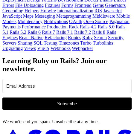
Errors
File Uploading
Fixtures
Forms
Frontend
Gems
Generators
Geocoding
Helpers
Hotwire
Internationalization
iOS
Javascript
JavaScript
Maps
Messaging
Metaprogramming
Middleware
Mobile
Models
Multitenancy
Notifications
OAuth
Open Source
Pagination
Payments
Performance
Production
Rack
Rails 4.2
Rails 5.0
Rails
5.1
Rails 5.2
Rails 6
Rails 7
Rails 7.1
Rails 7.2
Rails 8
Rails
Engines
React Native
Refactoring
Routes
Ruby
Search
Security
Servers
Sharing
SQL
Testing
Timezones
Turbo
Turbolinks
Upgrading
Views
VueJS
Webhooks
Webpacker
Learning Ruby on Rails? Join our
newsletter.
Subscribe
We won't send you spam. Unsubscribe at any time.