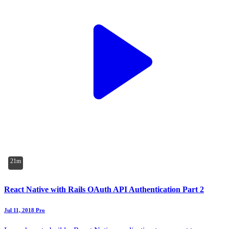
21m
React Native with Rails OAuth API Authentication Part 2
Jul 11, 2018
Pro