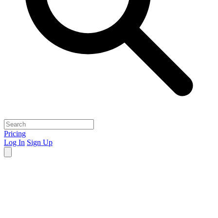
Pricing
Log In
Sign Up