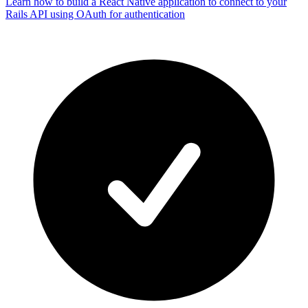
Learn how to build a React Native application to connect to your
Rails API using OAuth for authentication