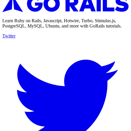
Learn Ruby on Rails, Javascript, Hotwire, Turbo, Stimulus.js,
PostgreSQL, MySQL, Ubuntu, and more with GoRails tutorials.
Twitter