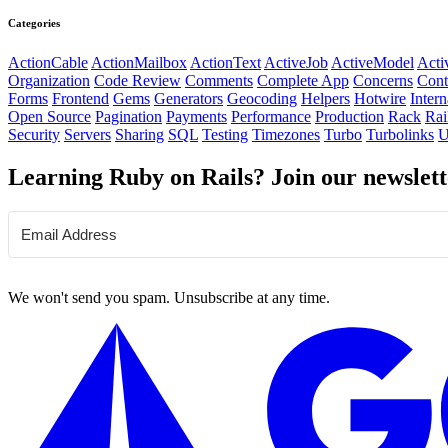
Categories
ActionCable
ActionMailbox
ActionText
ActiveJob
ActiveModel
Acti
Organization
Code Review
Comments
Complete App
Concerns
Cont
Forms
Frontend
Gems
Generators
Geocoding
Helpers
Hotwire
Intern
Open Source
Pagination
Payments
Performance
Production
Rack
Rai
Security
Servers
Sharing
SQL
Testing
Timezones
Turbo
Turbolinks
U
Learning Ruby on Rails? Join our newslett
We won't send you spam. Unsubscribe at any time.