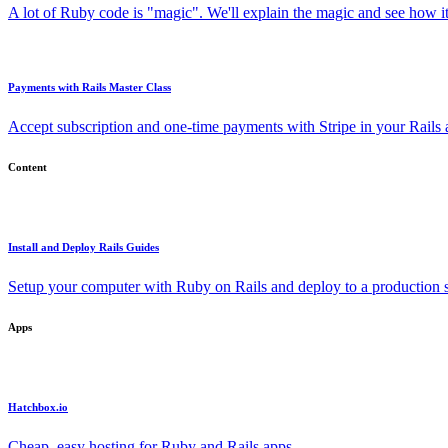
A lot of Ruby code is "magic". We'll explain the magic and see how i
Payments with Rails Master Class
Accept subscription and one-time payments with Stripe in your Rails
Content
Install and Deploy Rails Guides
Setup your computer with Ruby on Rails and deploy to a production s
Apps
Hatchbox.io
Cheap, easy hosting for Ruby and Rails apps.