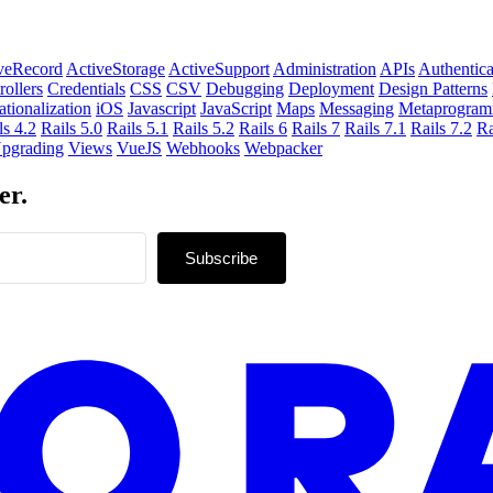
veRecord
ActiveStorage
ActiveSupport
Administration
APIs
Authentica
rollers
Credentials
CSS
CSV
Debugging
Deployment
Design Patterns
ationalization
iOS
Javascript
JavaScript
Maps
Messaging
Metaprogram
ls 4.2
Rails 5.0
Rails 5.1
Rails 5.2
Rails 6
Rails 7
Rails 7.1
Rails 7.2
Ra
pgrading
Views
VueJS
Webhooks
Webpacker
er.
Subscribe