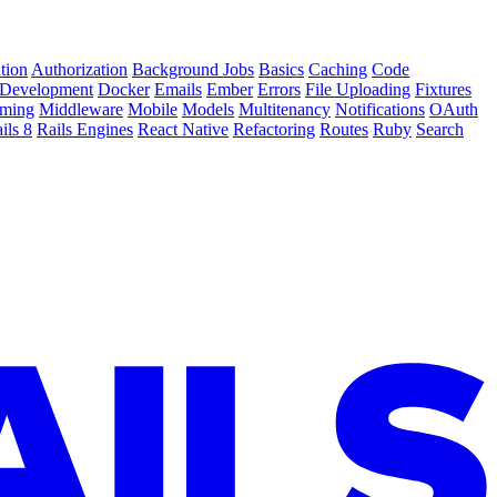
tion
Authorization
Background Jobs
Basics
Caching
Code
Development
Docker
Emails
Ember
Errors
File Uploading
Fixtures
ming
Middleware
Mobile
Models
Multitenancy
Notifications
OAuth
ils 8
Rails Engines
React Native
Refactoring
Routes
Ruby
Search