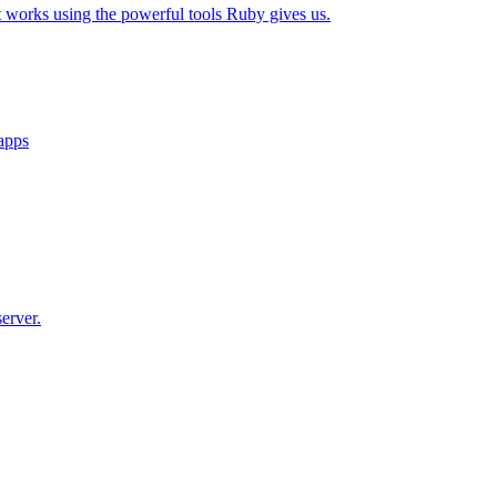
t works using the powerful tools Ruby gives us.
 apps
erver.