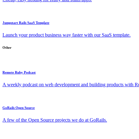
Jumpstart Rails SaaS Template
Launch your product business way faster with our SaaS template.
Other
Remote Ruby Podcast
A weekly podcast on web development and building products with Rub
GoRails Open Source
A few of the Open Source projects we do at GoRails.