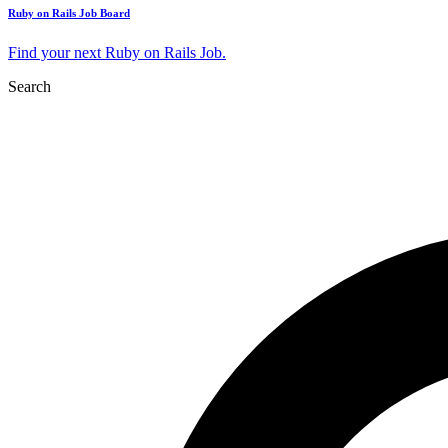
Ruby on Rails Job Board
Find your next Ruby on Rails Job.
Search