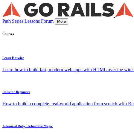
Path
Series
Lessons
Forum
More
Courses
Learn Hotwire
Learn how to build fast, modern web apps with HTML over the wire.
Rails for Beginners
How to build a complete, real-world application from scratch with Rub
Advanced Ruby: Behind the Magic