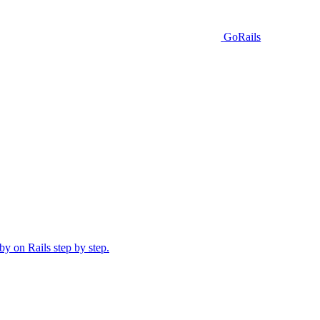
GoRails
y on Rails step by step.