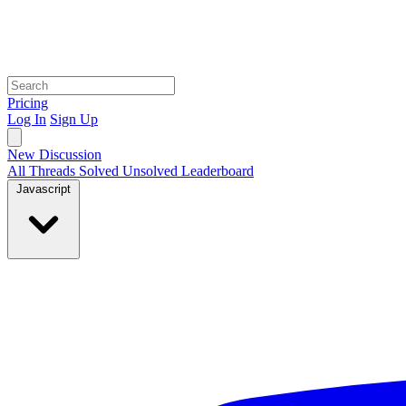
Pricing
Log In
Sign Up
New Discussion
All Threads
Solved
Unsolved
Leaderboard
Javascript