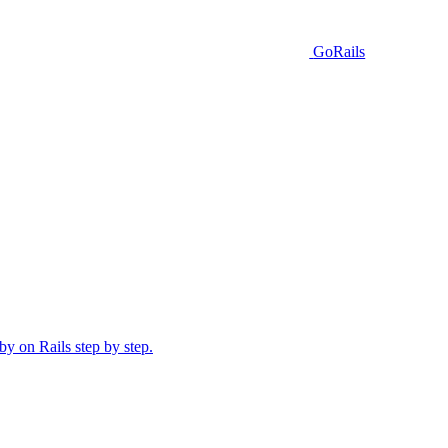
GoRails
y on Rails step by step.