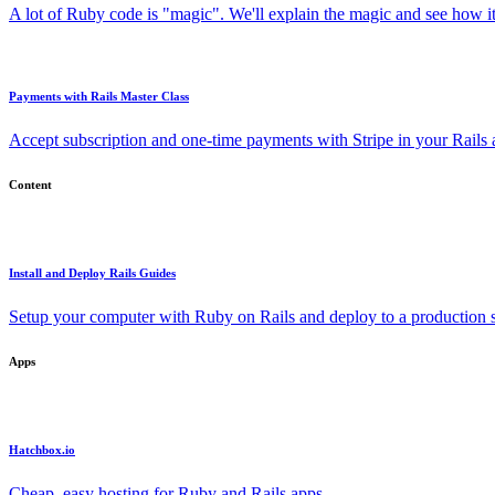
A lot of Ruby code is "magic". We'll explain the magic and see how i
Payments with Rails Master Class
Accept subscription and one-time payments with Stripe in your Rails
Content
Install and Deploy Rails Guides
Setup your computer with Ruby on Rails and deploy to a production s
Apps
Hatchbox.io
Cheap, easy hosting for Ruby and Rails apps.