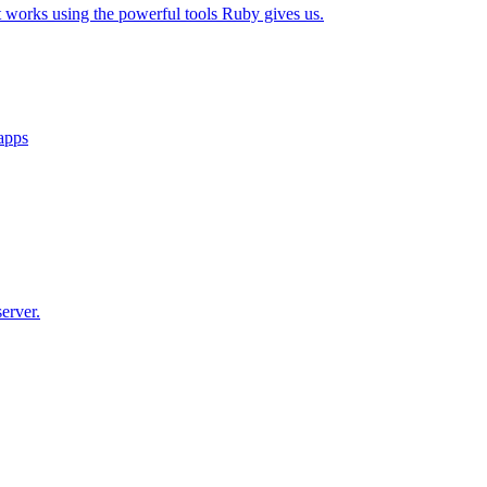
t works using the powerful tools Ruby gives us.
 apps
erver.