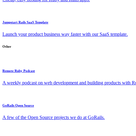
Jumpstart Rails SaaS Template
Launch your product business way faster with our SaaS template.
Other
Remote Ruby Podcast
A weekly podcast on web development and building products with Rub
GoRails Open Source
A few of the Open Source projects we do at GoRails.