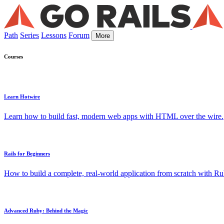
Path
Series
Lessons
Forum
More
Courses
Learn Hotwire
Learn how to build fast, modern web apps with HTML over the wire.
Rails for Beginners
How to build a complete, real-world application from scratch with Rub
Advanced Ruby: Behind the Magic