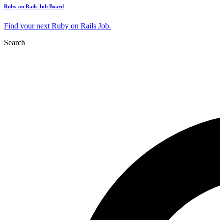
Ruby on Rails Job Board
Find your next Ruby on Rails Job.
Search