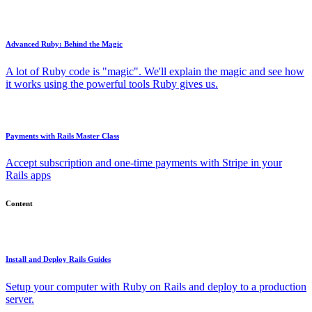
Advanced Ruby: Behind the Magic
A lot of Ruby code is "magic". We'll explain the magic and see how
it works using the powerful tools Ruby gives us.
Payments with Rails Master Class
Accept subscription and one-time payments with Stripe in your
Rails apps
Content
Install and Deploy Rails Guides
Setup your computer with Ruby on Rails and deploy to a production
server.