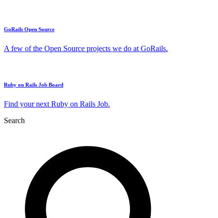
GoRails Open Source
A few of the Open Source projects we do at GoRails.
Ruby on Rails Job Board
Find your next Ruby on Rails Job.
Search