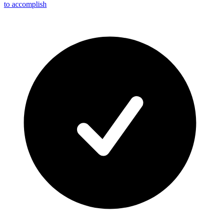
to accomplish