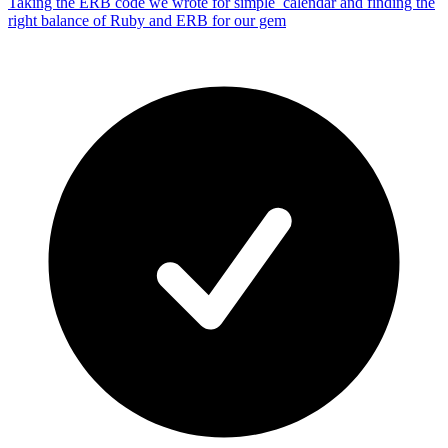
Taking the ERB code we wrote for simple_calendar and finding the
right balance of Ruby and ERB for our gem