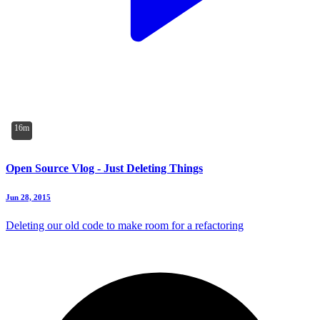
16m
Open Source Vlog - Just Deleting Things
Jun 28, 2015
Deleting our old code to make room for a refactoring