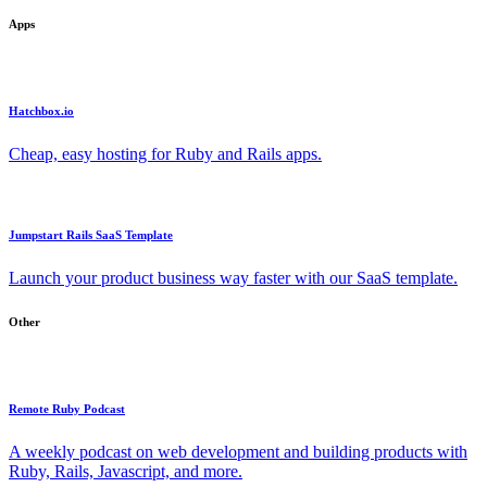
Apps
Hatchbox.io
Cheap, easy hosting for Ruby and Rails apps.
Jumpstart Rails SaaS Template
Launch your product business way faster with our SaaS template.
Other
Remote Ruby Podcast
A weekly podcast on web development and building products with
Ruby, Rails, Javascript, and more.