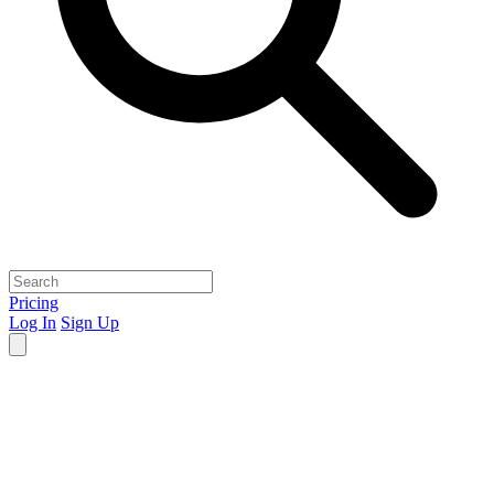
Pricing
Log In
Sign Up