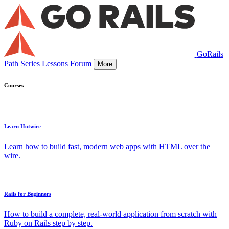
GoRails
Path
Series
Lessons
Forum
More
Courses
Learn Hotwire
Learn how to build fast, modern web apps with HTML over the
wire.
Rails for Beginners
How to build a complete, real-world application from scratch with
Ruby on Rails step by step.