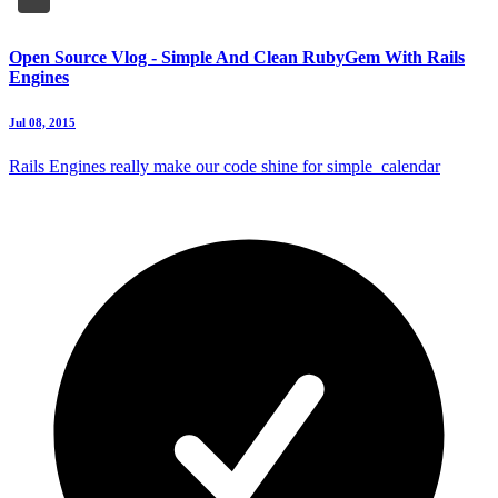
Open Source Vlog - Simple And Clean RubyGem With Rails
Engines
Jul 08, 2015
Rails Engines really make our code shine for simple_calendar