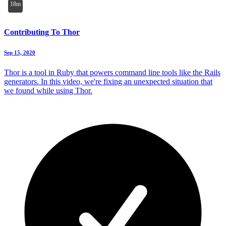
18m
Contributing To Thor
Sep 15, 2020
Thor is a tool in Ruby that powers command line tools like the Rails
generators. In this video, we're fixing an unexpected situation that
we found while using Thor.