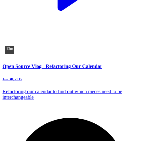
13m
Open Source Vlog - Refactoring Our Calendar
Jun 30, 2015
Refactoring our calendar to find out which pieces need to be
interchangeable