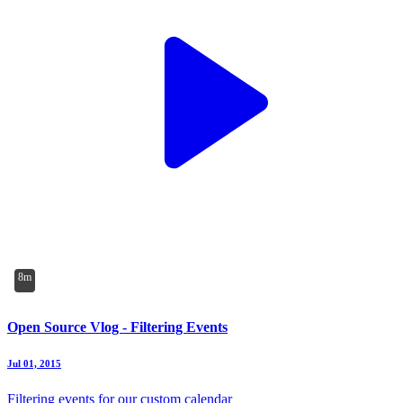
8m
Open Source Vlog - Filtering Events
Jul 01, 2015
Filtering events for our custom calendar