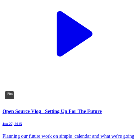
19m
Open Source Vlog - Setting Up For The Future
Jun 27, 2015
Planning our future work on simple_calendar and what we're going