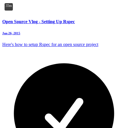
35m
Open Source Vlog - Setting Up Rspec
Jun 26, 2015
Here's how to setup Rspec for an open source project