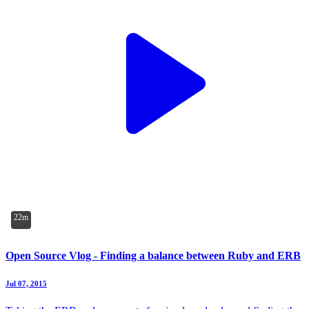
22m
Open Source Vlog - Finding a balance between Ruby and ERB
Jul 07, 2015