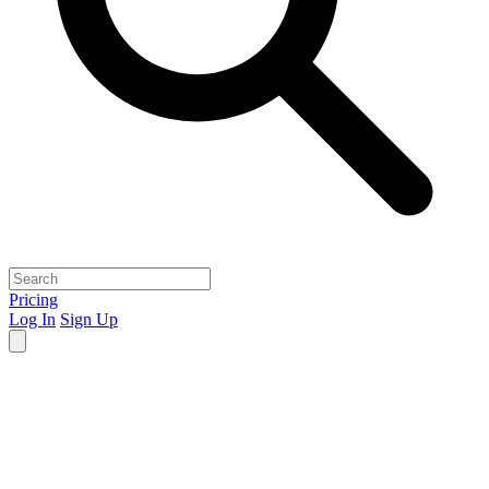
Pricing
Log In
Sign Up