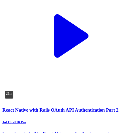
21m
React Native with Rails OAuth API Authentication Part 2
Jul 11, 2018
Pro