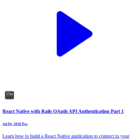
15m
React Native with Rails OAuth API Authentication Part 1
Jul 04, 2018
Pro
Learn how to build a React Native application to connect to your