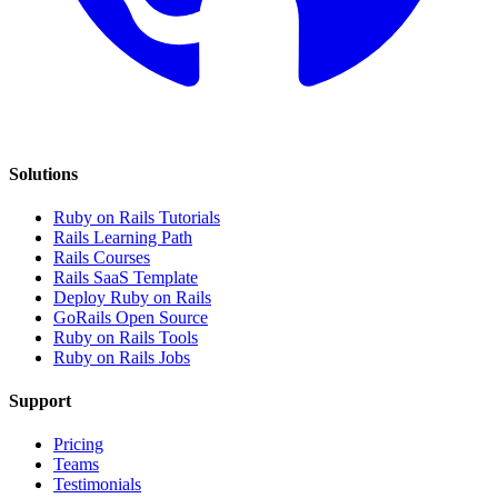
Solutions
Ruby on Rails Tutorials
Rails Learning Path
Rails Courses
Rails SaaS Template
Deploy Ruby on Rails
GoRails Open Source
Ruby on Rails Tools
Ruby on Rails Jobs
Support
Pricing
Teams
Testimonials