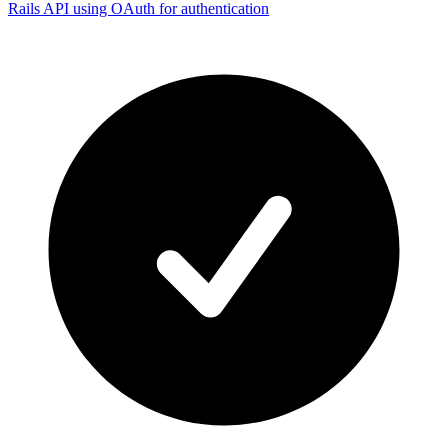
Rails API using OAuth for authentication