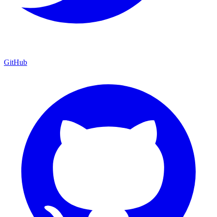
GitHub