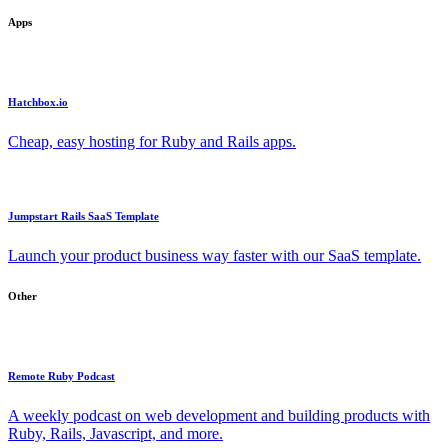
Apps
Hatchbox.io
Cheap, easy hosting for Ruby and Rails apps.
Jumpstart Rails SaaS Template
Launch your product business way faster with our SaaS template.
Other
Remote Ruby Podcast
A weekly podcast on web development and building products with
Ruby, Rails, Javascript, and more.