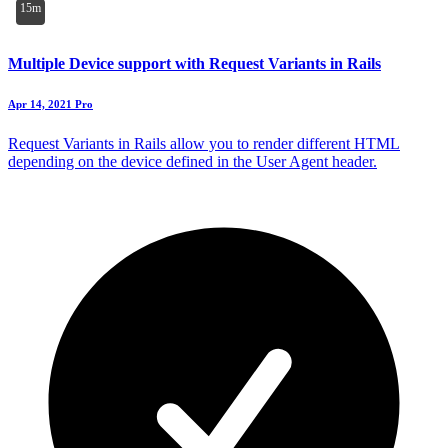
15m
Multiple Device support with Request Variants in Rails
Apr 14, 2021
Pro
Request Variants in Rails allow you to render different HTML
depending on the device defined in the User Agent header.