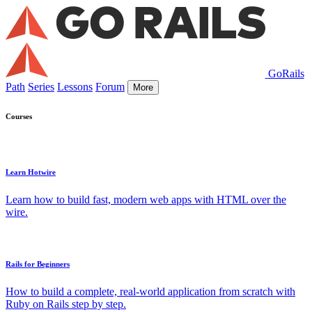
GoRails
Path
Series
Lessons
Forum
More
Courses
Learn Hotwire
Learn how to build fast, modern web apps with HTML over the
wire.
Rails for Beginners
How to build a complete, real-world application from scratch with
Ruby on Rails step by step.