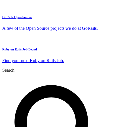
GoRails Open Source
A few of the Open Source projects we do at GoRails.
Ruby on Rails Job Board
Find your next Ruby on Rails Job.
Search