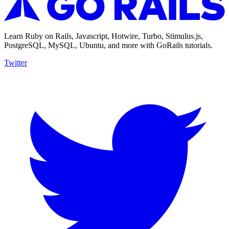
Learn Ruby on Rails, Javascript, Hotwire, Turbo, Stimulus.js,
PostgreSQL, MySQL, Ubuntu, and more with GoRails tutorials.
Twitter