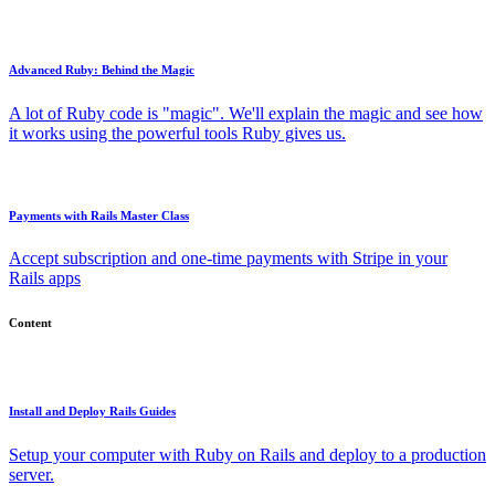
Advanced Ruby: Behind the Magic
A lot of Ruby code is "magic". We'll explain the magic and see how
it works using the powerful tools Ruby gives us.
Payments with Rails Master Class
Accept subscription and one-time payments with Stripe in your
Rails apps
Content
Install and Deploy Rails Guides
Setup your computer with Ruby on Rails and deploy to a production
server.