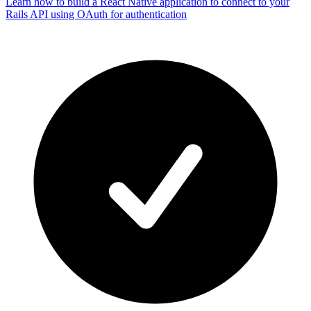
Learn how to build a React Native application to connect to your
Rails API using OAuth for authentication