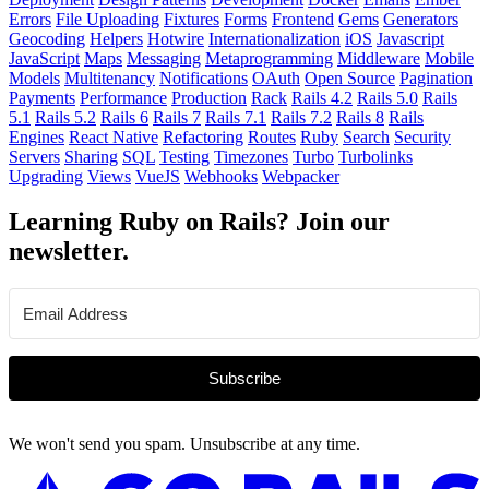
Errors
File Uploading
Fixtures
Forms
Frontend
Gems
Generators
Geocoding
Helpers
Hotwire
Internationalization
iOS
Javascript
JavaScript
Maps
Messaging
Metaprogramming
Middleware
Mobile
Models
Multitenancy
Notifications
OAuth
Open Source
Pagination
Payments
Performance
Production
Rack
Rails 4.2
Rails 5.0
Rails
5.1
Rails 5.2
Rails 6
Rails 7
Rails 7.1
Rails 7.2
Rails 8
Rails
Engines
React Native
Refactoring
Routes
Ruby
Search
Security
Servers
Sharing
SQL
Testing
Timezones
Turbo
Turbolinks
Upgrading
Views
VueJS
Webhooks
Webpacker
Learning Ruby on Rails? Join our
newsletter.
Subscribe
We won't send you spam. Unsubscribe at any time.