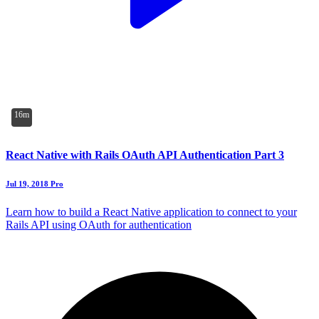
16m
React Native with Rails OAuth API Authentication Part 3
Jul 19, 2018
Pro
Learn how to build a React Native application to connect to your
Rails API using OAuth for authentication