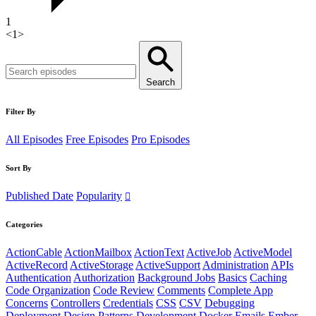
1
<
1
>
Search
Filter By
All Episodes
Free Episodes
Pro Episodes
Sort By
Published Date
Popularity
Categories
ActionCable
ActionMailbox
ActionText
ActiveJob
ActiveModel
ActiveRecord
ActiveStorage
ActiveSupport
Administration
APIs
Authentication
Authorization
Background Jobs
Basics
Caching
Code Organization
Code Review
Comments
Complete App
Concerns
Controllers
Credentials
CSS
CSV
Debugging
Deployment
Design Patterns
Development
Docker
Emails
Ember