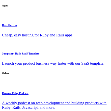
Apps
Hatchbox.io
Cheap, easy hosting for Ruby and Rails apps.
Jumpstart Rails SaaS Template
Launch your product business way faster with our SaaS template.
Other
Remote Ruby Podcast
A weekly podcast on web development and building products with
Ruby, Rails, Javascript, and more.