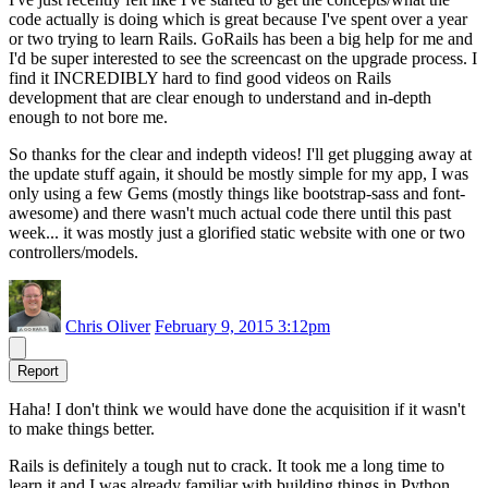
code actually is doing which is great because I've spent over a year
or two trying to learn Rails. GoRails has been a big help for me and
I'd be super interested to see the screencast on the upgrade process. I
find it INCREDIBLY hard to find good videos on Rails
development that are clear enough to understand and in-depth
enough to not bore me.
So thanks for the clear and indepth videos! I'll get plugging away at
the update stuff again, it should be mostly simple for my app, I was
only using a few Gems (mostly things like bootstrap-sass and font-
awesome) and there wasn't much actual code there until this past
week... it was mostly just a glorified static website with one or two
controllers/models.
Chris Oliver
February 9, 2015 3:12pm
Report
Haha! I don't think we would have done the acquisition if it wasn't
to make things better.
Rails is definitely a tough nut to crack. It took me a long time to
learn it and I was already familiar with building things in Python.