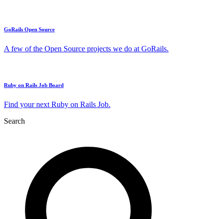
GoRails Open Source
A few of the Open Source projects we do at GoRails.
Ruby on Rails Job Board
Find your next Ruby on Rails Job.
Search