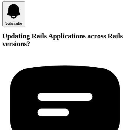
Subscribe
Updating Rails Applications across Rails
versions?