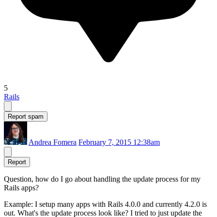
5
Rails
Report spam
Andrea Fomera
February 7, 2015 12:38am
Report
Question, how do I go about handling the update process for my
Rails apps?
Example: I setup many apps with Rails 4.0.0 and currently 4.2.0 is
out. What's the update process look like? I tried to just update the