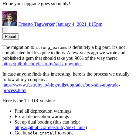
Hope your upgrade goes smoothly!
Ernesto Tagwerker
January 4, 2021 4:15pm
Report
The migration to
is definitely a big part. It's not
strong_params
complicated but it's quite tedious. A few years ago we wrote and
published a gem that should take you 90% of the way there:
https://github.com/fastruby/rails_upgrader
In case anyone finds this interesting, here is the process we usually
follow at my company:
https://www.fastruby.io/blog/rails/upgrades/our-rails-upgrade-
process.html
Here is the TL;DR version:
Find all deprecation warnings
Fix all deprecation warnings
Set up dual booting (this can help:
https://github.com/fastruby/next_rails
)
Get
to work
bundle install