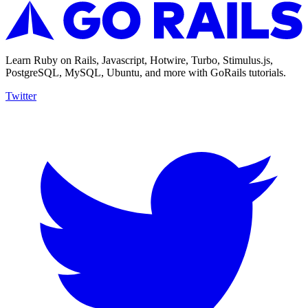
Learn Ruby on Rails, Javascript, Hotwire, Turbo, Stimulus.js,
PostgreSQL, MySQL, Ubuntu, and more with GoRails tutorials.
Twitter