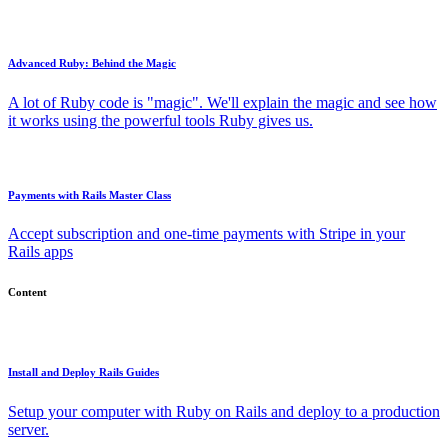
Advanced Ruby: Behind the Magic
A lot of Ruby code is "magic". We'll explain the magic and see how
it works using the powerful tools Ruby gives us.
Payments with Rails Master Class
Accept subscription and one-time payments with Stripe in your
Rails apps
Content
Install and Deploy Rails Guides
Setup your computer with Ruby on Rails and deploy to a production
server.