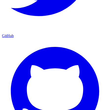
GitHub