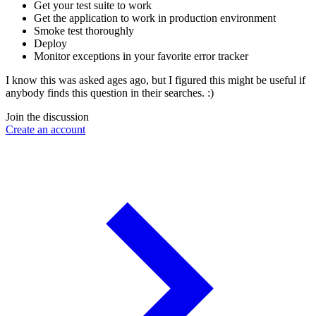
Get your test suite to work
Get the application to work in production environment
Smoke test thoroughly
Deploy
Monitor exceptions in your favorite error tracker
I know this was asked ages ago, but I figured this might be useful if
anybody finds this question in their searches. :)
Join the discussion
Create an account