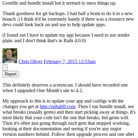
Gemfile and bundle install but it seemed to mess things up.
Thank goodness for git backups. I had half a brain to do it in a new
branch :) I think it'd be extremely handy if there was a resource new
devs could look back on and use to help update apps.
(I found out I have to update my app because I need to use render
plain: and I don't think that's in Rails 4.0.0)
Chris Oliver
February 7, 2015 12:53am
Report
This definitely deserves a screencast. I should have recorded one
when I upgraded One Month's site to 4.2.
My approach to this is to update your app and configs with the
changes you get at
http://railsdiff.com
. Then I run bundle install, see
what breaks (usually gems) and then start picking away at things. It's
most likely that your code isn't the one that breaks, but gems will.
Then it's often just going through each gem that stopped working,
looking at their documentation and seeing if you're any major
version numbers behind. Follow their upgrade process and one after