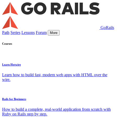
GoRails
Path
Series
Lessons
Forum
More
Courses
Learn Hotwire
Learn how to build fast, modern web apps with HTML over the
wire.
Rails for Beginners
How to build a complete, real-world application from scratch with
Ruby on Rails step by step.