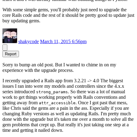
With some simple gems, you'll probably just need to upgrade the
core Rails code and the rest of it should be pretty good to update just
buy updating gems.
shakycode
March 11, 2015 6:56pm
Report
Sorry to bump an old post. But I wanted to chime in on my
experience with the upgrade process.
I recently upgraded a Rails app from 3.2.21 -> 4.0 The biggest
issues I ran into were my models and controllers since the 4.x.x
series introduced
. So there was a lot of manual
strong_params
work to get things working properly with Rails conventions and
getting away from
. Once I got past that mess,
attr_accessible
like Chris said the gems are a pain in the ass. Especially if you are
changing Ruby versions as well as updating Rails. I'm pretty much
done with the upgrade but it's taken me over a month to solve all the
gem problems that crept up. But really it's just taking one step at a
time and getting it nailed down.