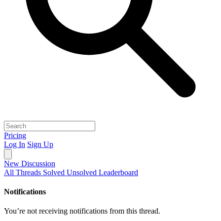
Pricing
Log In
Sign Up
New Discussion
All Threads
Solved
Unsolved
Leaderboard
Notifications
You’re not receiving notifications from this thread.