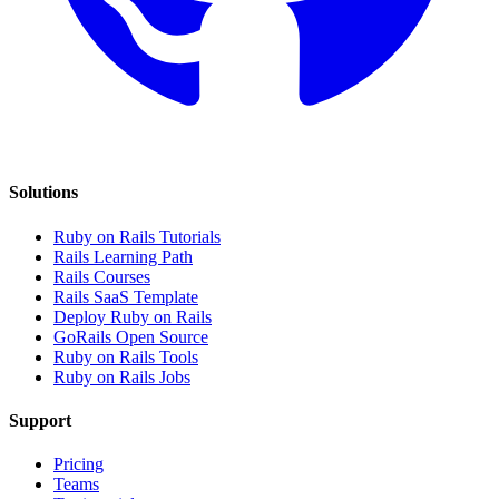
Solutions
Ruby on Rails Tutorials
Rails Learning Path
Rails Courses
Rails SaaS Template
Deploy Ruby on Rails
GoRails Open Source
Ruby on Rails Tools
Ruby on Rails Jobs
Support
Pricing
Teams