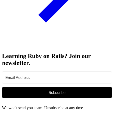
Learning Ruby on Rails? Join our
newsletter.
Subscribe
We won't send you spam. Unsubscribe at any time.