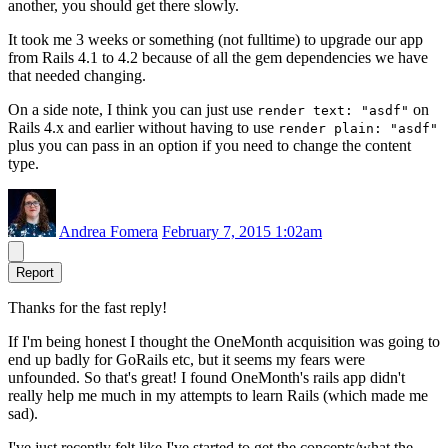
another, you should get there slowly.
It took me 3 weeks or something (not fulltime) to upgrade our app
from Rails 4.1 to 4.2 because of all the gem dependencies we have
that needed changing.
On a side note, I think you can just use
on
render text: "asdf"
Rails 4.x and earlier without having to use
render plain: "asdf"
plus you can pass in an option if you need to change the content
type.
Andrea Fomera
February 7, 2015 1:02am
Report
Thanks for the fast reply!
If I'm being honest I thought the OneMonth acquisition was going to
end up badly for GoRails etc, but it seems my fears were
unfounded. So that's great! I found OneMonth's rails app didn't
really help me much in my attempts to learn Rails (which made me
sad).
I've just recently felt like I've started to get the concepts/what the