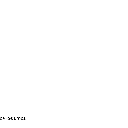
ev-server