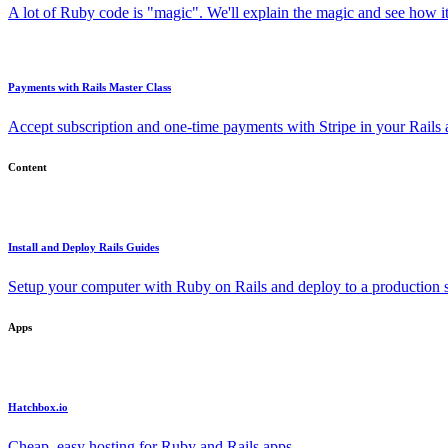
A lot of Ruby code is "magic". We'll explain the magic and see how i
Payments with Rails Master Class
Accept subscription and one-time payments with Stripe in your Rails
Content
Install and Deploy Rails Guides
Setup your computer with Ruby on Rails and deploy to a production s
Apps
Hatchbox.io
Cheap, easy hosting for Ruby and Rails apps.