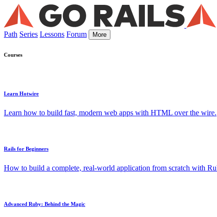
Path
Series
Lessons
Forum
More
Courses
Learn Hotwire
Learn how to build fast, modern web apps with HTML over the wire.
Rails for Beginners
How to build a complete, real-world application from scratch with Rub
Advanced Ruby: Behind the Magic