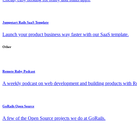
Jumpstart Rails SaaS Template
Launch your product business way faster with our SaaS template.
Other
Remote Ruby Podcast
A weekly podcast on web development and building products with Rub
GoRails Open Source
A few of the Open Source projects we do at GoRails.