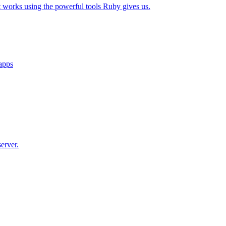
t works using the powerful tools Ruby gives us.
 apps
erver.