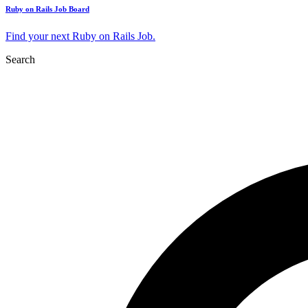
Ruby on Rails Job Board
Find your next Ruby on Rails Job.
Search