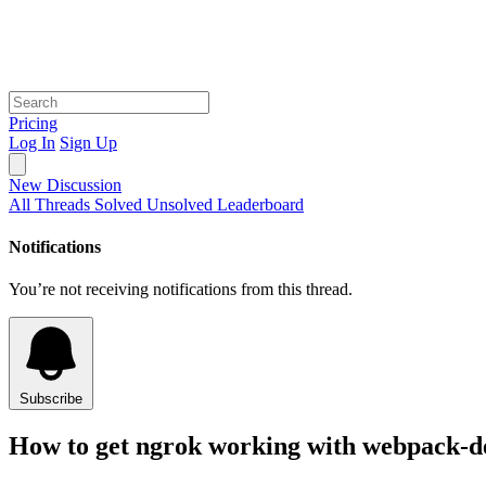
Pricing
Log In
Sign Up
New Discussion
All Threads
Solved
Unsolved
Leaderboard
Notifications
You’re not receiving notifications from this thread.
Subscribe
How to get ngrok working with webpack-d