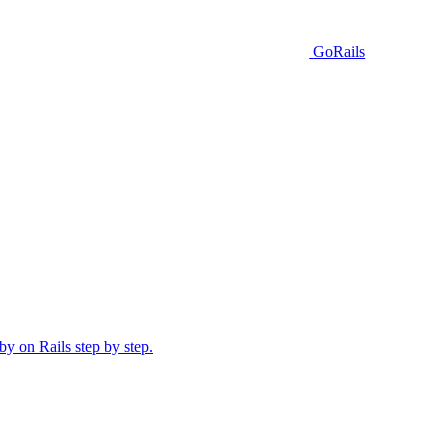
GoRails
y on Rails step by step.