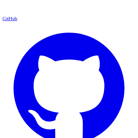
GitHub