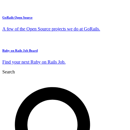
GoRails Open Source
A few of the Open Source projects we do at GoRails.
Ruby on Rails Job Board
Find your next Ruby on Rails Job.
Search