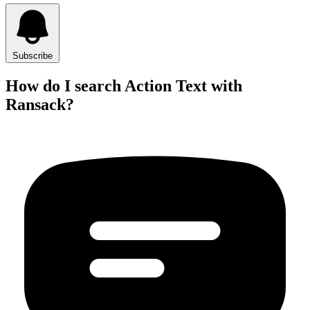
Subscribe
How do I search Action Text with
Ransack?