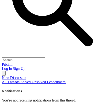
Pricing
Log In
Sign Up
New Discussion
All Threads
Solved
Unsolved
Leaderboard
Notifications
You’re not receiving notifications from this thread.