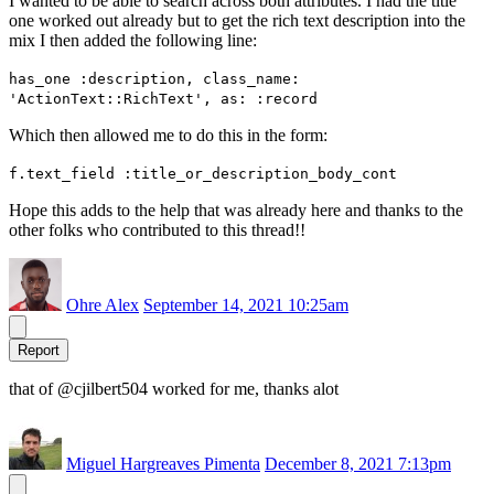
I wanted to be able to search across both attributes. I had the title
one worked out already but to get the rich text description into the
mix I then added the following line:
has_one :description, class_name:
'ActionText::RichText', as: :record
Which then allowed me to do this in the form:
f.text_field :title_or_description_body_cont
Hope this adds to the help that was already here and thanks to the
other folks who contributed to this thread!!
Ohre Alex
September 14, 2021 10:25am
Report
that of @cjilbert504 worked for me, thanks alot
Miguel Hargreaves Pimenta
December 8, 2021 7:13pm