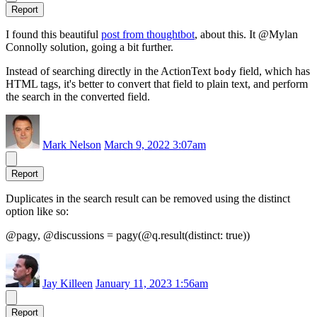
Report
I found this beautiful
post from thoughtbot
, about this. It @Mylan
Connolly solution, going a bit further.
Instead of searching directly in the ActionText
field, which has
body
HTML tags, it's better to convert that field to plain text, and perform
the search in the converted field.
Mark Nelson
March 9, 2022 3:07am
Report
Duplicates in the search result can be removed using the distinct
option like so:
@pagy, @discussions = pagy(@q.result(distinct: true))
Jay Killeen
January 11, 2023 1:56am
Report