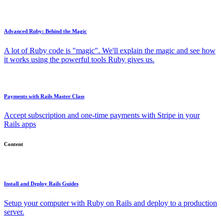
Advanced Ruby: Behind the Magic
A lot of Ruby code is "magic". We'll explain the magic and see how
it works using the powerful tools Ruby gives us.
Payments with Rails Master Class
Accept subscription and one-time payments with Stripe in your
Rails apps
Content
Install and Deploy Rails Guides
Setup your computer with Ruby on Rails and deploy to a production
server.