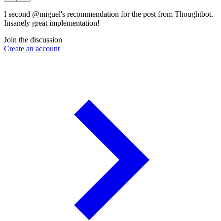
I second @miguel's recommendation for the post from Thoughtbot.
Insanely great implementation!
Join the discussion
Create an account