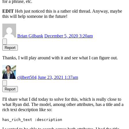
for a phrase, etc.
EDIT
Heh just noticed this is a rather old thread. Anyway, maybe
this will help someone in the future!
Brian Gilbank
December 5, 2020 3:20am
Report
Thanks, I will play around with it and see what I can figure out.
cjilbert504
June 23, 2021 1:37am
Report
I'll share what I did today to solve for this, which is really close to
what Ryan did. The model, among other attributes, has a title and a
rich text description like so:
has_rich_text :description