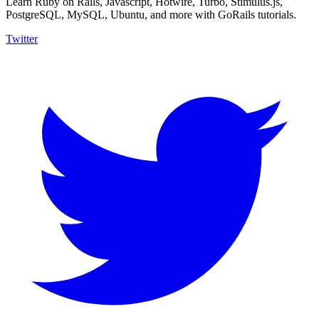
Learn Ruby on Rails, Javascript, Hotwire, Turbo, Stimulus.js,
PostgreSQL, MySQL, Ubuntu, and more with GoRails tutorials.
Twitter