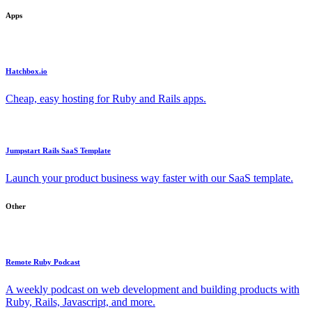
Apps
Hatchbox.io
Cheap, easy hosting for Ruby and Rails apps.
Jumpstart Rails SaaS Template
Launch your product business way faster with our SaaS template.
Other
Remote Ruby Podcast
A weekly podcast on web development and building products with
Ruby, Rails, Javascript, and more.