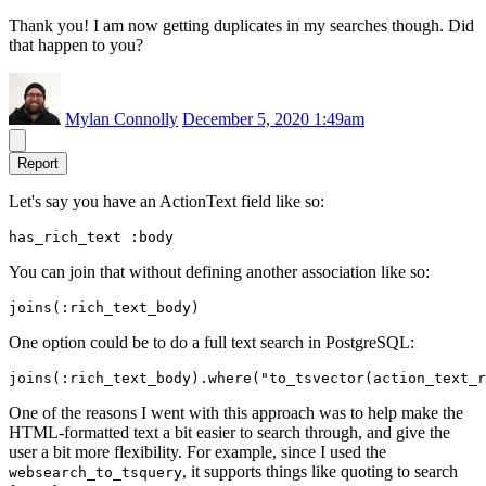
Thank you! I am now getting duplicates in my searches though. Did
that happen to you?
Mylan Connolly
December 5, 2020 1:49am
Report
Let's say you have an ActionText field like so:
You can join that without defining another association like so:
One option could be to do a full text search in PostgreSQL:
One of the reasons I went with this approach was to help make the
HTML-formatted text a bit easier to search through, and give the
user a bit more flexibility. For example, since I used the
, it supports things like quoting to search
websearch_to_tsquery