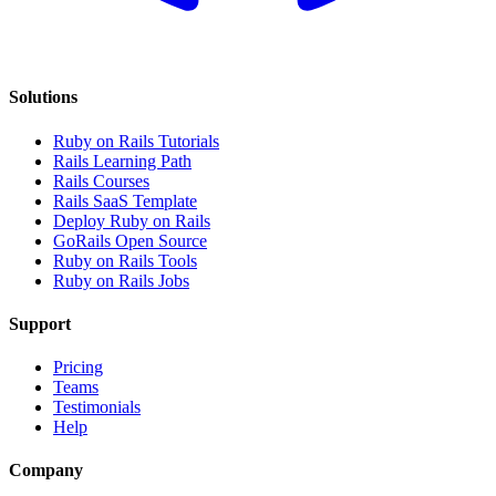
Solutions
Ruby on Rails Tutorials
Rails Learning Path
Rails Courses
Rails SaaS Template
Deploy Ruby on Rails
GoRails Open Source
Ruby on Rails Tools
Ruby on Rails Jobs
Support
Pricing
Teams
Testimonials
Help
Company