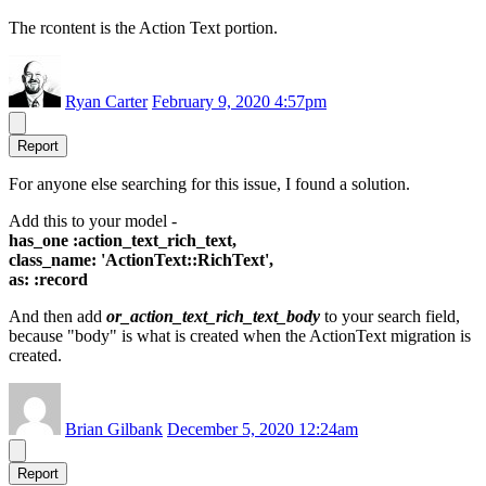
The rcontent is the Action Text portion.
Ryan Carter
February 9, 2020 4:57pm
Report
For anyone else searching for this issue, I found a solution.
Add this to your model -
has_one :action_text_rich_text,
class_name: 'ActionText::RichText',
as: :record
And then add
or_action_text_rich_text_body
to your search field,
because "body" is what is created when the ActionText migration is
created.
Brian Gilbank
December 5, 2020 12:24am
Report