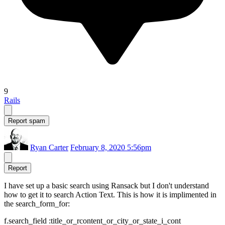
9
Rails
Report spam
Ryan Carter
February 8, 2020 5:56pm
Report
I have set up a basic search using Ransack but I don't understand
how to get it to search Action Text. This is how it is implimented in
the search_form_for:
f.search_field :title_or_rcontent_or_city_or_state_i_cont