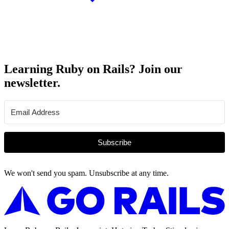
Learning Ruby on Rails? Join our
newsletter.
Subscribe
We won't send you spam. Unsubscribe at any time.