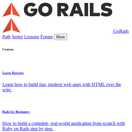
GoRails
Path
Series
Lessons
Forum
More
Courses
Learn Hotwire
Learn how to build fast, modern web apps with HTML over the
wire.
Rails for Beginners
How to build a complete, real-world application from scratch with
Ruby on Rails step by step.