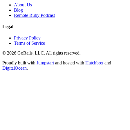
About Us
Blog
Remote Ruby Podcast
Legal
Privacy Policy
Terms of Service
© 2026 GoRails, LLC. All rights reserved.
Proudly built with
Jumpstart
and hosted with
Hatchbox
and
DigitalOcean
.