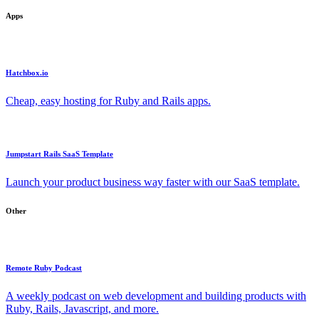
Apps
Hatchbox.io
Cheap, easy hosting for Ruby and Rails apps.
Jumpstart Rails SaaS Template
Launch your product business way faster with our SaaS template.
Other
Remote Ruby Podcast
A weekly podcast on web development and building products with
Ruby, Rails, Javascript, and more.