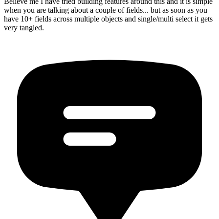
Believe me I have tried building features around this and it is simple
when you are talking about a couple of fields... but as soon as you
have 10+ fields across multiple objects and single/multi select it gets
very tangled.