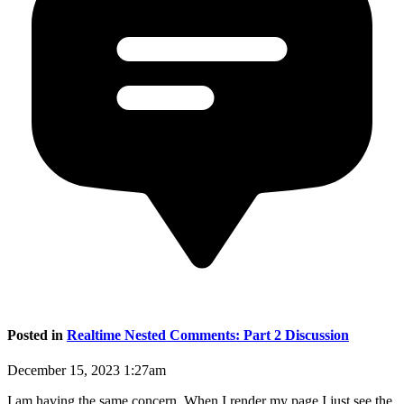
Posted in
Realtime Nested Comments: Part 2 Discussion
December 15, 2023 1:27am
I am having the same concern. When I render my page I just see the