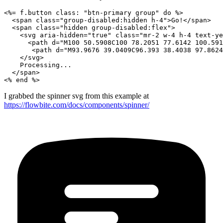
<%= f.button class: "btn-primary group" do %>

  <span class="group-disabled:hidden h-4">Go!</span>

  <span class="hidden group-disabled:flex">

    <svg aria-hidden="true" class="mr-2 w-4 h-4 text-ye
      <path d="M100 50.5908C100 78.2051 77.6142 100.591
       <path d="M93.9676 39.0409C96.393 38.4038 97.8624
    </svg>

    Processing...

  </span>

I grabbed the spinner svg from this example at
https://flowbite.com/docs/components/spinner/