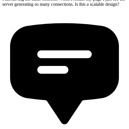
server generating so many connections. Is this a scalable design?