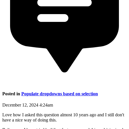
Posted in
Populate dropdowns based on selection
December 12, 2024 4:24am
Love how I asked this question almost 10 years ago and I still don't
have a nice way of doing this.