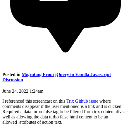
Posted in
Migrating From jQuery to Vanilla Javascript
Discussion
June 24, 2022 1:24am
I referenced this screencast on this
Trix Github issue
where
comments disappear if the user mentioned is a link and is clicked.
Required a data turbo false tag to be filtered from trix content divs as
well as allowing the data turbo false html content to be an
allowed_attributes of action text.