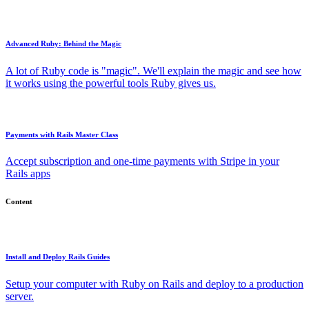
Advanced Ruby: Behind the Magic
A lot of Ruby code is "magic". We'll explain the magic and see how
it works using the powerful tools Ruby gives us.
Payments with Rails Master Class
Accept subscription and one-time payments with Stripe in your
Rails apps
Content
Install and Deploy Rails Guides
Setup your computer with Ruby on Rails and deploy to a production
server.