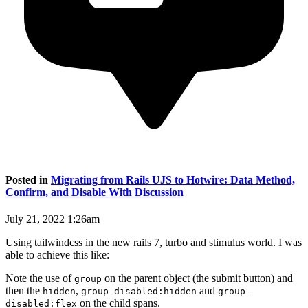
Posted in
Migrating from Rails UJS to Hotwire: Data Method,
Confirm, and Disable With Discussion
July 21, 2022 1:26am
Using tailwindcss in the new rails 7, turbo and stimulus world. I was
able to achieve this like:
Note the use of
on the parent object (the submit button) and
group
then the
,
and
hidden
group-disabled:hidden
group-
on the child spans.
disabled:flex