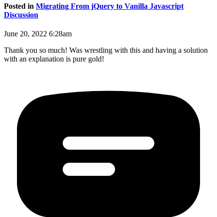
Posted in
Migrating From jQuery to Vanilla Javascript
Discussion
June 20, 2022 6:28am
Thank you so much! Was wrestling with this and having a solution
with an explanation is pure gold!