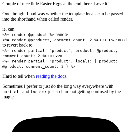
Couple of nice little Easter Eggs at the end there. Love it!
One thought I had was whether the template locals can be passed
into the shorthand when called render.
ie. can
handle
<%= render @product %>
or do we need
<%= render @products, comment_count: 2 %>
to revert back to
<%= render partial: "product", product: @product,
or even
comment_count: 2 %>
<%= render partial: "product", locals: { product:
@product, comment_count: 2 } %>
Hard to tell when
reading the docs
.
Sometimes I prefer to just do the long way everywhere with
and
just so I am not getting confused by the
partial:
locals:
magic.