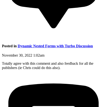
Posted in
Dynamic Nested Forms with Turbo Discussion
November 30, 2022 1:02am
Totally agree with this comment and also feedback for all the
publishers (ie Chris could do this also).