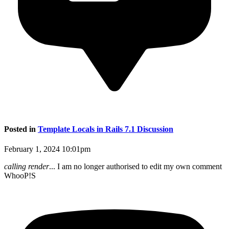
Posted in
Template Locals in Rails 7.1 Discussion
February 1, 2024 10:01pm
calling render
... I am no longer authorised to edit my own comment
WhooP!S