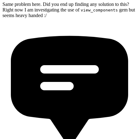
Same problem here. Did you end up finding any solution to this?
Right now I am investigating the use of
gem but
view_components
seems heavy handed :/