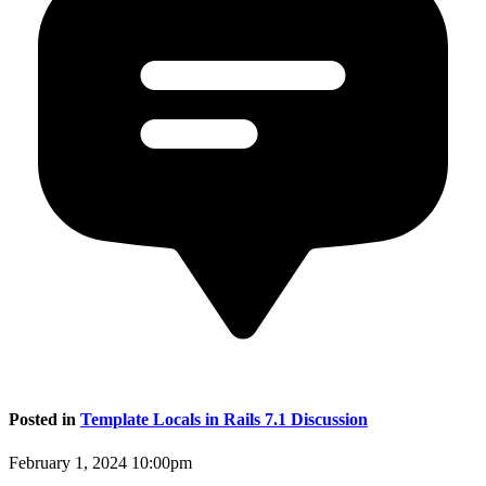
Posted in
Template Locals in Rails 7.1 Discussion
February 1, 2024 10:00pm