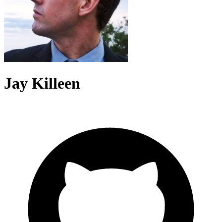
Jay Killeen