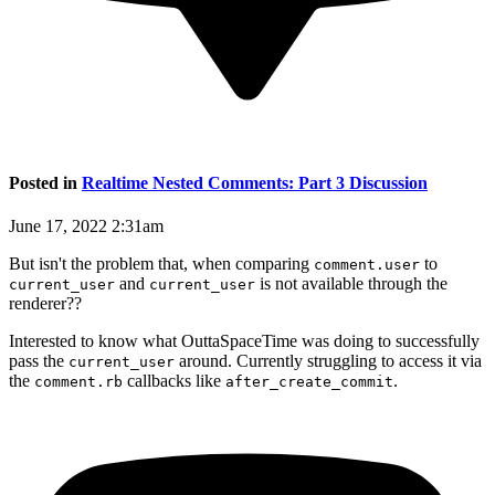
Posted in
Realtime Nested Comments: Part 3 Discussion
June 17, 2022 2:31am
But isn't the problem that, when comparing
to
comment.user
and
is not available through the
current_user
current_user
renderer??
Interested to know what OuttaSpaceTime was doing to successfully
pass the
around. Currently struggling to access it via
current_user
the
callbacks like
.
comment.rb
after_create_commit