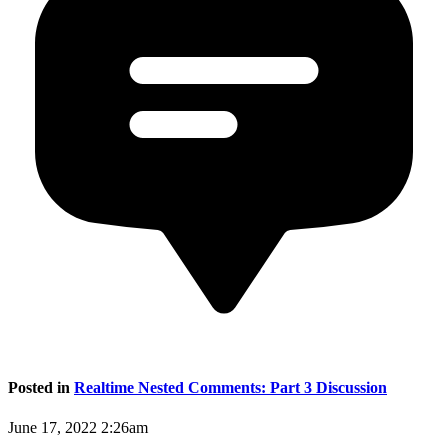
Posted in
Realtime Nested Comments: Part 3 Discussion
June 17, 2022 2:26am