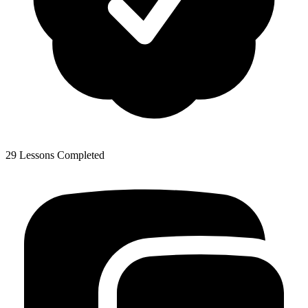
29 Lessons Completed