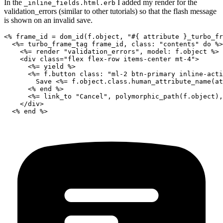
In the
I added my render for the
_inline_fields.html.erb
validation_errors (similar to other tutorials) so that the flash message
is shown on an invalid save.
<% frame_id = dom_id(f.object, "#{ attribute }_turbo_fr
  <%= turbo_frame_tag frame_id, class: "contents" do %>

    <%= render "validation_errors", model: f.object %>

    <div class="flex flex-row items-center mt-4">

      <%= yield %>

      <%= f.button class: "ml-2 btn-primary inline-acti
        Save <%= f.object.class.human_attribute_name(at
      <% end %>

      <%= link_to "Cancel", polymorphic_path(f.object),
    </div>
