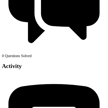
0 Questions Solved
Activity