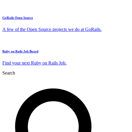
GoRails Open Source
A few of the Open Source projects we do at GoRails.
Ruby on Rails Job Board
Find your next Ruby on Rails Job.
Search