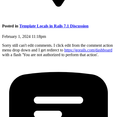
Posted in
Template Locals in Rails 7.1 Discussion
February 1, 2024 11:18pm
Sorry still can't edit comments. I click edit from the comment action
menu drop down and I get redirect to
https://gorails.com/dashboard
with a flash 'You are not authorized to perform that action'.