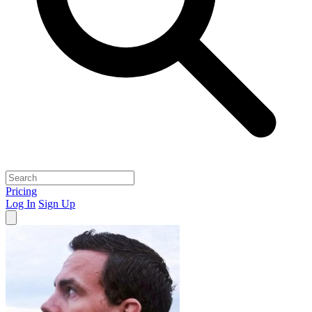
Pricing
Log In
Sign Up