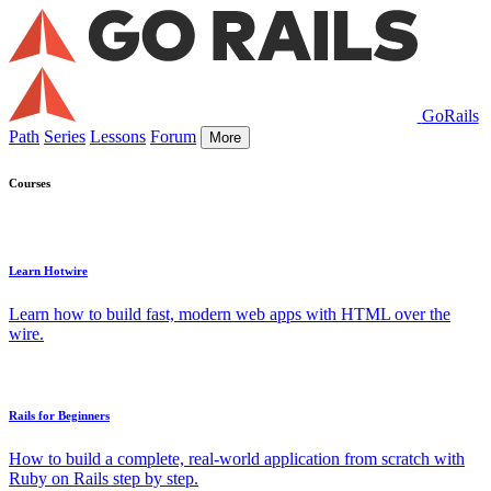
GoRails
Path
Series
Lessons
Forum
More
Courses
Learn Hotwire
Learn how to build fast, modern web apps with HTML over the
wire.
Rails for Beginners
How to build a complete, real-world application from scratch with
Ruby on Rails step by step.