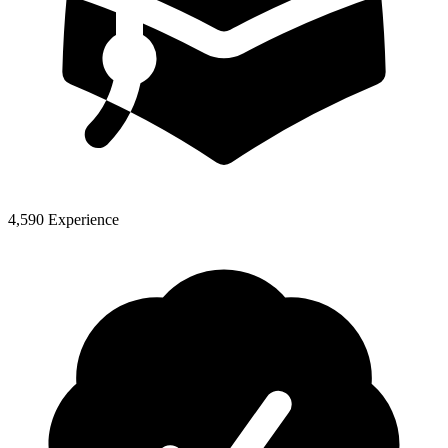
4,590 Experience