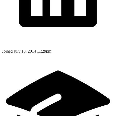
Joined
July 18, 2014 11:29pm