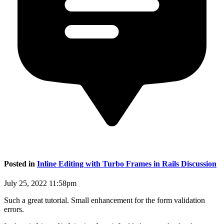
Posted in
Inline Editing with Turbo Frames in Rails Discussion
July 25, 2022 11:58pm
Such a great tutorial. Small enhancement for the form validation
errors.