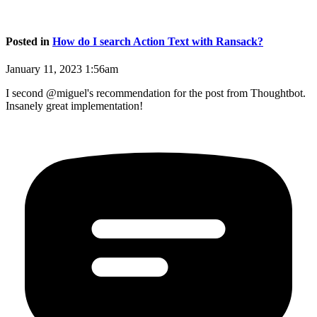
Posted in
How do I search Action Text with Ransack?
January 11, 2023 1:56am
I second @miguel's recommendation for the post from Thoughtbot.
Insanely great implementation!