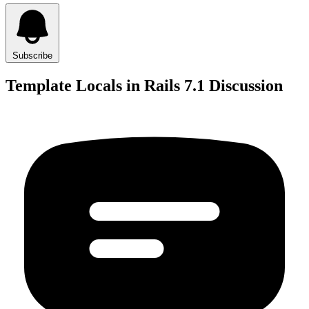
Subscribe
Template Locals in Rails 7.1 Discussion