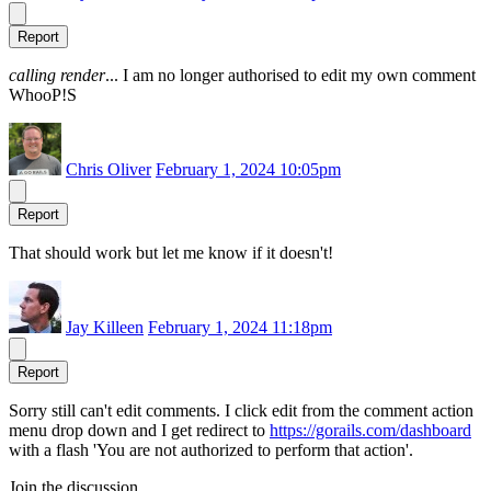
Report
calling render
... I am no longer authorised to edit my own comment
WhooP!S
Chris Oliver
February 1, 2024 10:05pm
Report
That should work but let me know if it doesn't!
Jay Killeen
February 1, 2024 11:18pm
Report
Sorry still can't edit comments. I click edit from the comment action
menu drop down and I get redirect to
https://gorails.com/dashboard
with a flash 'You are not authorized to perform that action'.
Join the discussion