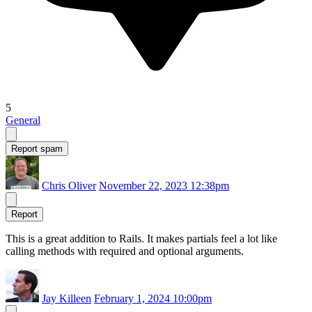
5
General
Report spam
Chris Oliver
November 22, 2023 12:38pm
Report
This is a great addition to Rails. It makes partials feel a lot like
calling methods with required and optional arguments.
Jay Killeen
February 1, 2024 10:00pm