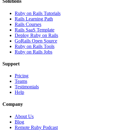
Solutions
Ruby on Rails Tutorials
Rails Learning Path
Rails Courses
Rails SaaS Template
Deploy Ruby on Rails
GoRails Open Source
Ruby on Rails Tools
Ruby on Rails Jobs
Support
Pricing
Teams
Testimonials
Help
Company
About Us
Blog
Remote Ruby Podcast