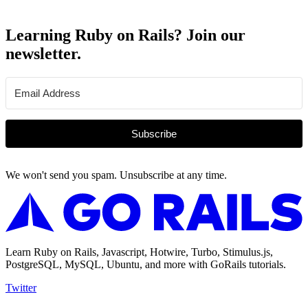
Learning Ruby on Rails? Join our
newsletter.
Subscribe
We won't send you spam. Unsubscribe at any time.
Learn Ruby on Rails, Javascript, Hotwire, Turbo, Stimulus.js,
PostgreSQL, MySQL, Ubuntu, and more with GoRails tutorials.
Twitter