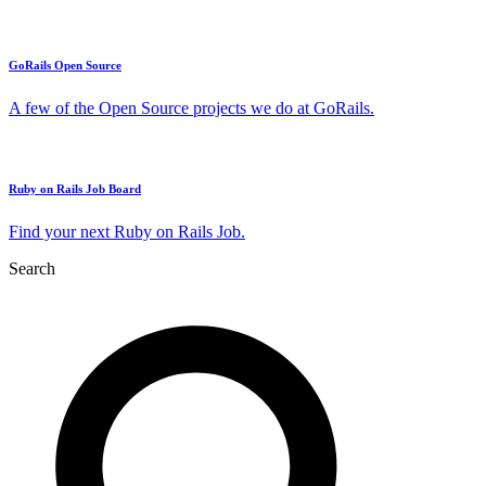
GoRails Open Source
A few of the Open Source projects we do at GoRails.
Ruby on Rails Job Board
Find your next Ruby on Rails Job.
Search