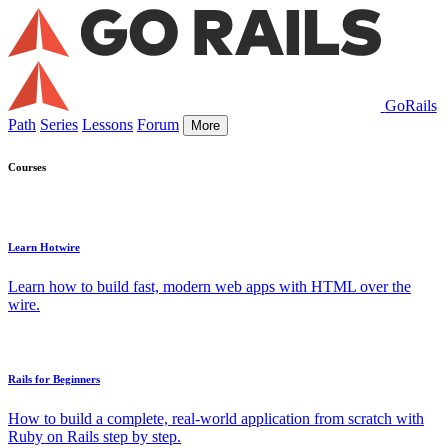
GoRails
Path
Series
Lessons
Forum
More
Courses
Learn Hotwire
Learn how to build fast, modern web apps with HTML over the
wire.
Rails for Beginners
How to build a complete, real-world application from scratch with
Ruby on Rails step by step.