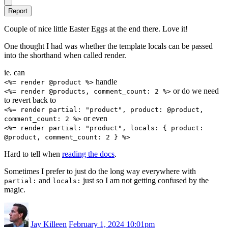
Report
Couple of nice little Easter Eggs at the end there. Love it!
One thought I had was whether the template locals can be passed
into the shorthand when called render.
ie. can
handle
<%= render @product %>
or do we need
<%= render @products, comment_count: 2 %>
to revert back to
<%= render partial: "product", product: @product,
or even
comment_count: 2 %>
<%= render partial: "product", locals: { product:
@product, comment_count: 2 } %>
Hard to tell when
reading the docs
.
Sometimes I prefer to just do the long way everywhere with
and
just so I am not getting confused by the
partial:
locals:
magic.
Jay Killeen
February 1, 2024 10:01pm