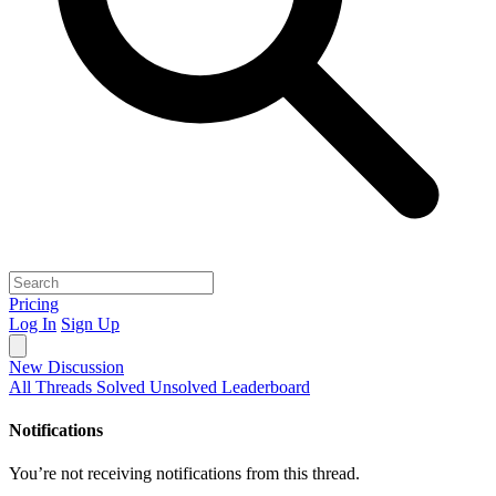
Pricing
Log In
Sign Up
New Discussion
All Threads
Solved
Unsolved
Leaderboard
Notifications
You’re not receiving notifications from this thread.