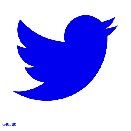
GitHub