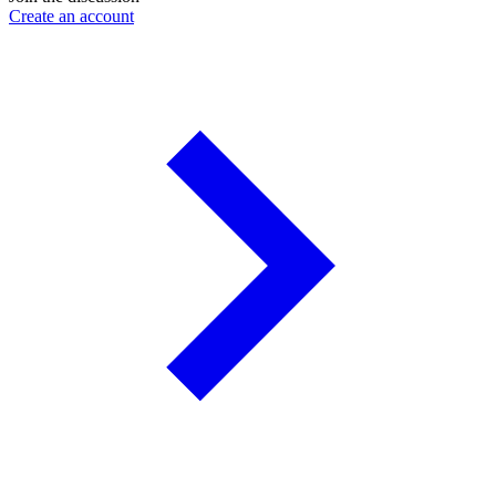
Create an account