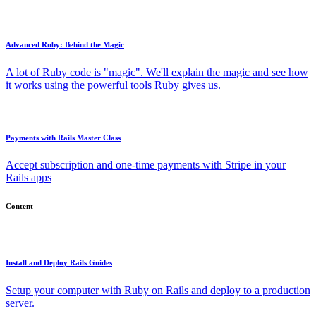
Advanced Ruby: Behind the Magic
A lot of Ruby code is "magic". We'll explain the magic and see how
it works using the powerful tools Ruby gives us.
Payments with Rails Master Class
Accept subscription and one-time payments with Stripe in your
Rails apps
Content
Install and Deploy Rails Guides
Setup your computer with Ruby on Rails and deploy to a production
server.