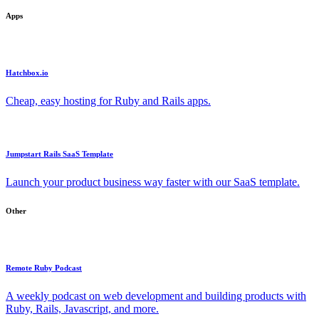
Apps
Hatchbox.io
Cheap, easy hosting for Ruby and Rails apps.
Jumpstart Rails SaaS Template
Launch your product business way faster with our SaaS template.
Other
Remote Ruby Podcast
A weekly podcast on web development and building products with
Ruby, Rails, Javascript, and more.