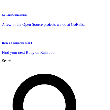
GoRails Open Source
A few of the Open Source projects we do at GoRails.
Ruby on Rails Job Board
Find your next Ruby on Rails Job.
Search