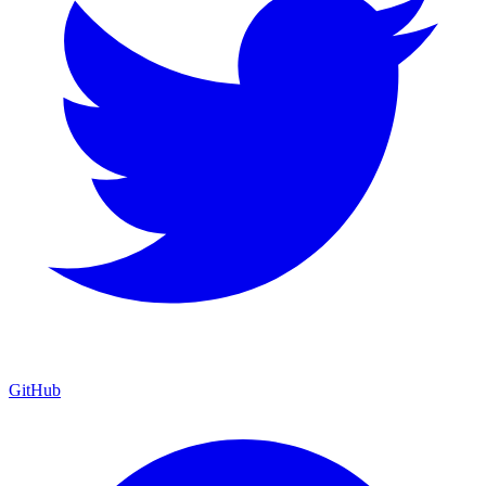
GitHub