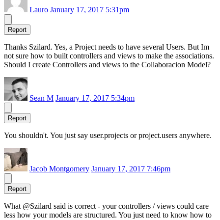
Lauro
January 17, 2017 5:31pm
Report
Thanks Szilard. Yes, a Project needs to have several Users. But Im
not sure how to built controllers and views to make the associations.
Should I create Controllers and views to the Collaboracion Model?
Sean M
January 17, 2017 5:34pm
Report
You shouldn't. You just say user.projects or project.users anywhere.
Jacob Montgomery
January 17, 2017 7:46pm
Report
What @Szilard said is correct - your controllers / views could care
less how your models are structured. You just need to know how to