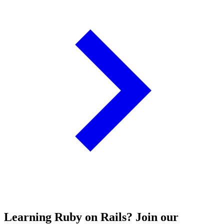
Learning Ruby on Rails? Join our