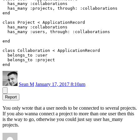
  has_many :collaborations

  has_many :projects, through: :collaborations

end

class Project < ApplicationRecord

  has_many :collaborations

  has_many :users, through: :collaborations

end

class Collaboration < ApplicationRecord

  belongs_to :user

  belongs_to :project

Sean M
January 17, 2017 8:10am
Report
You only wrote that a user needs to be connected to several projects.
If you also wanna connect a project to more than one user then this
is the way to go, otherwise you could just say user has_many
projects.