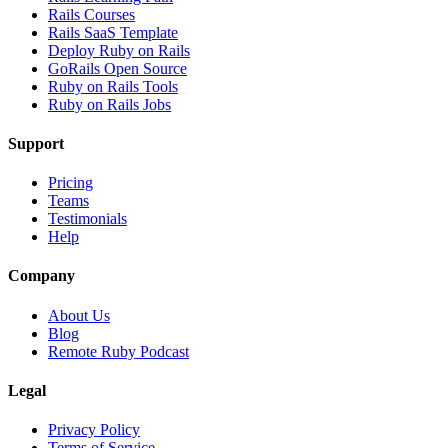
Rails Courses
Rails SaaS Template
Deploy Ruby on Rails
GoRails Open Source
Ruby on Rails Tools
Ruby on Rails Jobs
Support
Pricing
Teams
Testimonials
Help
Company
About Us
Blog
Remote Ruby Podcast
Legal
Privacy Policy
Terms of Service