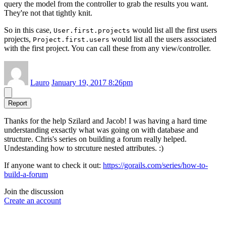
query the model from the controller to grab the results you want.
They're not that tightly knit.
So in this case,
would list all the first users
User.first.projects
projects,
would list all the users associated
Project.first.users
with the first project. You can call these from any view/controller.
Lauro
January 19, 2017 8:26pm
Report
Thanks for the help Szilard and Jacob! I was having a hard time
understanding exsactly what was going on with database and
structure. Chris's series on building a forum really helped.
Undestanding how to strcuture nested attributes. :)
If anyone want to check it out:
https://gorails.com/series/how-to-
build-a-forum
Join the discussion
Create an account