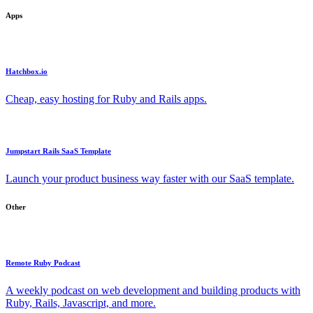
Apps
Hatchbox.io
Cheap, easy hosting for Ruby and Rails apps.
Jumpstart Rails SaaS Template
Launch your product business way faster with our SaaS template.
Other
Remote Ruby Podcast
A weekly podcast on web development and building products with
Ruby, Rails, Javascript, and more.