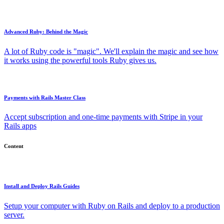
Advanced Ruby: Behind the Magic
A lot of Ruby code is "magic". We'll explain the magic and see how
it works using the powerful tools Ruby gives us.
Payments with Rails Master Class
Accept subscription and one-time payments with Stripe in your
Rails apps
Content
Install and Deploy Rails Guides
Setup your computer with Ruby on Rails and deploy to a production
server.