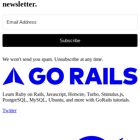
newsletter.
Subscribe
We won't send you spam. Unsubscribe at any time.
Learn Ruby on Rails, Javascript, Hotwire, Turbo, Stimulus.js,
PostgreSQL, MySQL, Ubuntu, and more with GoRails tutorials.
Twitter