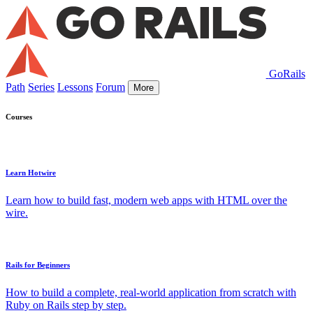
GoRails
Path
Series
Lessons
Forum
More
Courses
Learn Hotwire
Learn how to build fast, modern web apps with HTML over the
wire.
Rails for Beginners
How to build a complete, real-world application from scratch with
Ruby on Rails step by step.