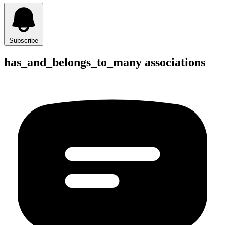
Subscribe
has_and_belongs_to_many associations