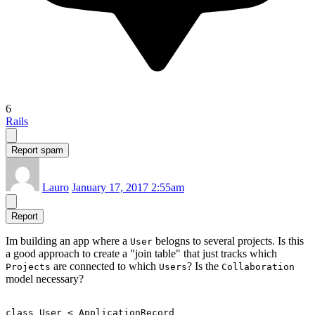
6
Rails
Report spam
Lauro
January 17, 2017 2:55am
Report
Im building an app where a
belogns to several projects. Is this
User
a good approach to create a "join table" that just tracks which
are connected to which
? Is the
Projects
Users
Collaboration
model necessary?
class User < ApplicationRecord
