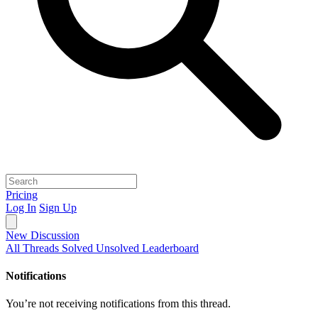
Pricing
Log In
Sign Up
New Discussion
All Threads
Solved
Unsolved
Leaderboard
Notifications
You’re not receiving notifications from this thread.