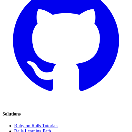
Solutions
Ruby on Rails Tutorials
Rails Learning Path